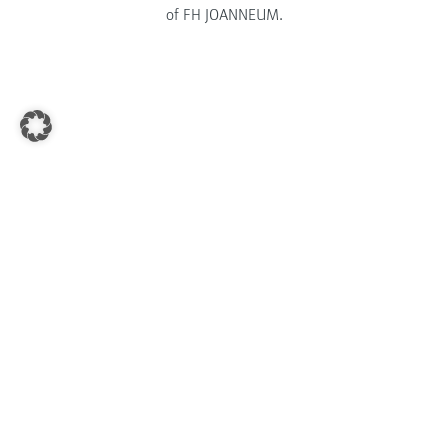
of FH JOANNEUM.