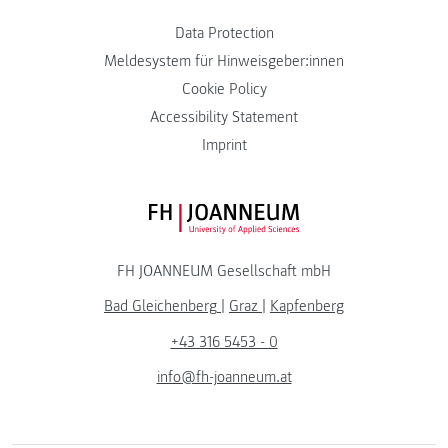
Data Protection
Meldesystem für Hinweisgeber:innen
Cookie Policy
Accessibility Statement
Imprint
FH JOANNEUM Logo
FH JOANNEUM Gesellschaft mbH
Bad Gleichenberg
|
Graz
|
Kapfenberg
+43 316 5453 - 0
info@fh-joanneum.at