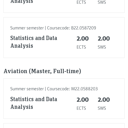
Analysis
ECTS
SWS
Summer semester | Coursecode: B22.0587209
Statistics and Data
2.00
2.00
Analysis
ECTS
SWS
Aviation (Master, Full-time)
Summer semester | Coursecode: M22.0588203
Statistics and Data
2.00
2.00
Analysis
ECTS
SWS