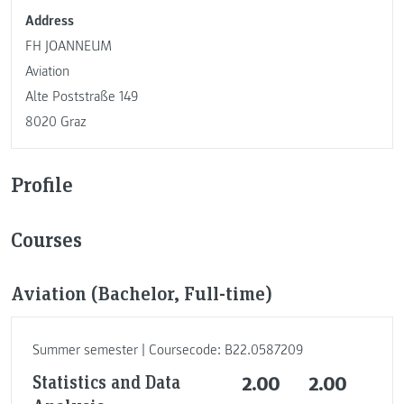
Address
FH JOANNEUM
Aviation
Alte Poststraße 149
8020 Graz
Profile
Courses
Aviation (Bachelor, Full-time)
Summer semester | Coursecode: B22.0587209
Statistics and Data
2.00
2.00