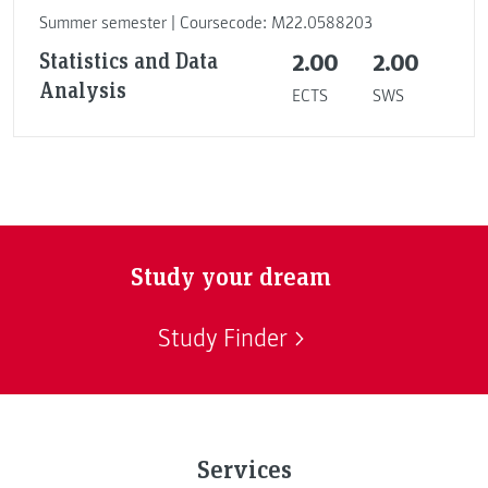
Summer semester | Coursecode: M22.0588203
Statistics and Data
2.00
2.00
Analysis
ECTS
SWS
Study your dream
Study Finder
Services