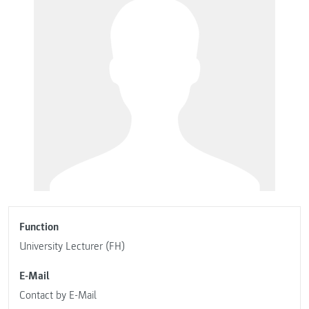
Function
University Lecturer (FH)
E-Mail
Contact by E-Mail