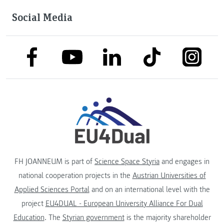
Social Media
link to facebook
link to tiktok
link to
link to linkedin
link to youtube
FH JOANNEUM is part of
Science Space Styria
and engages in
national cooperation projects in the
Austrian Universities of
Applied Sciences Portal
and on an international level with the
project
EU4DUAL - European University Alliance For Dual
Education
. The
Styrian government
is the majority shareholder