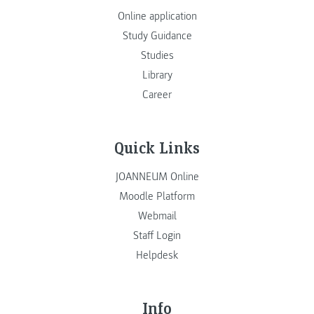
Online application
Study Guidance
Studies
Library
Career
Quick Links
JOANNEUM Online
Moodle Platform
Webmail
Staff Login
Helpdesk
Info