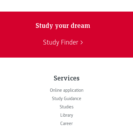
Study your dream
Study Finder
Services
Online application
Study Guidance
Studies
Library
Career