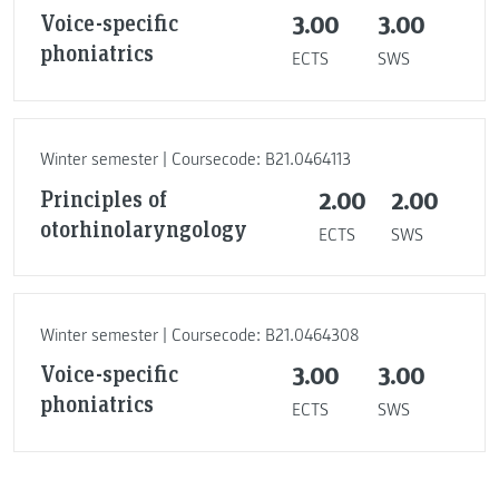
Voice-specific
3.00
3.00
phoniatrics
ECTS
SWS
Winter semester | Coursecode: B21.0464113
Principles of
2.00
2.00
otorhinolaryngology
ECTS
SWS
Winter semester | Coursecode: B21.0464308
Voice-specific
3.00
3.00
phoniatrics
ECTS
SWS