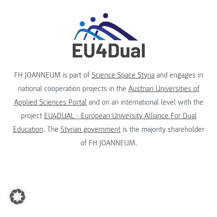
FH JOANNEUM is part of
Science Space Styria
and engages in
national cooperation projects in the
Austrian Universities of
Applied Sciences Portal
and on an international level with the
project
EU4DUAL - European University Alliance For Dual
Education
. The
Styrian government
is the majority shareholder
of FH JOANNEUM.