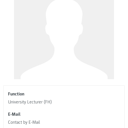
Function
University Lecturer (FH)
E-Mail
Contact by E-Mail