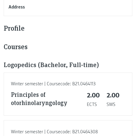
Address
Profile
Courses
Logopedics (Bachelor, Full-time)
Winter semester | Coursecode: B21.0464113
Principles of
2.00
2.00
otorhinolaryngology
ECTS
SWS
Winter semester | Coursecode: B21.0464308