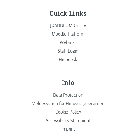
Quick Links
JOANNEUM Online
Moodle Platform
Webmail
Staff Login
Helpdesk
Info
Data Protection
Meldesystem für Hinweisgeber:innen
Cookie Policy
Accessibility Statement
Imprint