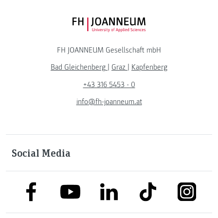
FH JOANNEUM Logo
FH JOANNEUM Gesellschaft mbH
Bad Gleichenberg
|
Graz
|
Kapfenberg
+43 316 5453 - 0
info@fh-joanneum.at
Social Media
link to facebook
link to tiktok
link to
link to linkedin
link to youtube