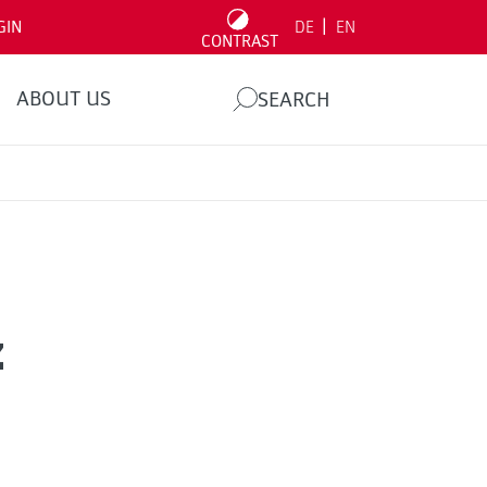
|
GIN
DE
EN
CONTRAST
ABOUT US
SEARCH
z