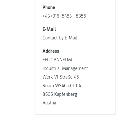
Phone
+43 (316) 5453 - 8356
E-Mail
Contact by E-Mail
Address
FH JOANNEUM
Industrial Management
Werk-VI-Straße 46
Room WS46a.01.114
8605 Kapfenberg
Austria