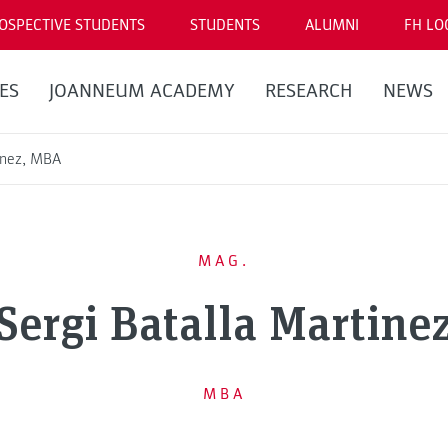
OSPECTIVE STUDENTS
STUDENTS
ALUMNI
FH LO
ES
JOANNEUM ACADEMY
RESEARCH
NEWS
tinez, MBA
MAG.
Sergi Batalla Martine
MBA