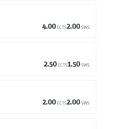
4.00
2.00
ECTS
SWS
2.50
1.50
ECTS
SWS
2.00
2.00
ECTS
SWS