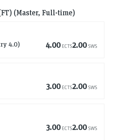
FT) (Master, Full-time)
try 4.0)
4.00
2.00
ECTS
SWS
3.00
2.00
ECTS
SWS
3.00
2.00
ECTS
SWS