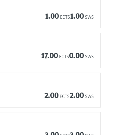
1.00
1.00
ECTS
SWS
17.00
0.00
ECTS
SWS
2.00
2.00
ECTS
SWS
3.00
3.00