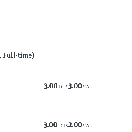
 Full-time)
3.00
3.00
ECTS
SWS
3.00
2.00
ECTS
SWS