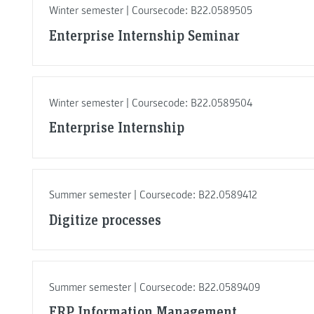
Winter semester | Coursecode: B22.0589505
Enterprise Internship Seminar
Winter semester | Coursecode: B22.0589504
Enterprise Internship
Summer semester | Coursecode: B22.0589412
Digitize processes
Summer semester | Coursecode: B22.0589409
ERP Information Management