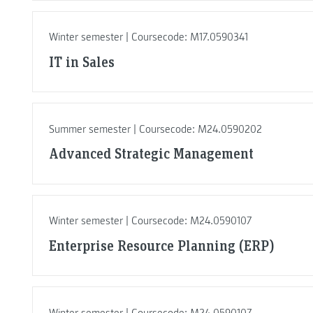
Winter semester | Coursecode: M17.0590341
IT in Sales
Summer semester | Coursecode: M24.0590202
Advanced Strategic Management
Winter semester | Coursecode: M24.0590107
Enterprise Resource Planning (ERP)
Winter semester | Coursecode: M24.0590107