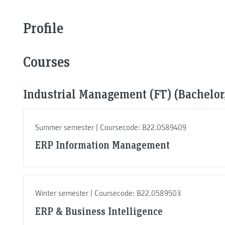
Profile
Courses
Industrial Management (FT) (Bachelor,
Summer semester | Coursecode: B22.0589409
ERP Information Management
Winter semester | Coursecode: B22.0589503
ERP & Business Intelligence