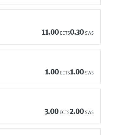
11.00
0.30
ECTS
SWS
1.00
1.00
ECTS
SWS
3.00
2.00
ECTS
SWS