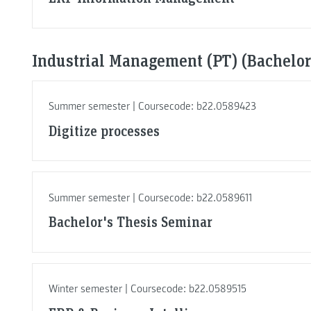
Industrial Management (PT) (Bachelor,
Summer semester | Coursecode: b22.0589423
Digitize processes
Summer semester | Coursecode: b22.0589611
Bachelor's Thesis Seminar
Winter semester | Coursecode: b22.0589515