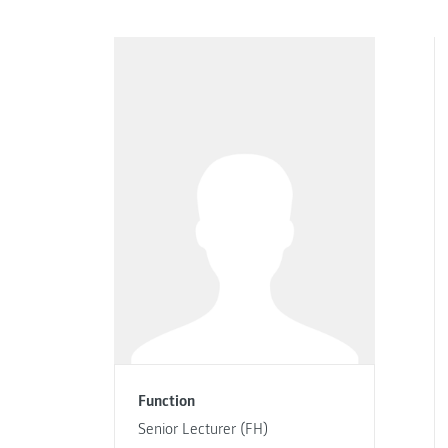
Function
Senior Lecturer (FH)