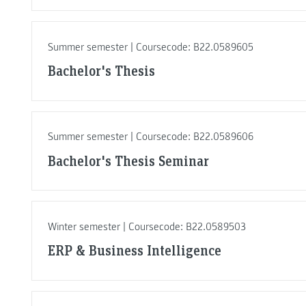
Summer semester | Coursecode: B22.0589605
Bachelor's Thesis
Summer semester | Coursecode: B22.0589606
Bachelor's Thesis Seminar
Winter semester | Coursecode: B22.0589503
ERP & Business Intelligence