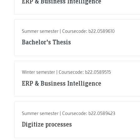
ERP & Business Intelligence
Summer semester | Coursecode: b22.0589610
Bachelor's Thesis
Winter semester | Coursecode: b22.0589515
ERP & Business Intelligence
Summer semester | Coursecode: b22.0589423
Digitize processes