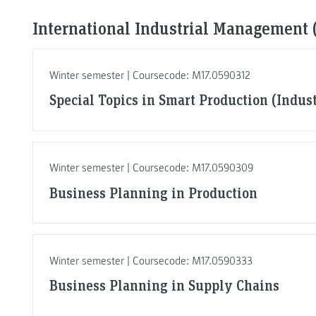
International Industrial Management (
Winter semester | Coursecode: M17.0590312
Special Topics in Smart Production (Indus
Winter semester | Coursecode: M17.0590309
Business Planning in Production
Winter semester | Coursecode: M17.0590333
Business Planning in Supply Chains