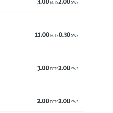
3.00
2.00
ECTS
SWS
11.00
0.30
ECTS
SWS
3.00
2.00
ECTS
SWS
2.00
2.00
ECTS
SWS