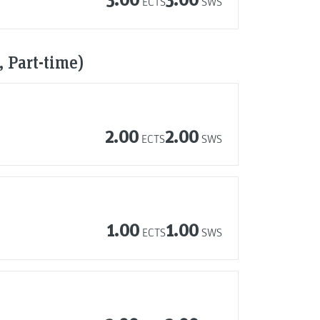
ECTS
SWS
 Part-time)
2.00
2.00
ECTS
SWS
1.00
1.00
ECTS
SWS