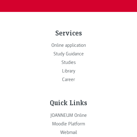
Services
Online application
Study Guidance
Studies
Library
Career
Quick Links
JOANNEUM Online
Moodle Platform
Webmail