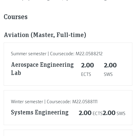
Courses
Aviation (Master, Full-time)
Summer semester | Coursecode: M22.0588212
Aerospace Engineering
2.00
2.00
Lab
ECTS
SWS
Winter semester | Coursecode: M22.0588111
Systems Engineering
2.00
2.00
ECTS
SWS