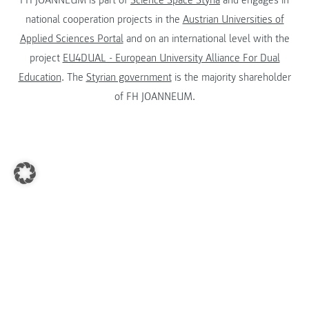
national cooperation projects in the
Austrian Universities of
Applied Sciences Portal
and on an international level with the
project
EU4DUAL - European University Alliance For Dual
Education
. The
Styrian government
is the majority shareholder
of FH JOANNEUM.