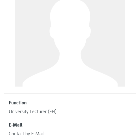
Function
University Lecturer (FH)
E-Mail
Contact by E-Mail