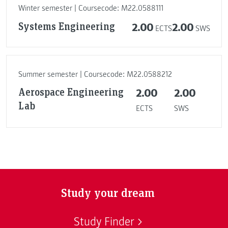
Winter semester | Coursecode: M22.0588111
Systems Engineering
2.00
2.00
ECTS
SWS
Summer semester | Coursecode: M22.0588212
Aerospace Engineering
2.00
2.00
Lab
ECTS
SWS
Study your dream
Study Finder