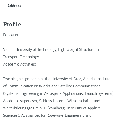
Address
Profile
Education:
Vienna University of Technology, Lightweight Structures in
Transport Technology
Academic Activities:
Teaching assignments at the University of Graz, Austria, Institute
of Communication Networks and Satellite Communications
(Systems Engineering in Aerospace Applications, Launch Systems)
Academic supervisor, Schloss Hofen – Wissenschafts- und
Weiterbildungsges.m.b.H. (Voralberg University of Applied
Sciences), Austria, Sector Ropeways Engineering and