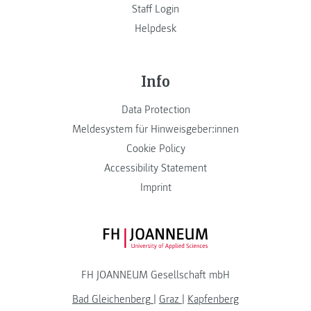
Staff Login
Helpdesk
Info
Data Protection
Meldesystem für Hinweisgeber:innen
Cookie Policy
Accessibility Statement
Imprint
FH JOANNEUM Logo
FH JOANNEUM Gesellschaft mbH
Bad Gleichenberg
|
Graz
|
Kapfenberg