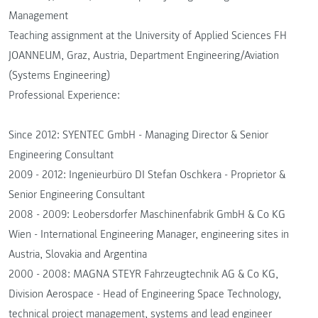
Management
Teaching assignment at the University of Applied Sciences FH
JOANNEUM, Graz, Austria, Department Engineering/Aviation
(Systems Engineering)
Professional Experience:
Since 2012: SYENTEC GmbH - Managing Director & Senior
Engineering Consultant
2009 - 2012: Ingenieurbüro DI Stefan Oschkera - Proprietor &
Senior Engineering Consultant
2008 - 2009: Leobersdorfer Maschinenfabrik GmbH & Co KG
Wien - International Engineering Manager, engineering sites in
Austria, Slovakia and Argentina
2000 - 2008: MAGNA STEYR Fahrzeugtechnik AG & Co KG,
Division Aerospace - Head of Engineering Space Technology,
technical project management, systems and lead engineer