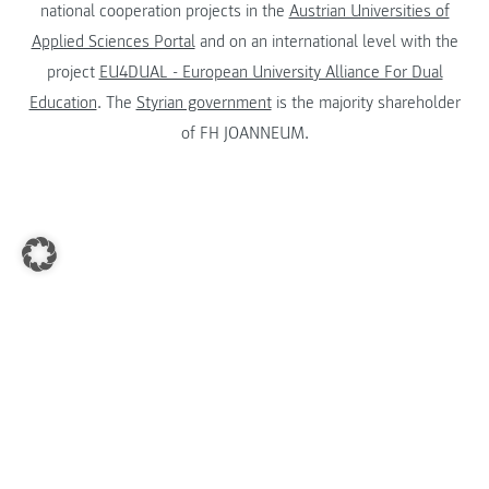
national cooperation projects in the
Austrian Universities of
Applied Sciences Portal
and on an international level with the
project
EU4DUAL - European University Alliance For Dual
Education
. The
Styrian government
is the majority shareholder
of FH JOANNEUM.