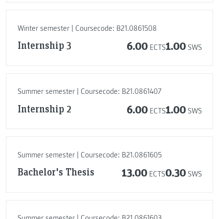
Winter semester | Coursecode: B21.0861508
Internship 3
6.00
1.00
ECTS
SWS
Summer semester | Coursecode: B21.0861407
Internship 2
6.00
1.00
ECTS
SWS
Summer semester | Coursecode: B21.0861605
Bachelor's Thesis
13.00
0.30
ECTS
SWS
Summer semester | Coursecode: B21.0861603