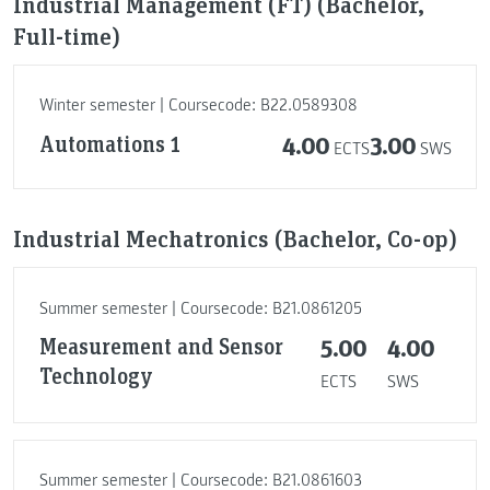
Industrial Management (FT) (Bachelor,
Full-time)
Winter semester | Coursecode: B22.0589308
Automations 1
4.00
3.00
ECTS
SWS
Industrial Mechatronics (Bachelor, Co-op)
Summer semester | Coursecode: B21.0861205
Measurement and Sensor
5.00
4.00
Technology
ECTS
SWS
Summer semester | Coursecode: B21.0861603