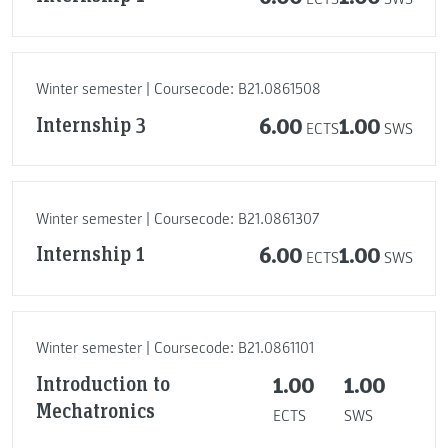
Winter semester | Coursecode: B21.0861508
Internship 3
6.00
1.00
ECTS
SWS
Winter semester | Coursecode: B21.0861307
Internship 1
6.00
1.00
ECTS
SWS
Winter semester | Coursecode: B21.0861101
Introduction to
1.00
1.00
Mechatronics
ECTS
SWS