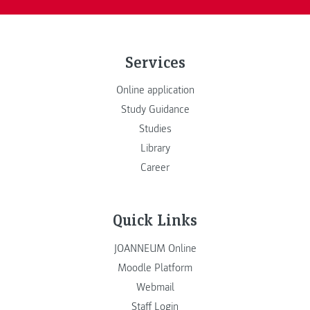
Services
Online application
Study Guidance
Studies
Library
Career
Quick Links
JOANNEUM Online
Moodle Platform
Webmail
Staff Login