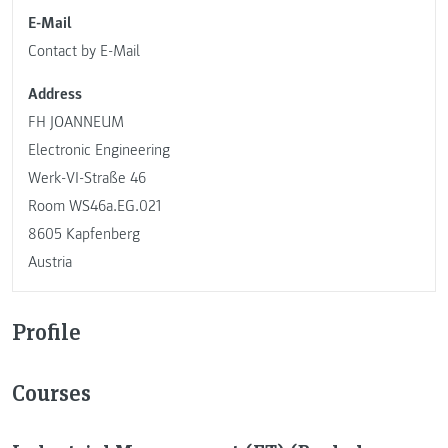
E-Mail
Contact by E-Mail
Address
FH JOANNEUM
Electronic Engineering
Werk-VI-Straße 46
Room WS46a.EG.021
8605 Kapfenberg
Austria
Profile
Courses