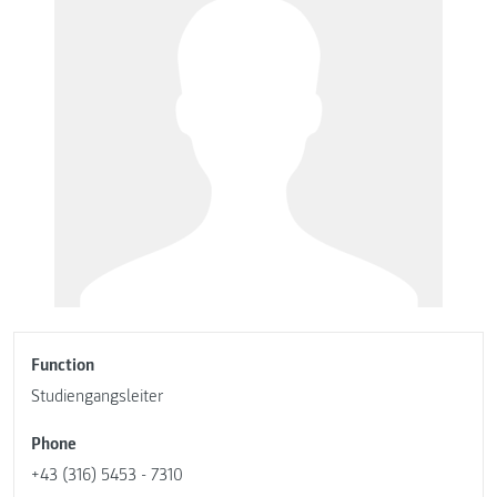
Function
Studiengangsleiter
Phone
+43 (316) 5453 - 7310