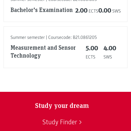
Bachelor's Examination
2.00
0.00
ECTS
SWS
Summer semester | Coursecode: B21.0861205
Measurement and Sensor
5.00
4.00
Technology
ECTS
SWS
Study your dream
Study Finder