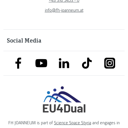
+43 316 5453 - 0
info@fh-joanneum.at
Social Media
link to facebook
link to tiktok
link to
link to linkedin
link to youtube
FH JOANNEUM is part of
Science Space Styria
and engages in