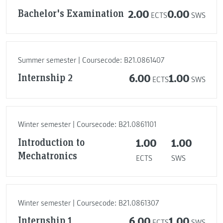
Bachelor's Examination
2.00
0.00
ECTS
SWS
Summer semester | Coursecode: B21.0861407
Internship 2
6.00
1.00
ECTS
SWS
Winter semester | Coursecode: B21.0861101
Introduction to
1.00
1.00
Mechatronics
ECTS
SWS
Winter semester | Coursecode: B21.0861307
Internship 1
6.00
1.00
ECTS
SWS