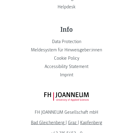
Helpdesk
Info
Data Protection
Meldesystem für Hinweisgeber:innen
Cookie Policy
Accessibility Statement
Imprint
FH JOANNEUM Logo
FH JOANNEUM Gesellschaft mbH
Bad Gleichenberg
|
Graz
|
Kapfenberg