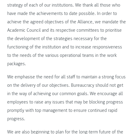
strategy of each of our institutions. We thank all those who
have made the achievements to date possible. In order to
achieve the agreed objectives of the Alliance, we mandate the
Academic Council and its respective committees to prioritise
the development of the strategies necessary for the
functioning of the institution and to increase responsiveness
to the needs of the various operational teams in the work
packages.
We emphasise the need for all staff to maintain a strong focus
on the delivery of our objectives. Bureaucracy should not get
in the way of achieving our common goals. We encourage all
employees to raise any issues that may be blocking progress
promptly with top management to ensure continued rapid
progress.
We are also beginning to plan for the long-term future of the