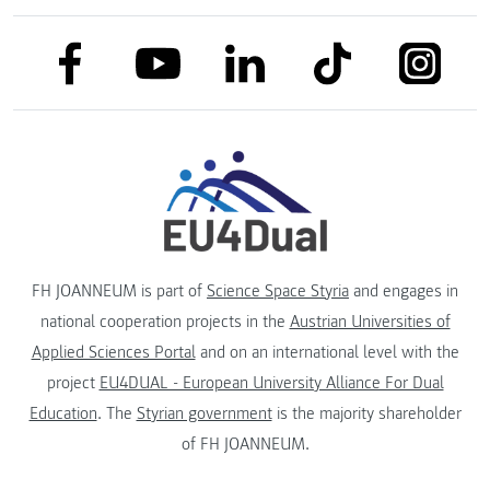
link to facebook
link to tiktok
link to
link to linkedin
link to youtube
FH JOANNEUM is part of
Science Space Styria
and engages in
national cooperation projects in the
Austrian Universities of
Applied Sciences Portal
and on an international level with the
project
EU4DUAL - European University Alliance For Dual
Education
. The
Styrian government
is the majority shareholder
of FH JOANNEUM.