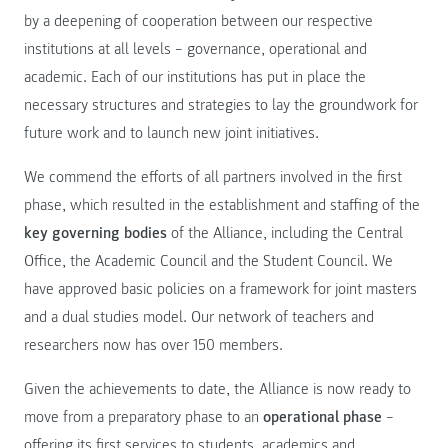
by a deepening of cooperation between our respective
institutions at all levels – governance, operational and
academic. Each of our institutions has put in place the
necessary structures and strategies to lay the groundwork for
future work and to launch new joint initiatives.
We commend the efforts of all partners involved in the first
phase, which resulted in the establishment and staffing of the
key governing bodies
of the Alliance, including the Central
Office, the Academic Council and the Student Council. We
have approved basic policies on a framework for joint masters
and a dual studies model. Our network of teachers and
researchers now has over 150 members.
Given the achievements to date, the Alliance is now ready to
move from a preparatory phase to an
operational phase
–
offering its first services to students, academics and