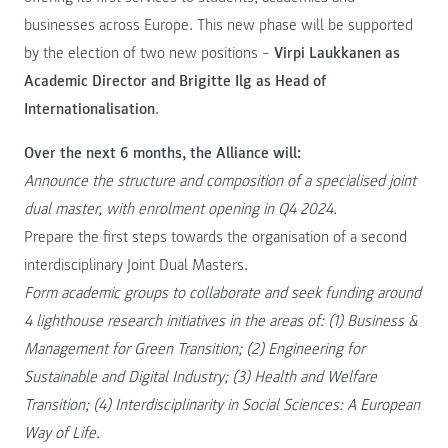
businesses across Europe. This new phase will be supported
by the election of two new positions –
Virpi Laukkanen as
Academic Director and Brigitte Ilg as Head of
Internationalisation
.
Over the next 6 months, the Alliance will:
Announce the structure and composition of a specialised joint
dual master, with enrolment opening in Q4 2024.
Prepare the first steps towards the organisation of a second
interdisciplinary Joint Dual Masters.
Form academic groups to collaborate and seek funding around
4 lighthouse research initiatives in the areas of: (1) Business &
Management for Green Transition; (2) Engineering for
Sustainable and Digital Industry; (3) Health and Welfare
Transition; (4) Interdisciplinarity in Social Sciences: A European
Way of Life.