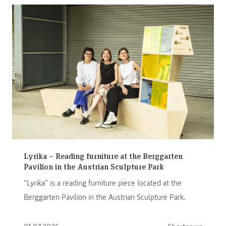
Lyrika – Reading furniture at the Berggarten
Pavilion in the Austrian Sculpture Park
“Lyrika” is a reading furniture piece located at the
Berggarten Pavilion in the Austrian Sculpture Park.