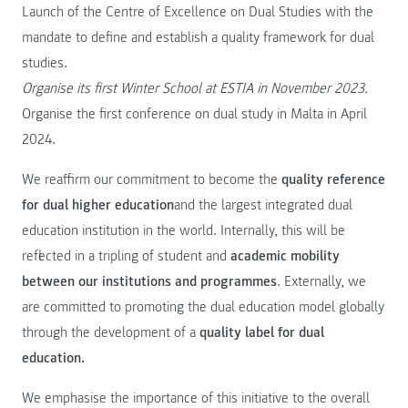
Launch of the Centre of Excellence on Dual Studies with the
mandate to define and establish a quality framework for dual
studies.
Organise its first Winter School at ESTIA in November 2023.
Organise the first conference on dual study in Malta in April
2024.
We reaffirm our commitment to become the
quality reference
for dual higher education
and the largest integrated dual
education institution in the world. Internally, this will be
reflected in a tripling of student and
academic mobility
between our institutions and programmes
. Externally, we
are committed to promoting the dual education model globally
through the development of a
quality label for dual
education.
We emphasise the importance of this initiative to the overall