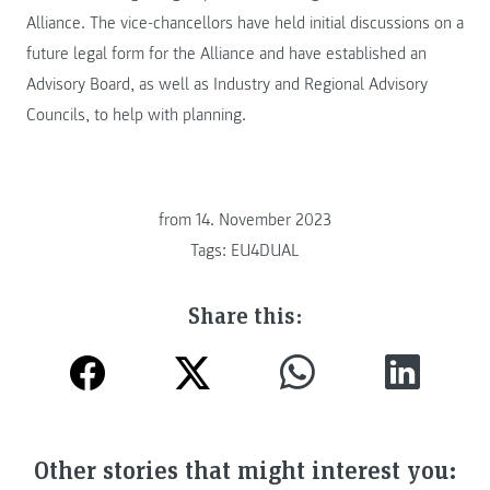
Alliance. The vice-chancellors have held initial discussions on a
future legal form for the Alliance and have established an
Advisory Board, as well as Industry and Regional Advisory
Councils, to help with planning.
from
14. November 2023
Tags:
EU4DUAL
Share this:
Other stories that might interest you: