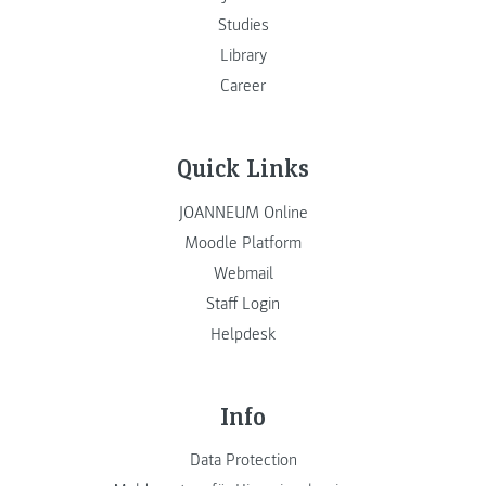
Studies
Library
Career
Quick Links
JOANNEUM Online
Moodle Platform
Webmail
Staff Login
Helpdesk
Info
Data Protection