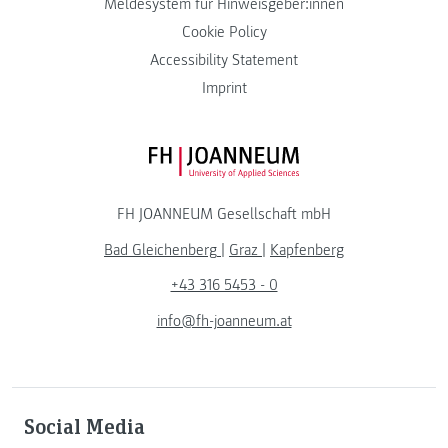
Meldesystem für Hinweisgeber:innen
Cookie Policy
Accessibility Statement
Imprint
FH JOANNEUM Logo
FH JOANNEUM Gesellschaft mbH
Bad Gleichenberg
|
Graz
|
Kapfenberg
+43 316 5453 - 0
info@fh-joanneum.at
Social Media