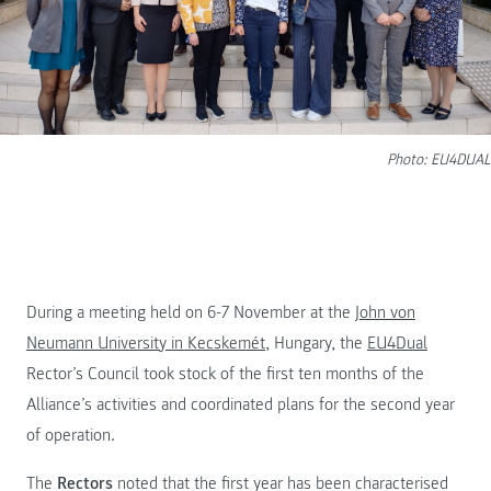
Photo: EU4DUAL
During a meeting held on 6-7 November at the
John von
Neumann University in Kecskemét
, Hungary, the
EU4Dual
Rector’s Council took stock of the first ten months of the
Alliance’s activities and coordinated plans for the second year
of operation.
The
Rectors
noted that the first year has been characterised