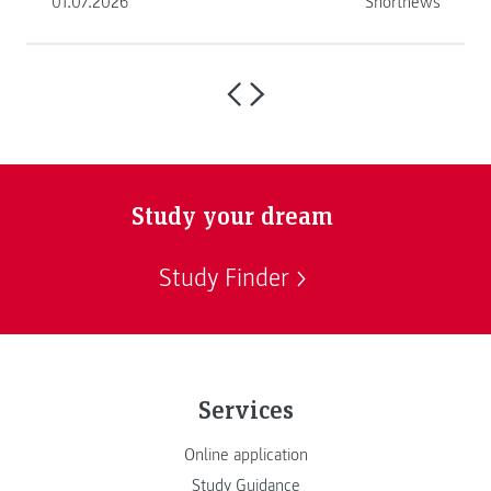
01.07.2026
Shortnews
Study your dream
Study Finder
Services
Online application
Study Guidance