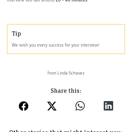
Tip
We wish you every success for your interview!
from Linda Schwarz
Share this: