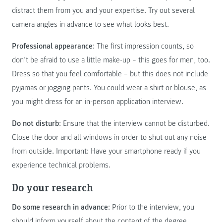
distract them from you and your expertise. Try out several
camera angles in advance to see what looks best.
Professional appearance
: The first impression counts, so
don’t be afraid to use a little make-up – this goes for men, too.
Dress so that you feel comfortable – but this does not include
pyjamas or jogging pants. You could wear a shirt or blouse, as
you might dress for an in-person application interview.
Do not disturb
: Ensure that the interview cannot be disturbed.
Close the door and all windows in order to shut out any noise
from outside. Important: Have your smartphone ready if you
experience technical problems.
Do your research
Do some research in advance
: Prior to the interview, you
should inform yourself about the content of the degree