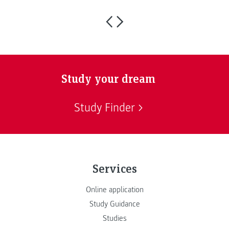
Study your dream
Study Finder
Services
Online application
Study Guidance
Studies