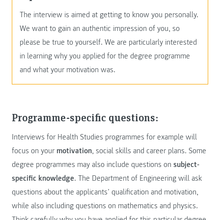
The interview is aimed at getting to know you personally.
We want to gain an authentic impression of you, so
please be true to yourself. We are particularly interested
in learning why you applied for the degree programme
and what your motivation was.
Programme-specific questions:
Interviews for Health Studies programmes for example will
focus on your
motivation
, social skills and career plans. Some
degree programmes may also include questions on
subject-
specific knowledge
. The Department of Engineering will ask
questions about the applicants’ qualification and motivation,
while also including questions on mathematics and physics.
Think carefully why you have applied for this particular degree