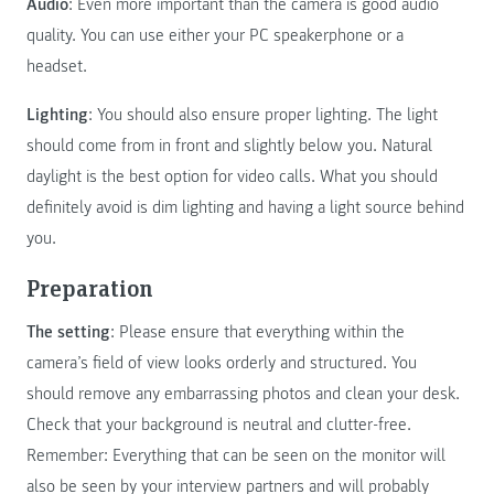
Audio
: Even more important than the camera is good audio
quality. You can use either your PC speakerphone or a
headset.
Lighting
: You should also ensure proper lighting. The light
should come from in front and slightly below you. Natural
daylight is the best option for video calls. What you should
definitely avoid is dim lighting and having a light source behind
you.
Preparation
The setting
: Please ensure that everything within the
camera’s field of view looks orderly and structured. You
should remove any embarrassing photos and clean your desk.
Check that your background is neutral and clutter-free.
Remember: Everything that can be seen on the monitor will
also be seen by your interview partners and will probably