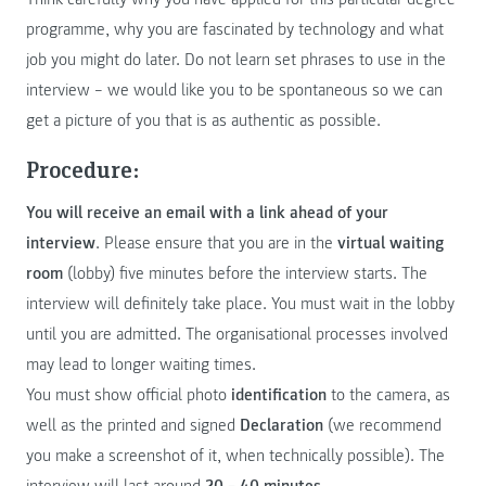
programme, why you are fascinated by technology and what
job you might do later. Do not learn set phrases to use in the
interview – we would like you to be spontaneous so we can
get a picture of you that is as authentic as possible.
Procedure:
You will receive an email with a link ahead of your
interview
. Please ensure that you are in the
virtual waiting
room
(lobby) five minutes before the interview starts. The
interview will definitely take place. You must wait in the lobby
until you are admitted. The organisational processes involved
may lead to longer waiting times.
You must show official photo
identification
to the camera, as
well as the printed and signed
Declaration
(we recommend
you make a screenshot of it, when technically possible). The
interview will last around
20 – 40 minutes
.