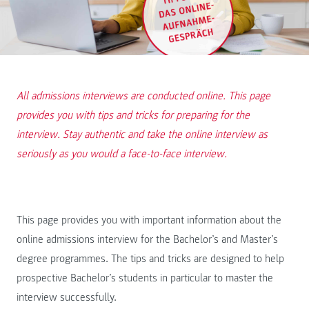
All admissions interviews are conducted online. This page
provides you with tips and tricks for preparing for the
interview. Stay authentic and take the online interview as
seriously as you would a face-to-face interview.
This page provides you with important information about the
online admissions interview for the Bachelor’s and Master’s
degree programmes. The tips and tricks are designed to help
prospective Bachelor’s students in particular to master the
interview successfully.