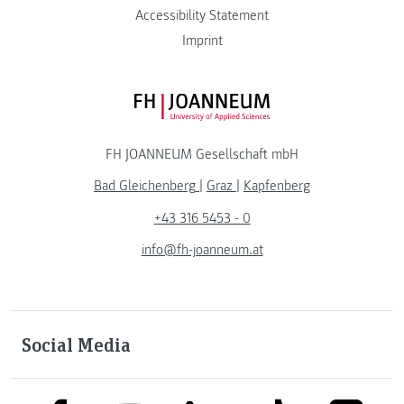
Accessibility Statement
Imprint
FH JOANNEUM Logo
FH JOANNEUM Gesellschaft mbH
Bad Gleichenberg
|
Graz
|
Kapfenberg
+43 316 5453 - 0
info@fh-joanneum.at
Social Media