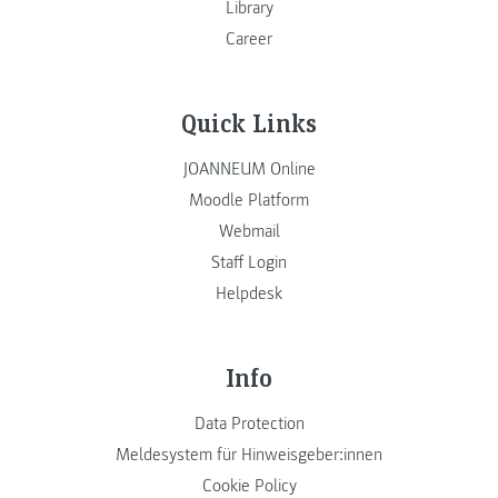
Library
Career
Quick Links
JOANNEUM Online
Moodle Platform
Webmail
Staff Login
Helpdesk
Info
Data Protection
Meldesystem für Hinweisgeber:innen
Cookie Policy