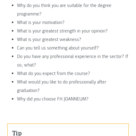
Why do you think you are suitable for the degree
programme?
What is your motivation?
What is your greatest strength in your opinion?
What is your greatest weakness?
Can you tell us something about yourself?
Do you have any professional experience in the sector? If
so, what?
What do you expect from the course?
What would you like to do professionally after
graduation?
Why did you choose FH JOANNEUM?
Tip