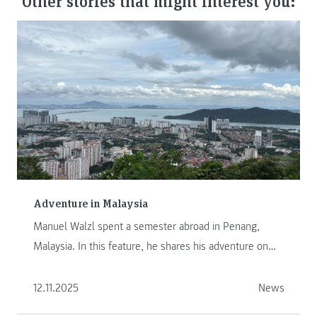
Other stories that might interest you:
Adventure in Malaysia
Manuel Walzl spent a semester abroad in Penang,
Malaysia. In this feature, he shares his adventure on
another continent.
12.11.2025
News