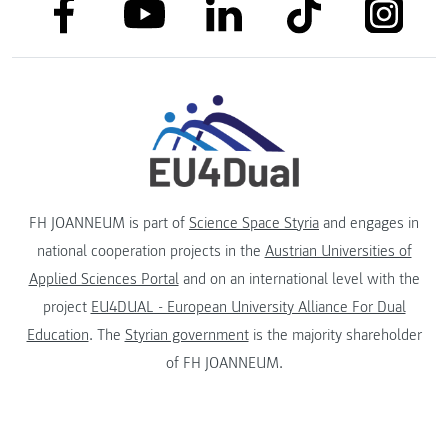
link to facebook
link to tiktok
link to
link to linkedin
link to youtube
FH JOANNEUM is part of
Science Space Styria
and engages in
national cooperation projects in the
Austrian Universities of
Applied Sciences Portal
and on an international level with the
project
EU4DUAL - European University Alliance For Dual
Education
. The
Styrian government
is the majority shareholder
of FH JOANNEUM.