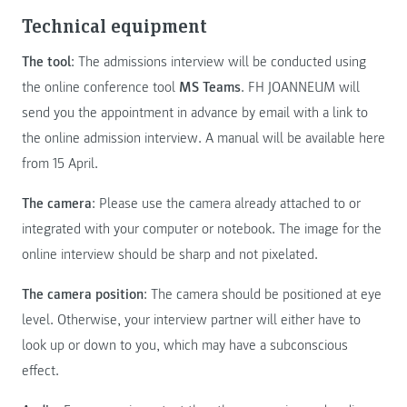
Technical equipment
The tool
: The admissions interview will be conducted using
the online conference tool
MS Teams
. FH JOANNEUM will
send you the appointment in advance by email with a link to
the online admission interview. A manual will be available here
from 15 April.
The camera
: Please use the camera already attached to or
integrated with your computer or notebook. The image for the
online interview should be sharp and not pixelated.
The camera position
: The camera should be positioned at eye
level. Otherwise, your interview partner will either have to
look up or down to you, which may have a subconscious
effect.