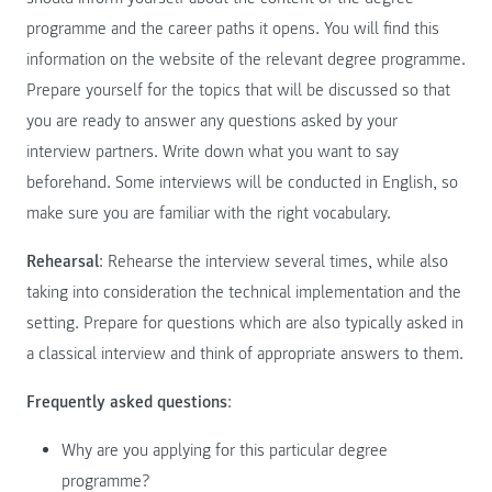
programme and the career paths it opens. You will find this
information on the website of the relevant degree programme.
Prepare yourself for the topics that will be discussed so that
you are ready to answer any questions asked by your
interview partners. Write down what you want to say
beforehand. Some interviews will be conducted in English, so
make sure you are familiar with the right vocabulary.
Rehearsal
: Rehearse the interview several times, while also
taking into consideration the technical implementation and the
setting. Prepare for questions which are also typically asked in
a classical interview and think of appropriate answers to them.
Frequently asked questions
:
Why are you applying for this particular degree
programme?