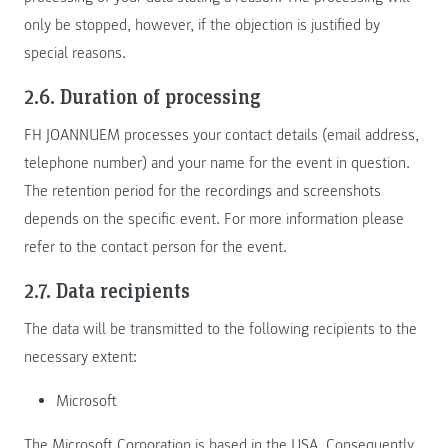
only be stopped, however, if the objection is justified by
special reasons.
2.6. Duration of processing
FH JOANNUEM processes your contact details (email address,
telephone number) and your name for the event in question.
The retention period for the recordings and screenshots
depends on the specific event. For more information please
refer to the contact person for the event.
2.7. Data recipients
The data will be transmitted to the following recipients to the
necessary extent:
Microsoft
The Microsoft Corporation is based in the USA. Consequently,