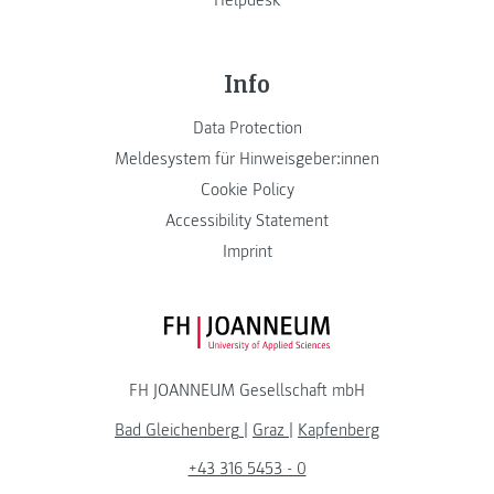
Info
Data Protection
Meldesystem für Hinweisgeber:innen
Cookie Policy
Accessibility Statement
Imprint
FH JOANNEUM Logo
FH JOANNEUM Gesellschaft mbH
Bad Gleichenberg
|
Graz
|
Kapfenberg
+43 316 5453 - 0