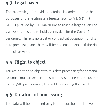
4.3. Legal basis
The processing of the video materials is carried out for the
purposes of the legitimate interests (acc. to Art. 6 (1) (f)
GDPR) pursued by FH JOANNEUM to reach a larger audience
via live streams and to hold events despite the Covid-19
pandemic. There is no legal or contractual obligation for this
data processing and there will be no consequences if the data
are not provided.
4.4. Right to object
You are entitled to object to this data processing for personal
reasons. You can exercise this right by sending your objection
to
info@fh-joanneum.at
, if possible indicating the event.
4.5. Duration of processing
The data will be streamed only for the duration of the live