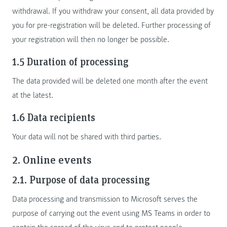
withdrawal. If you withdraw your consent, all data provided by
you for pre-registration will be deleted. Further processing of
your registration will then no longer be possible.
1.5 Duration of processing
The data provided will be deleted one month after the event
at the latest.
1.6 Data recipients
Your data will not be shared with third parties.
2. Online events
2.1. Purpose of data processing
Data processing and transmission to Microsoft serves the
purpose of carrying out the event using MS Teams in order to