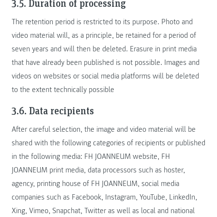
3.5. Duration of processing
The retention period is restricted to its purpose. Photo and
video material will, as a principle, be retained for a period of
seven years and will then be deleted. Erasure in print media
that have already been published is not possible. Images and
videos on websites or social media platforms will be deleted
to the extent technically possible
3.6. Data recipients
After careful selection, the image and video material will be
shared with the following categories of recipients or published
in the following media: FH JOANNEUM website, FH
JOANNEUM print media, data processors such as hoster,
agency, printing house of FH JOANNEUM, social media
companies such as Facebook, Instagram, YouTube, LinkedIn,
Xing, Vimeo, Snapchat, Twitter as well as local and national