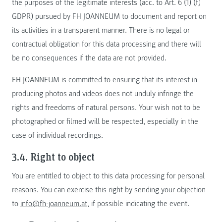
the purposes of the legitimate interests (acc. to Art. 6 (1) (f)
GDPR) pursued by FH JOANNEUM to document and report on
its activities in a transparent manner. There is no legal or
contractual obligation for this data processing and there will
be no consequences if the data are not provided.
FH JOANNEUM is committed to ensuring that its interest in
producing photos and videos does not unduly infringe the
rights and freedoms of natural persons. Your wish not to be
photographed or filmed will be respected, especially in the
case of individual recordings.
3.4. Right to object
You are entitled to object to this data processing for personal
reasons. You can exercise this right by sending your objection
to
info@fh-joanneum.at
, if possible indicating the event.