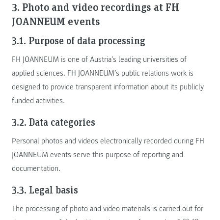
3. Photo and video recordings at FH
JOANNEUM events
3.1. Purpose of data processing
FH JOANNEUM is one of Austria’s leading universities of
applied sciences. FH JOANNEUM’s public relations work is
designed to provide transparent information about its publicly
funded activities.
3.2. Data categories
Personal photos and videos electronically recorded during FH
JOANNEUM events serve this purpose of reporting and
documentation.
3.3. Legal basis
The processing of photo and video materials is carried out for