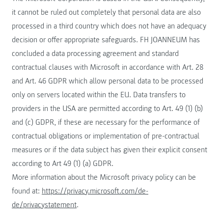
it cannot be ruled out completely that personal data are also
processed in a third country which does not have an adequacy
decision or offer appropriate safeguards. FH JOANNEUM has
concluded a data processing agreement and standard
contractual clauses with Microsoft in accordance with Art. 28
and Art. 46 GDPR which allow personal data to be processed
only on servers located within the EU. Data transfers to
providers in the USA are permitted according to Art. 49 (1) (b)
and (c) GDPR, if these are necessary for the performance of
contractual obligations or implementation of pre-contractual
measures or if the data subject has given their explicit consent
according to Art 49 (1) (a) GDPR.
More information about the Microsoft privacy policy can be
found at:
https://privacy.microsoft.com/de-
de/privacystatement
.