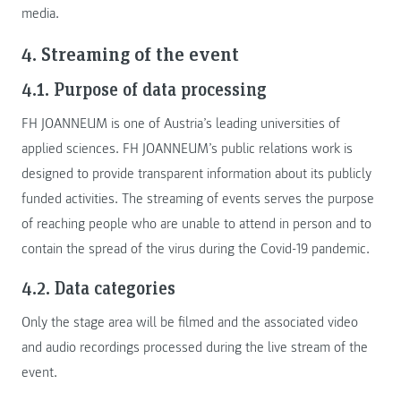
media.
4. Streaming of the event
4.1. Purpose of data processing
FH JOANNEUM is one of Austria’s leading universities of
applied sciences. FH JOANNEUM’s public relations work is
designed to provide transparent information about its publicly
funded activities. The streaming of events serves the purpose
of reaching people who are unable to attend in person and to
contain the spread of the virus during the Covid-19 pandemic.
4.2. Data categories
Only the stage area will be filmed and the associated video
and audio recordings processed during the live stream of the
event.