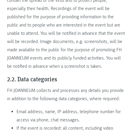
contain the spread of the virus and to protect people,
especially their health. Recordings of the event will be
published for the purpose of providing information to the
public and to people who are interested in the event but are
unable to attend. You will be notified in advance that the event
will be recorded. Image documents, e.g. screenshots, will be
made available to the public for the purpose of promoting FH
JOANNEUM events and its publicly funded activities. You will
be notified in advance when a screenshot is taken.
2.2. Data categories
FH JOANNEUM collects and processes any details you provide
in addition to the following data categories, where required:
Email address, name, IP address, telephone number for
access via phone, chat messages.
If the event is recorded: all content, including video