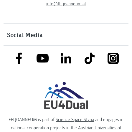
info@fh-joanneum.at
Social Media
link to facebook
link to tiktok
link to
link to linkedin
link to youtube
FH JOANNEUM is part of
Science Space Styria
and engages in
national cooperation projects in the
Austrian Universities of