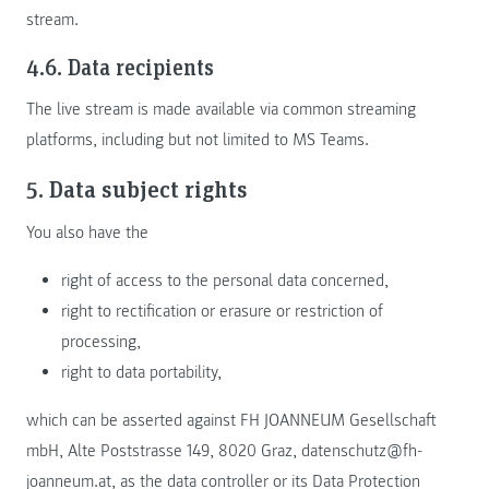
stream.
4.6. Data recipients
The live stream is made available via common streaming
platforms, including but not limited to MS Teams.
5. Data subject rights
You also have the
right of access to the personal data concerned,
right to rectification or erasure or restriction of
processing,
right to data portability,
which can be asserted against FH JOANNEUM Gesellschaft
mbH, Alte Poststrasse 149, 8020 Graz, datenschutz@fh-
joanneum.at, as the data controller or its Data Protection