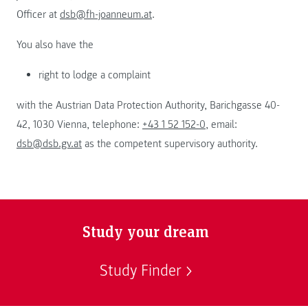
Officer at
dsb@fh-joanneum.at
.
You also have the
right to lodge a complaint
with the Austrian Data Protection Authority, Barichgasse 40-
42, 1030 Vienna, telephone:
+43 1 52 152-0
, email:
dsb@dsb.gv.at
as the competent supervisory authority.
Study your dream
Study Finder