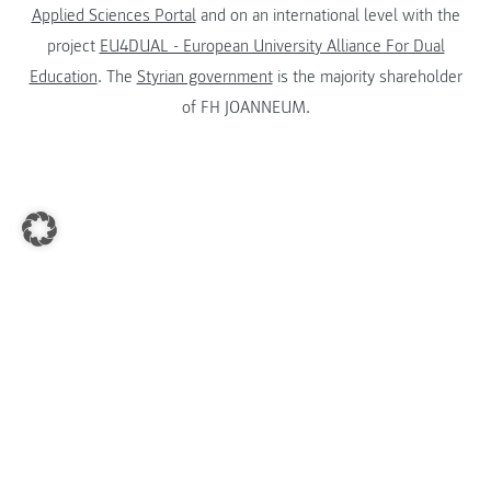
Applied Sciences Portal
and on an international level with the
project
EU4DUAL - European University Alliance For Dual
Education
. The
Styrian government
is the majority shareholder
of FH JOANNEUM.