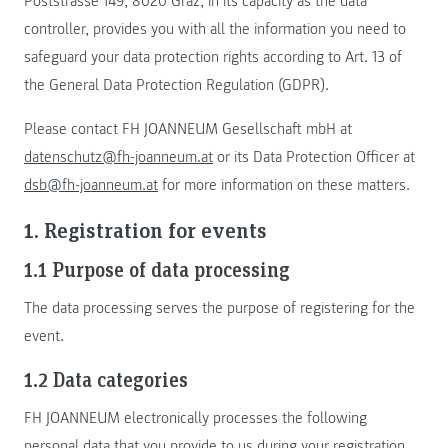
Poststrasse 149, 8020 Graz, in its capacity as the data
controller, provides you with all the information you need to
safeguard your data protection rights according to Art. 13 of
the General Data Protection Regulation (GDPR).
Please contact FH JOANNEUM Gesellschaft mbH at
datenschutz@fh-joanneum.at
or its Data Protection Officer at
dsb@fh-joanneum.at
for more information on these matters.
1. Registration for events
1.1 Purpose of data processing
The data processing serves the purpose of registering for the
event.
1.2 Data categories
FH JOANNEUM electronically processes the following
personal data that you provide to us during your registration