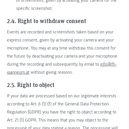
of screenshots, given by activating your camera for the
specific screenshot.
2.4. Right to withdraw consent
Events are recorded and screenshots taken based on your
express consent, given by activating your camera and your
microphone. You may at any time withdraw this consent for
the future by deactivating your camera and your microphone
during the recording and subsequently by email to
info@fh-
joanneum.at
without giving reasons.
2.5. Right to object
If your data are processed based on our legitimate interests
according to Art. 6 (1) (f) of the General Data Protection
Regulation (GDPR) you have the right to object according to
Art. 21 (1) GDPR. This means that you may object to the
processing of your data stating a reason. The processing will