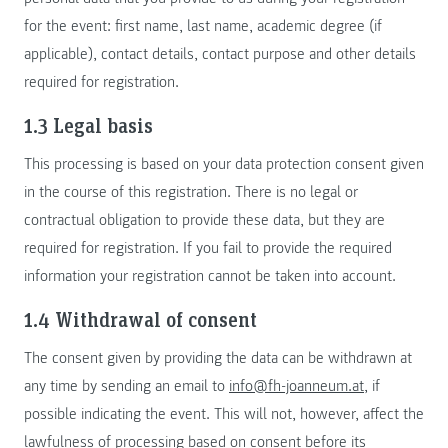
for the event: first name, last name, academic degree (if
applicable), contact details, contact purpose and other details
required for registration.
1.3 Legal basis
This processing is based on your data protection consent given
in the course of this registration. There is no legal or
contractual obligation to provide these data, but they are
required for registration. If you fail to provide the required
information your registration cannot be taken into account.
1.4 Withdrawal of consent
The consent given by providing the data can be withdrawn at
any time by sending an email to
info@fh-joanneum.at
, if
possible indicating the event. This will not, however, affect the
lawfulness of processing based on consent before its