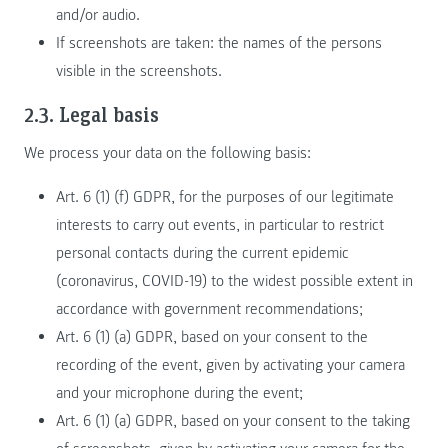
and/or audio.
If screenshots are taken: the names of the persons
visible in the screenshots.
2.3. Legal basis
We process your data on the following basis:
Art. 6 (1) (f) GDPR, for the purposes of our legitimate
interests to carry out events, in particular to restrict
personal contacts during the current epidemic
(coronavirus, COVID-19) to the widest possible extent in
accordance with government recommendations;
Art. 6 (1) (a) GDPR, based on your consent to the
recording of the event, given by activating your camera
and your microphone during the event;
Art. 6 (1) (a) GDPR, based on your consent to the taking