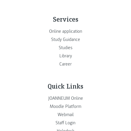
Services
Online application
Study Guidance
Studies
Library
Career
Quick Links
JOANNEUM Online
Moodle Platform
Webmail
Staff Login
Helpdesk