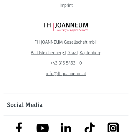
Imprint
FH JOANNEUM Logo
FH JOANNEUM Gesellschaft mbH
Bad Gleichenberg
|
Graz
|
Kapfenberg
+43 316 5453 - 0
info@fh-joanneum.at
Social Media
link to facebook
link to tiktok
link to
link to linkedin
link to youtube