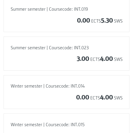
Summer semester | Coursecode: INT.019
0.00
5.30
ECTS
SWS
Summer semester | Coursecode: INT.023
3.00
4.00
ECTS
SWS
Winter semester | Coursecode: INT.014
0.00
4.00
ECTS
SWS
Winter semester | Coursecode: INT.015