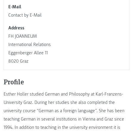
E-Mail
Contact by E-Mail
Address
FH JOANNEUM
International Relations
Eggenberger Allee 11
8020 Graz
Profile
Esther Holler studied German and Philosophy at Karl-Franzens-
University Graz. During her studies she also completed the
university course “German as a foreign language”. She has been
teaching German in several institutions in Vienna and Graz since
1994. In addition to teaching in the university environment it is