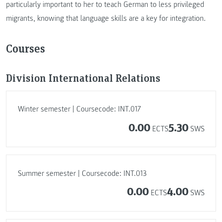
particularly important to her to teach German to less privileged
migrants, knowing that language skills are a key for integration.
Courses
Division International Relations
Winter semester | Coursecode: INT.017
0.00
5.30
ECTS
SWS
Summer semester | Coursecode: INT.013
0.00
4.00
ECTS
SWS