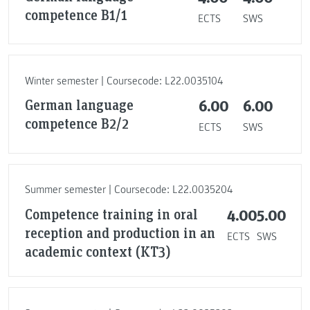
competence B1/1
ECTS
SWS
Winter semester | Coursecode: L22.0035104
German language
6.00
6.00
competence B2/2
ECTS
SWS
Summer semester | Coursecode: L22.0035204
Competence training in oral
4.00
5.00
reception and production in an
ECTS
SWS
academic context (KT3)