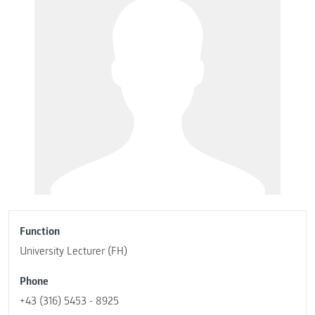
Function
University Lecturer (FH)
Phone
+43 (316) 5453 - 8925