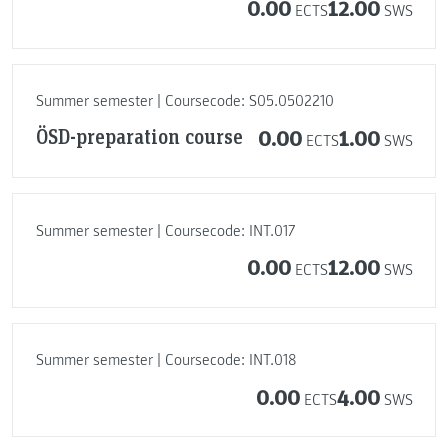
0.00
12.00
ECTS
SWS
Summer semester | Coursecode: S05.0502210
ÖSD-preparation course
0.00
1.00
ECTS
SWS
Summer semester | Coursecode: INT.017
0.00
12.00
ECTS
SWS
Summer semester | Coursecode: INT.018
0.00
4.00
ECTS
SWS