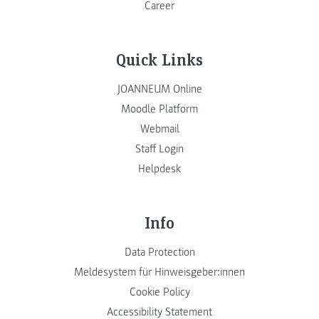
Career
Quick Links
JOANNEUM Online
Moodle Platform
Webmail
Staff Login
Helpdesk
Info
Data Protection
Meldesystem für Hinweisgeber:innen
Cookie Policy
Accessibility Statement