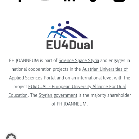
FH JOANNEUM is part of
Science Space Styria
and engages in
national cooperation projects in the
Austrian Universities of
Applied Sciences Portal
and on an international level with the
project
EU4DUAL - European University Alliance For Dual
Education
. The
Styrian government
is the majority shareholder
of FH JOANNEUM.