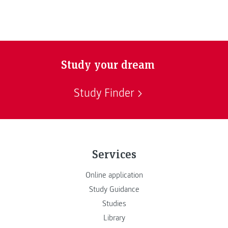
Study your dream
Study Finder
Services
Online application
Study Guidance
Studies
Library