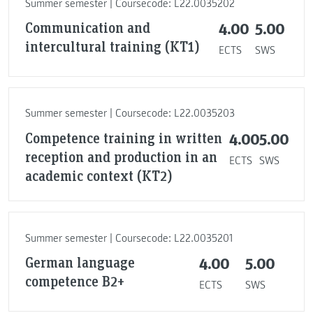
Summer semester | Coursecode: L22.0035202
Communication and
4.00
5.00
intercultural training (KT1)
ECTS
SWS
Summer semester | Coursecode: L22.0035203
Competence training in written
4.00
5.00
reception and production in an
ECTS
SWS
academic context (KT2)
Summer semester | Coursecode: L22.0035201
German language
4.00
5.00
competence B2+
ECTS
SWS