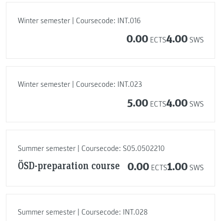
Winter semester | Coursecode: INT.016
0.00
4.00
ECTS
SWS
Winter semester | Coursecode: INT.023
5.00
4.00
ECTS
SWS
Summer semester | Coursecode: S05.0502210
ÖSD-preparation course
0.00
1.00
ECTS
SWS
Summer semester | Coursecode: INT.028