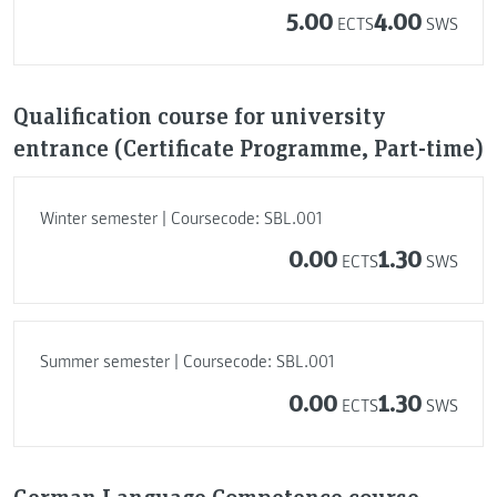
5.00
4.00
ECTS
SWS
Qualification course for university
entrance (Certificate Programme, Part-time)
Winter semester | Coursecode: SBL.001
0.00
1.30
ECTS
SWS
Summer semester | Coursecode: SBL.001
0.00
1.30
ECTS
SWS
German Language Competence course