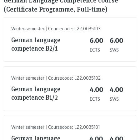
(Certificate Programme, Full-time)
Winter semester | Coursecode: L22.0035103
German language
6.00
6.00
competence B2/1
ECTS
SWS
Winter semester | Coursecode: L22.0035102
German language
4.00
4.00
competence B1/2
ECTS
SWS
Winter semester | Coursecode: L22.0035101
German language
4.00
4.00