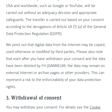
USA and worldwide, such as Google or YouTube, will be
carried out without an adequacy decision and appropriate
safeguards. The transfer is carried out based on your consent
according to the derogations of Article 49 (1) (a) of the General
Data Protection Regulation (GDPR).
We point out that digital data from the Internet may be copied,
used otherwise or modified by third parties. Please also note
that even after you have withdrawn your consent and the data
have been deleted by FH JOANNEUM, the data may remain on
external Internet or archive pages or other providers. This can
represent a risk to the enforceability of your data protection
rights.
3. Withdrawal of consent
You may withdraw your consent: For details see the
Cookie