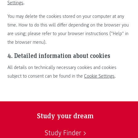
Settings
.
You may delete the cookies stored on your computer at any
time. How to do this will differ depending on the browser you
are using; please refer to your browser instructions (“Help“ in
the browser menu).
4. Detailed information about cookies
All details on technically necessary cookies and cookies
subject to consent can be found in the
Cookie Settings
.
Study your dream
Study Finder