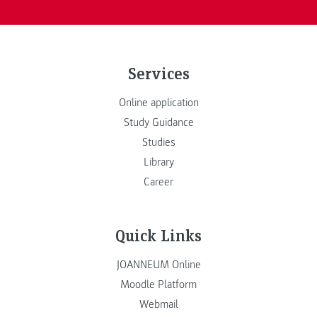
Services
Online application
Study Guidance
Studies
Library
Career
Quick Links
JOANNEUM Online
Moodle Platform
Webmail