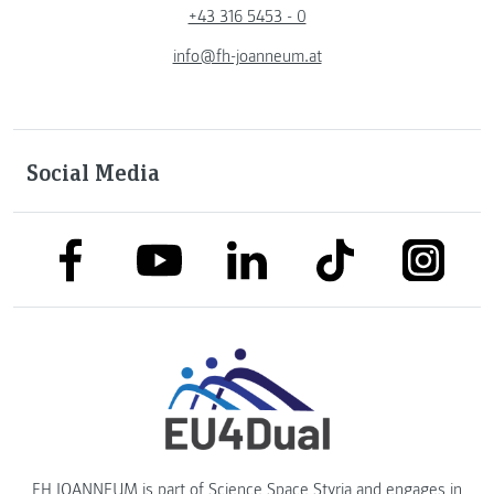
+43 316 5453 - 0
info@fh-joanneum.at
Social Media
link to facebook
link to tiktok
link to
link to linkedin
link to youtube
FH JOANNEUM is part of
Science Space Styria
and engages in