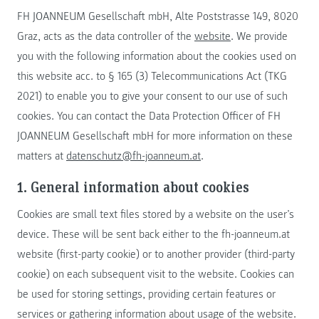
FH JOANNEUM Gesellschaft mbH, Alte Poststrasse 149, 8020
Graz, acts as the data controller of the
website
. We provide
you with the following information about the cookies used on
this website acc. to § 165 (3) Telecommunications Act (TKG
2021) to enable you to give your consent to our use of such
cookies. You can contact the Data Protection Officer of FH
JOANNEUM Gesellschaft mbH for more information on these
matters at
datenschutz@fh-joanneum.at
.
1. General information about cookies
Cookies are small text files stored by a website on the user’s
device. These will be sent back either to the fh-joanneum.at
website (first-party cookie) or to another provider (third-party
cookie) on each subsequent visit to the website. Cookies can
be used for storing settings, providing certain features or
services or gathering information about usage of the website.