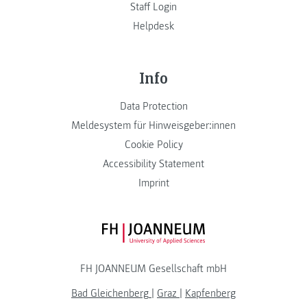
Staff Login
Helpdesk
Info
Data Protection
Meldesystem für Hinweisgeber:innen
Cookie Policy
Accessibility Statement
Imprint
FH JOANNEUM Logo
FH JOANNEUM Gesellschaft mbH
Bad Gleichenberg
|
Graz
|
Kapfenberg