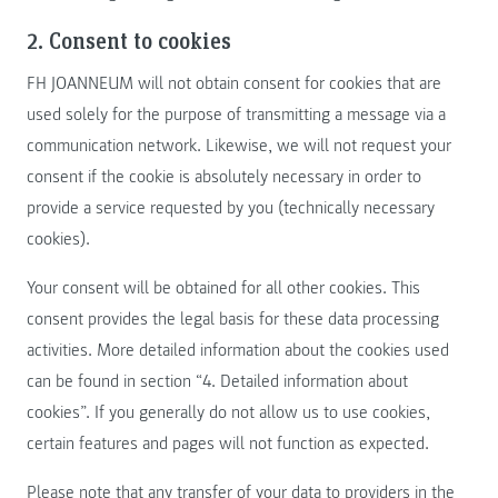
2. Consent to cookies
FH JOANNEUM will not obtain consent for cookies that are
used solely for the purpose of transmitting a message via a
communication network. Likewise, we will not request your
consent if the cookie is absolutely necessary in order to
provide a service requested by you (technically necessary
cookies).
Your consent will be obtained for all other cookies. This
consent provides the legal basis for these data processing
activities. More detailed information about the cookies used
can be found in section “4. Detailed information about
cookies”. If you generally do not allow us to use cookies,
certain features and pages will not function as expected.
Please note that any transfer of your data to providers in the