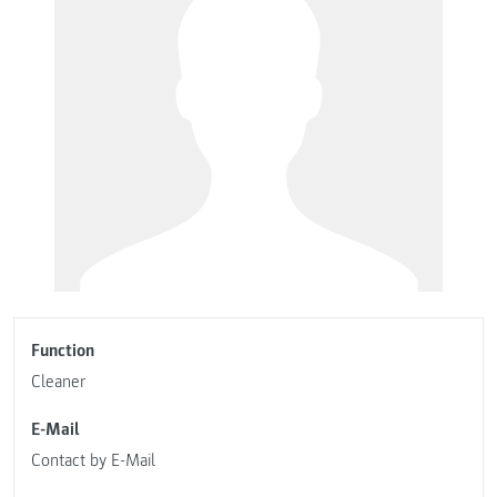
Function
Cleaner
E-Mail
Contact by E-Mail