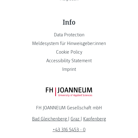
Info
Data Protection
Meldesystem für Hinweisgeber:innen
Cookie Policy
Accessibility Statement
Imprint
FH JOANNEUM Logo
FH JOANNEUM Gesellschaft mbH
Bad Gleichenberg
|
Graz
|
Kapfenberg
+43 316 5453 - 0