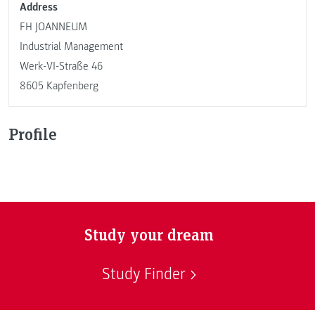
Address
FH JOANNEUM
Industrial Management
Werk-VI-Straße 46
8605 Kapfenberg
Profile
Study your dream
Study Finder