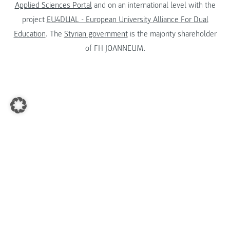
Applied Sciences Portal
and on an international level with the
project
EU4DUAL - European University Alliance For Dual
Education
. The
Styrian government
is the majority shareholder
of FH JOANNEUM.