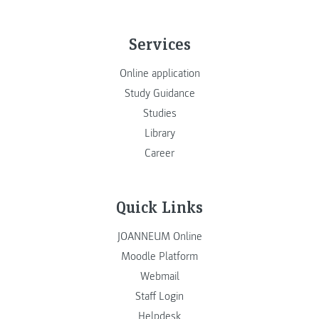
Services
Online application
Study Guidance
Studies
Library
Career
Quick Links
JOANNEUM Online
Moodle Platform
Webmail
Staff Login
Helpdesk