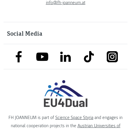
info@fh-joanneum.at
Social Media
link to facebook
link to tiktok
link to
link to linkedin
link to youtube
FH JOANNEUM is part of
Science Space Styria
and engages in
national cooperation projects in the
Austrian Universities of