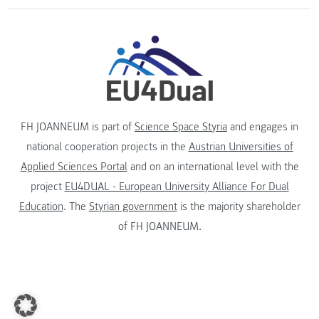
FH JOANNEUM is part of
Science Space Styria
and engages in
national cooperation projects in the
Austrian Universities of
Applied Sciences Portal
and on an international level with the
project
EU4DUAL - European University Alliance For Dual
Education
. The
Styrian government
is the majority shareholder
of FH JOANNEUM.