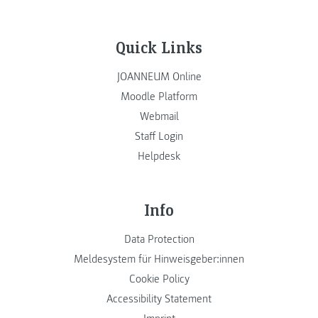
Quick Links
JOANNEUM Online
Moodle Platform
Webmail
Staff Login
Helpdesk
Info
Data Protection
Meldesystem für Hinweisgeber:innen
Cookie Policy
Accessibility Statement