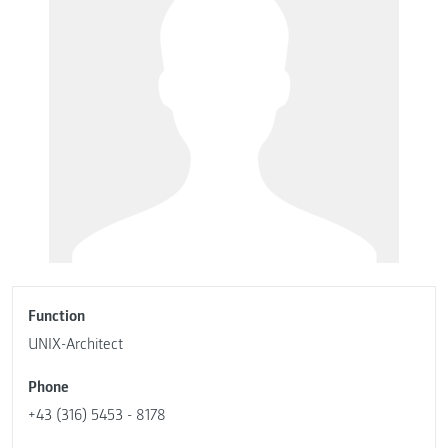
Function
UNIX-Architect
Phone
+43 (316) 5453 - 8178