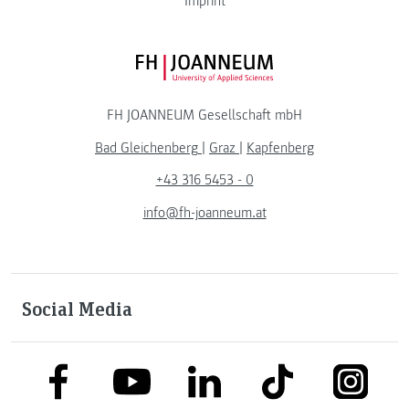
Imprint
FH JOANNEUM Logo
FH JOANNEUM Gesellschaft mbH
Bad Gleichenberg
|
Graz
|
Kapfenberg
+43 316 5453 - 0
info@fh-joanneum.at
Social Media
link to facebook
link to tiktok
link to
link to linkedin
link to youtube