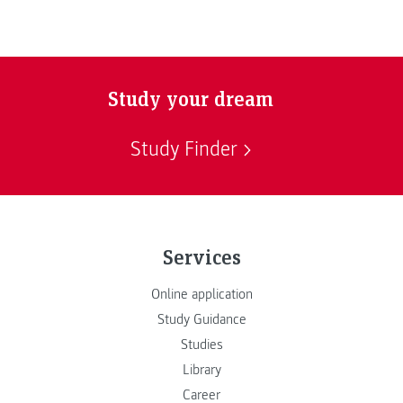
Study your dream
Study Finder
Services
Online application
Study Guidance
Studies
Library
Career