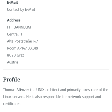
E-Mail
Contact by E-Mail
Address
FH JOANNEUM
Central IT
Alte Poststraße 147
Room AP147.03.319
8020 Graz
Austria
Profile
Thomas Aflenzer is a UNIX architect and primarily takes care of the
Linux servers. He is also responsible for network support and
certificates.