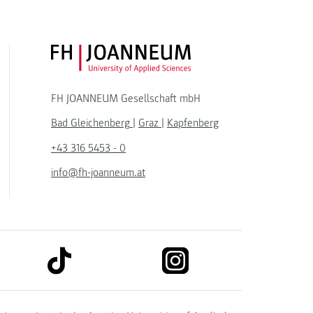
FH JOANNEUM Logo
FH JOANNEUM Gesellschaft mbH
Bad Gleichenberg
|
Graz
|
Kapfenberg
+43 316 5453 - 0
info@fh-joanneum.at
link to tiktok
link to instagram
kedin