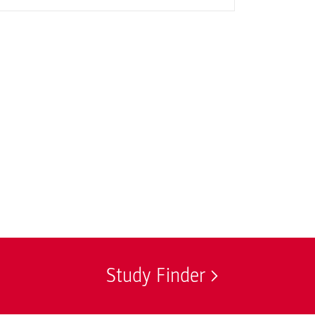
Study Finder