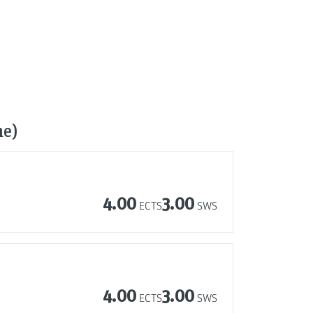
me)
4.00
3.00
ECTS
SWS
4.00
3.00
ECTS
SWS