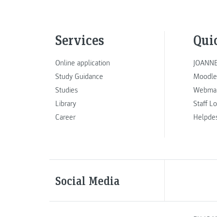
Services
Qui
Online application
JOANNE
Study Guidance
Moodle
Studies
Webmai
Library
Staff L
Career
Helpde
Social Media