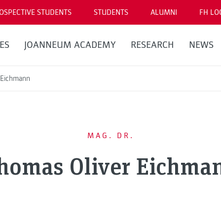
OSPECTIVE STUDENTS
STUDENTS
ALUMNI
FH LO
ES
JOANNEUM ACADEMY
RESEARCH
NEWS
 Eichmann
MAG. DR.
homas Oliver Eichma