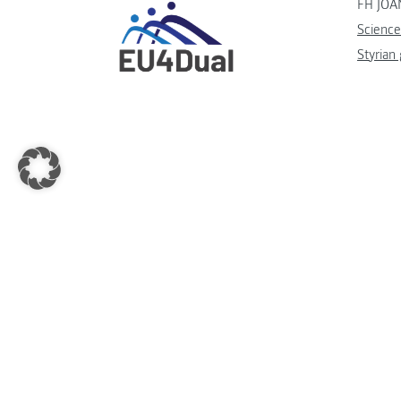
FH JOA
Science
Styrian