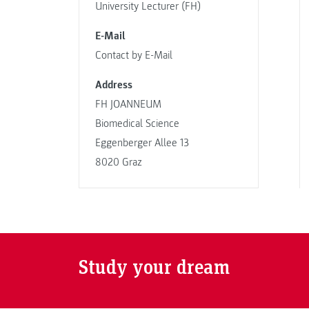
University Lecturer (FH)
E-Mail
Contact by E-Mail
Address
FH JOANNEUM
Biomedical Science
Eggenberger Allee 13
8020 Graz
Study your dream