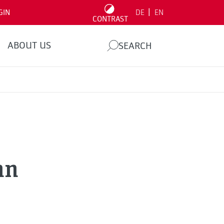
|
GIN
DE
EN
CONTRAST
ABOUT US
SEARCH
nn