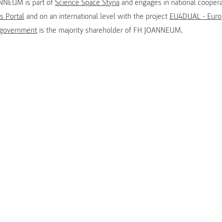
NNEUM is part of
Science Space Styria
and engages in national coopera
s Portal
and on an international level with the project
EU4DUAL - Europ
 government
is the majority shareholder of FH JOANNEUM.