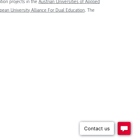
tion projects in the
Austrian Universities of Applied
ean University Alliance For Dual Education
. The