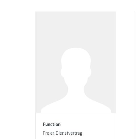
Function
Freier Dienstvertrag