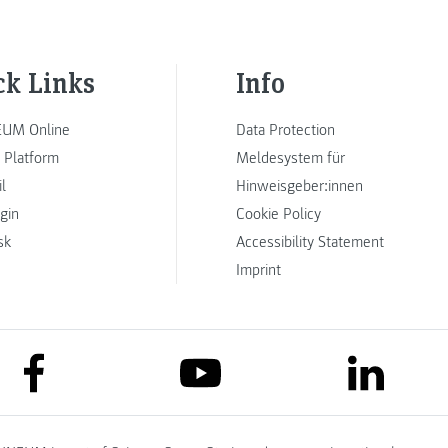
ck Links
Info
UM Online
Data Protection
 Platform
Meldesystem für
l
Hinweisgeber:innen
ogin
Cookie Policy
sk
Accessibility Statement
Imprint
link to facebook
link to lin
link to youtube