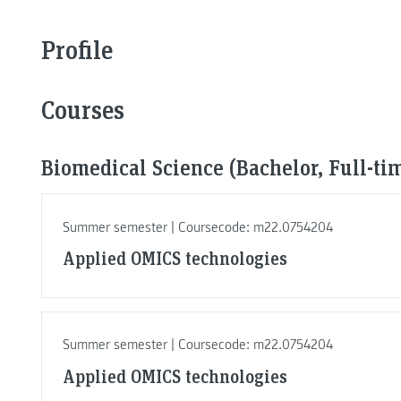
Profile
Courses
Biomedical Science (Bachelor, Full-ti
Summer semester | Coursecode: m22.0754204
Applied OMICS technologies
Summer semester | Coursecode: m22.0754204
Applied OMICS technologies