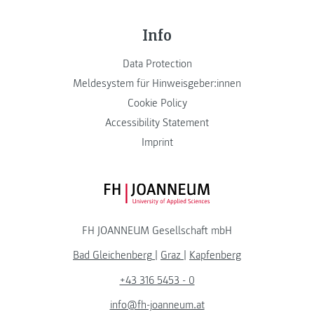
Info
Data Protection
Meldesystem für Hinweisgeber:innen
Cookie Policy
Accessibility Statement
Imprint
FH JOANNEUM Logo
FH JOANNEUM Gesellschaft mbH
Bad Gleichenberg
|
Graz
|
Kapfenberg
+43 316 5453 - 0
info@fh-joanneum.at