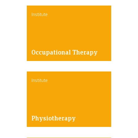
Institute
Occupational Therapy
Institute
Physiotherapy