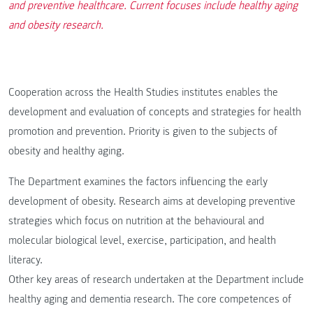
and preventive healthcare. Current focuses include healthy aging
and obesity research.
Cooperation across the Health Studies institutes enables the
development and evaluation of concepts and strategies for health
promotion and prevention. Priority is given to the subjects of
obesity and healthy aging.
The Department examines the factors influencing the early
development of obesity. Research aims at developing preventive
strategies which focus on nutrition at the behavioural and
molecular biological level, exercise, participation, and health
literacy.
Other key areas of research undertaken at the Department include
healthy aging and dementia research. The core competences of