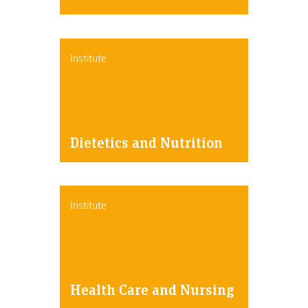
Institute
Dietetics and Nutrition
Institute
Health Care and Nursing