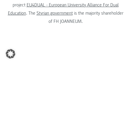
project
EU4DUAL - European University Alliance For Dual
Education
. The
Styrian government
is the majority shareholder
of FH JOANNEUM.