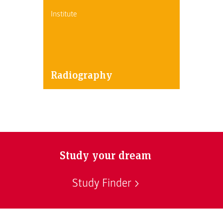
Institute
Radiography
Study your dream
Study Finder