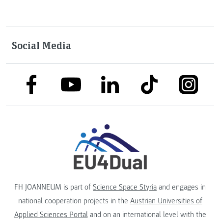
Social Media
link to facebook
link to tiktok
link to
link to linkedin
link to youtube
FH JOANNEUM is part of
Science Space Styria
and engages in
national cooperation projects in the
Austrian Universities of
Applied Sciences Portal
and on an international level with the