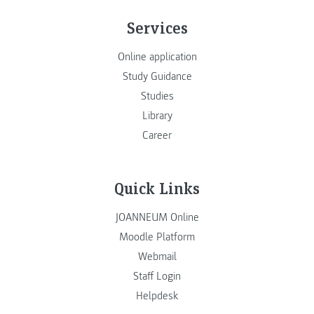
Services
Online application
Study Guidance
Studies
Library
Career
Quick Links
JOANNEUM Online
Moodle Platform
Webmail
Staff Login
Helpdesk