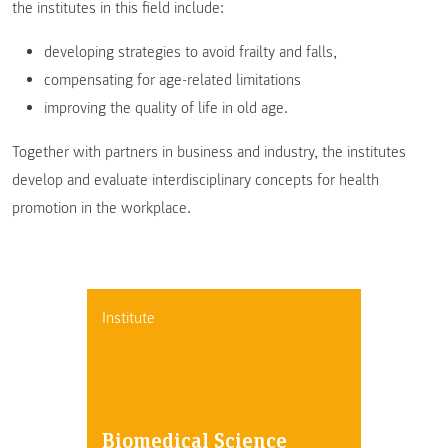
the institutes in this field include:
developing strategies to avoid frailty and falls,
compensating for age-related limitations
improving the quality of life in old age.
Together with partners in business and industry, the institutes
develop and evaluate interdisciplinary concepts for health
promotion in the workplace.
Institute
Biomedical Science