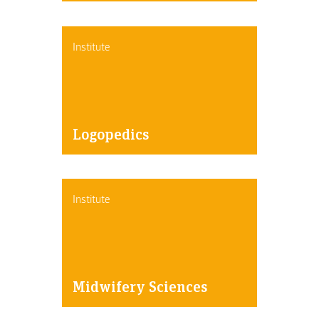
Institute
Logopedics
Institute
Midwifery Sciences