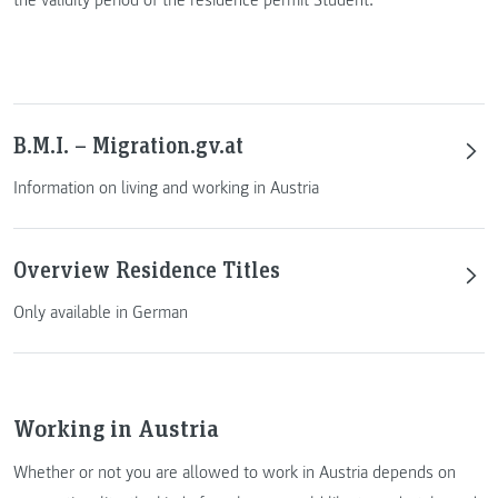
B.M.I. – Migration.gv.at
Information on living and working in Austria
Overview Residence Titles
Only available in German
Working in Austria
Whether or not you are allowed to work in Austria depends on