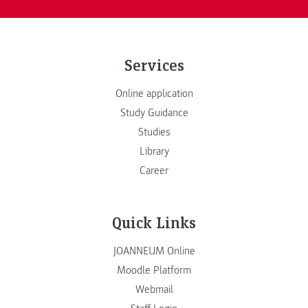
Services
Online application
Study Guidance
Studies
Library
Career
Quick Links
JOANNEUM Online
Moodle Platform
Webmail