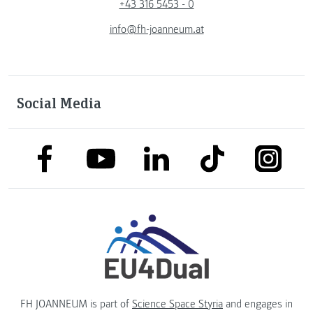
+43 316 5453 - 0
info@fh-joanneum.at
Social Media
link to facebook
link to tiktok
link to
link to linkedin
link to youtube
FH JOANNEUM is part of
Science Space Styria
and engages in