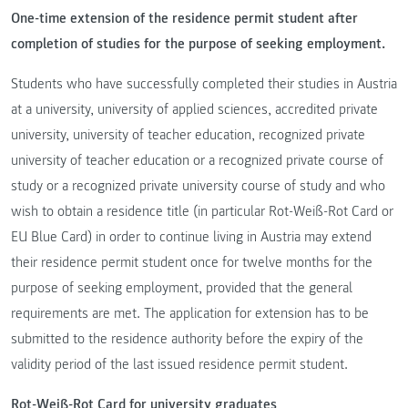
One-time extension of the residence permit student after
completion of studies for the purpose of seeking employment.
Students who have successfully completed their studies in Austria
at a university, university of applied sciences, accredited private
university, university of teacher education, recognized private
university of teacher education or a recognized private course of
study or a recognized private university course of study and who
wish to obtain a residence title (in particular Rot-Weiß-Rot Card or
EU Blue Card) in order to continue living in Austria may extend
their residence permit student once for twelve months for the
purpose of seeking employment, provided that the general
requirements are met. The application for extension has to be
submitted to the residence authority before the expiry of the
validity period of the last issued residence permit student.
Rot-Weiß-Rot Card for university graduates