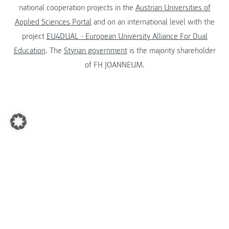
national cooperation projects in the
Austrian Universities of
Applied Sciences Portal
and on an international level with the
project
EU4DUAL - European University Alliance For Dual
Education
. The
Styrian government
is the majority shareholder
of FH JOANNEUM.