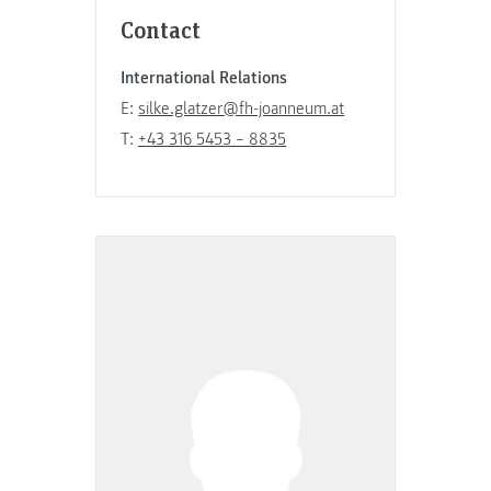
Contact
International Relations
E:
silke.glatzer@fh-joanneum.at
T:
+43 316 5453 – 8835