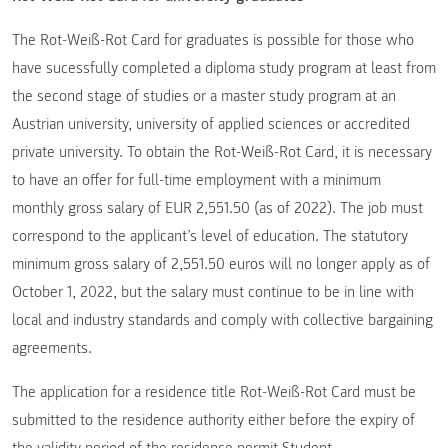
The Rot-Weiß-Rot Card for graduates is possible for those who
have sucessfully completed a diploma study program at least from
the second stage of studies or a master study program at an
Austrian university, university of applied sciences or accredited
private university. To obtain the Rot-Weiß-Rot Card, it is necessary
to have an offer for full-time employment with a minimum
monthly gross salary of EUR 2,551.50 (as of 2022). The job must
correspond to the applicant’s level of education. The statutory
minimum gross salary of 2,551.50 euros will no longer apply as of
October 1, 2022, but the salary must continue to be in line with
local and industry standards and comply with collective bargaining
agreements.
The application for a residence title Rot-Weiß-Rot Card must be
submitted to the residence authority either before the expiry of
the validity period of the residence permit Student.