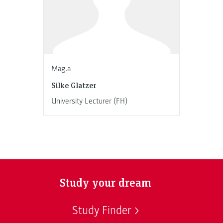
Mag.a
Silke Glatzer
University Lecturer (FH)
Study your dream
Study Finder