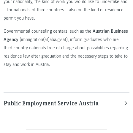
your nationality, the kind of work you would like to undertake and
– for nationals of third countries – also on the kind of residence
permit you have.
Governmental counseling centers, such as the
Austrian Business
Agency
(immigration(at)aba.gv.at), inform graduates who are
third-country nationals free of charge about possibilities regarding
residence law after graduation and the necessary steps to take to
stay and work in Austria.
Public Employment Service Austria