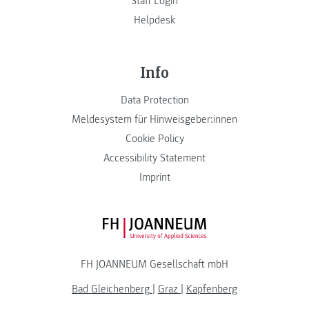
Staff Login
Helpdesk
Info
Data Protection
Meldesystem für Hinweisgeber:innen
Cookie Policy
Accessibility Statement
Imprint
FH JOANNEUM Logo
FH JOANNEUM Gesellschaft mbH
Bad Gleichenberg
|
Graz
|
Kapfenberg