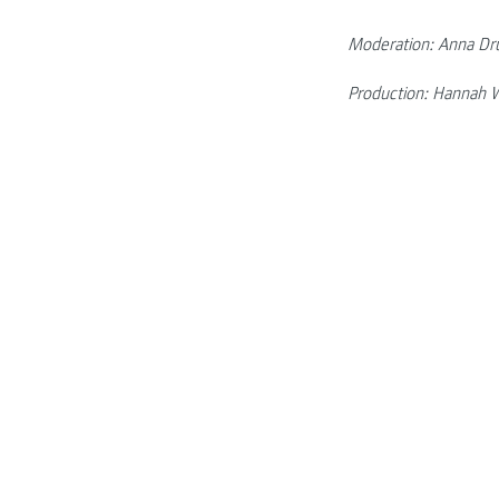
Moderation: Anna Dr
Production: Hannah W