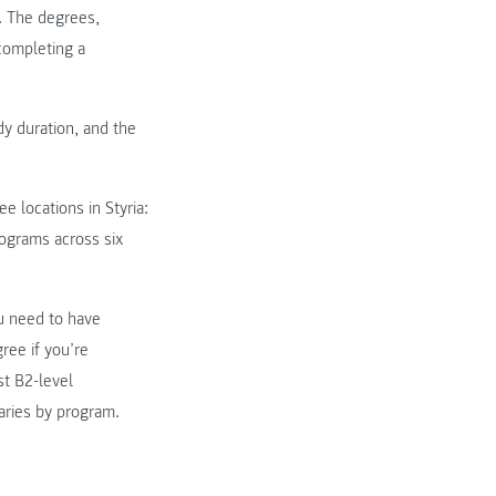
s. The degrees,
 completing a
dy duration, and the
e locations in Styria:
ograms across six
u need to have
ree if you’re
st B2-level
aries by program.