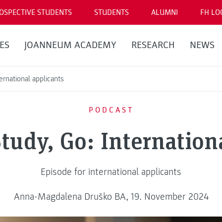
OSPECTIVE STUDENTS
STUDENTS
ALUMNI
FH LO
ES
JOANNEUM ACADEMY
RESEARCH
NEWS
ernational applicants
PODCAST
tudy, Go: Internation
Episode for international applicants
Anna-Magdalena Druško BA, 19. November 2024