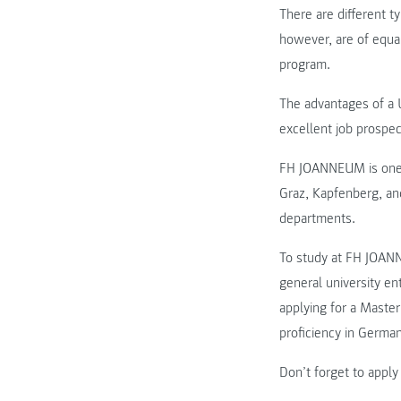
There are different t
however, are of equal
program.
The advantages of a U
excellent job prospec
FH JOANNEUM is one of
Graz, Kapfenberg, an
departments.
To study at FH JOANN
general university en
applying for a Maste
proficiency in Germa
Don’t forget to apply