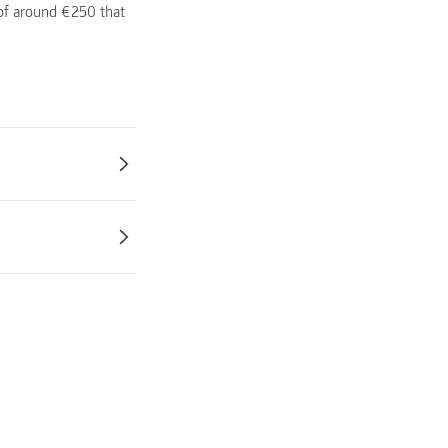
 of around €250 that