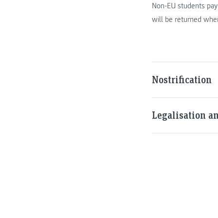
Non-EU students pay 
will be returned when
Nostrification
Legalisation a