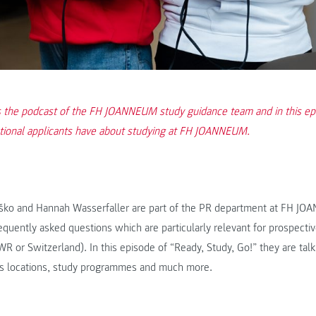
is the podcast of the FH JOANNEUM study guidance team and in this ep
ational applicants have about studying at FH JOANNEUM.
ko and Hannah Wasserfaller are part of the PR department at FH JO
quently asked questions which are particularly relevant for prospectiv
 or Switzerland). In this episode of “Ready, Study, Go!” they are tal
s locations, study programmes and much more.