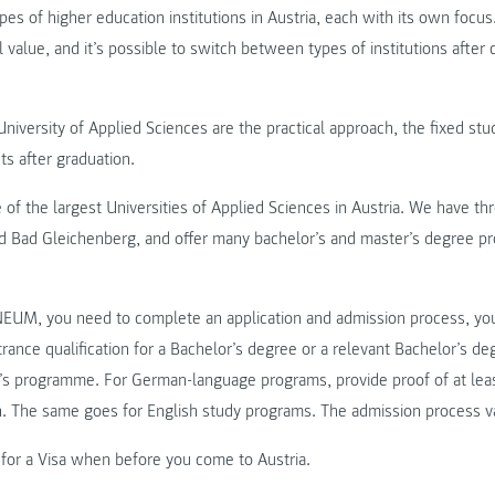
ypes of higher education institutions in Austria, each with its own focu
 value, and it’s possible to switch between types of institutions after
niversity of Applied Sciences are the practical approach, the fixed stu
ts after graduation.
 the largest Universities of Applied Sciences in Austria. We have thre
d Bad Gleichenberg, and offer many bachelor’s and master’s degree pr
EUM, you need to complete an application and admission process, yo
trance qualification for a Bachelor’s degree or a relevant Bachelor’s deg
r’s programme. For German-language programs, provide proof of at lea
n. The same goes for English study programs. The admission process v
 for a Visa when before you come to Austria.