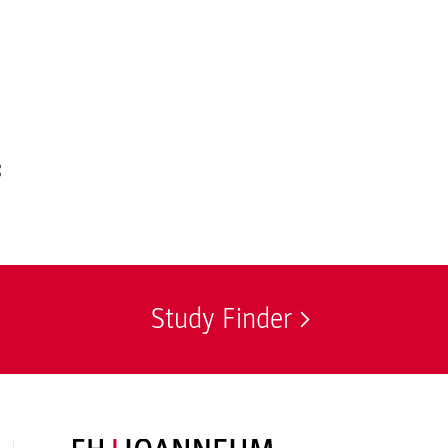
:
Study Finder