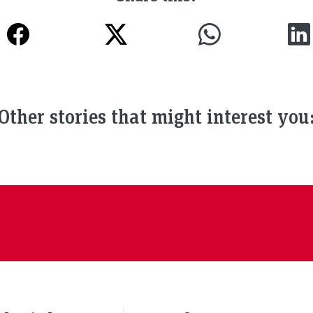
Other stories that might interest you