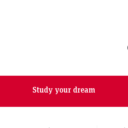
Study your dream