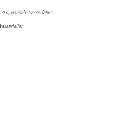
uško, Hannah Wasserfaller
asserfaller