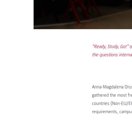
“Ready, Study, Go!” 
the questions intern
Anna-Magdalena Druš
gathered the most fre
countries (Non-EU/EWR
requirements, campu