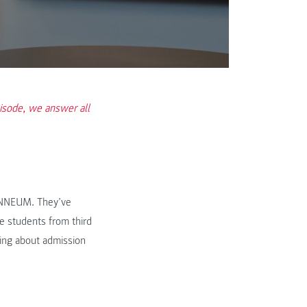
isode, we answer all
ANNEUM. They’ve
e students from third
king about admission