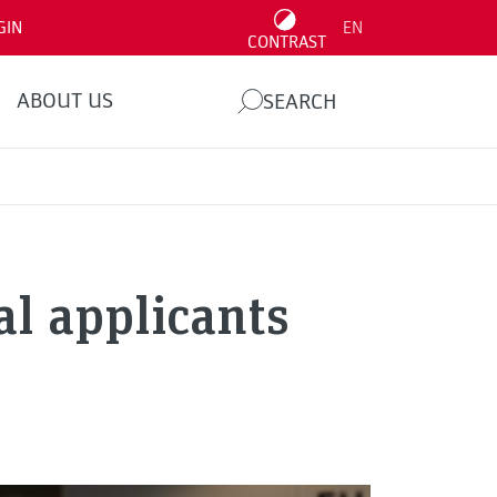
GIN
EN
CONTRAST
ABOUT US
SEARCH
al applicants