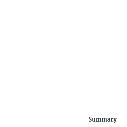
Summary