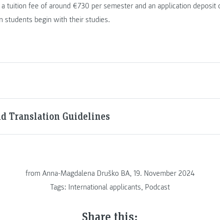
a tuition fee of around €730 per semester and an application deposit
 students begin with their studies.
nd Translation Guidelines
from
Anna-Magdalena Druško BA, 19. November 2024
Tags:
International applicants
,
Podcast
Share this: