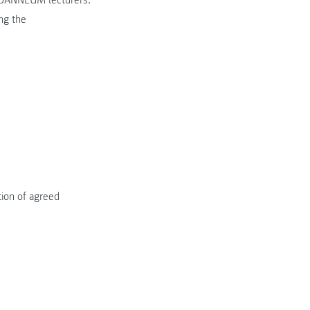
 JOANNEUM lecturers.
ng the
tion of agreed