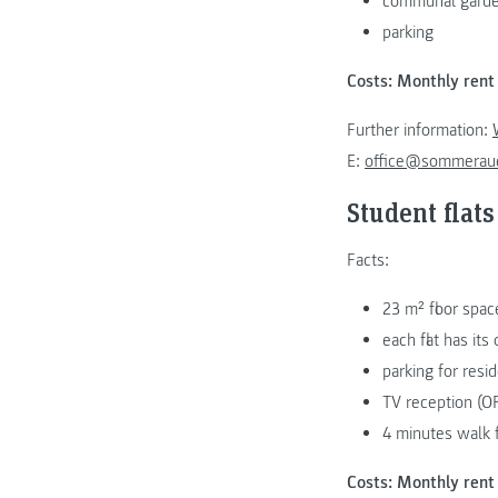
communal garden 
parking
Costs: Monthly rent 
Further information:
E:
office@sommeraue
Student flats
Facts:
23 m² floor spac
each flat has it
parking for resi
TV reception (OR
4 minutes walk
Costs: Monthly rent