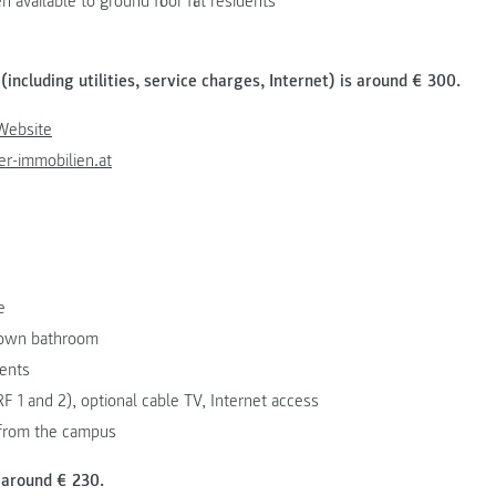
available to ground floor flat residents
(including utilities, service charges, Internet) is around € 300.
Website
r-immobilien.at
e
s own bathroom
dents
F 1 and 2), optional cable TV, Internet access
 from the campus
 around € 230.