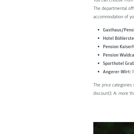
You can choose from 
The departmental off
accommodation of yo
Gasthaus/Pensi
Hotel Böhlerste
Pension Kaiserh
Pension Waldca
Sporthotel Gra
Angerer-Wirt:
P
The price categories 
discount): A: more th