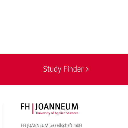
Study Finder
FH JOANNEUM Logo
FH JOANNEUM Gesellschaft mbH