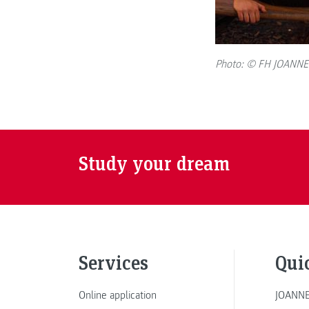
Photo: © FH JOANN
Study your dream
Services
Qui
Online application
JOANNE