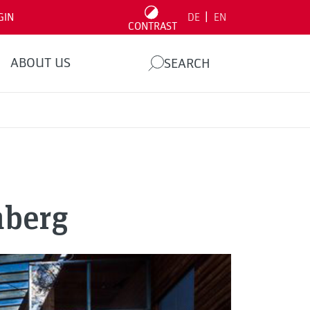
|
GIN
DE
EN
CONTRAST
ABOUT US
SEARCH
nberg