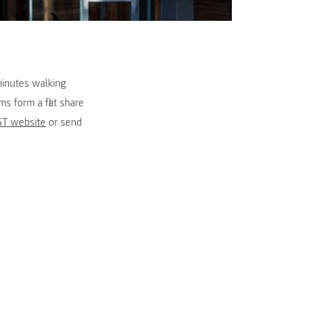
minutes walking
s form a flat share
T website
or send