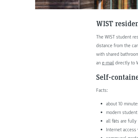
WIST reside
The WIST student res
distance from the cam
with shared bathroom,
an
e-mail
directly to 
Self-containe
Facts:
about 10 minute
modern student r
all flats are fu
Internet access 