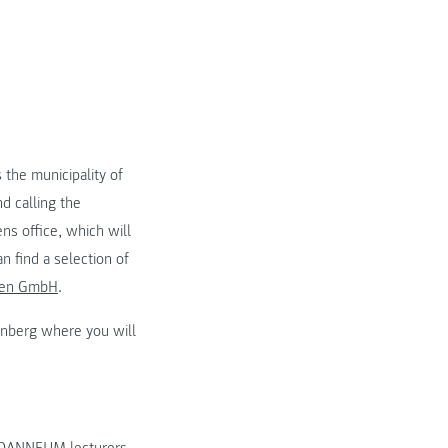
 the municipality of
d calling the
ens office, which will
n find a selection of
gen GmbH
.
enberg where you will