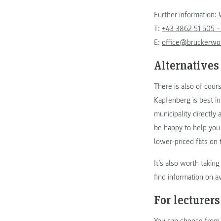
Further information:
T:
+43 3862 51 505 –
E:
office@bruckerwo
Alternatives
There is also of cour
Kapfenberg is best i
municipality directly 
be happy to help you 
lower-priced flats on
It’s also worth taki
find information on a
For lecturers