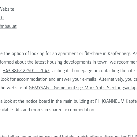
Website
 0
hnbau.at
se the option of looking for an apartment or flat-share in Kapfenberg. As
nformed about the latest housing developments in town, we recommen
at
+43 3862 22501 – 2047
, visiting its homepage or contacting the citiz
look for accommodation and answer your e-mails. Alternatively, you ca
 the website of
GEMYSAG – Gemeinnützige Mürz-Ybbs-Siedlungsanla
ng a look at the notice board in the main building at FH JOANNEUM Kapf
vailable flats and rooms in shared accommodation.