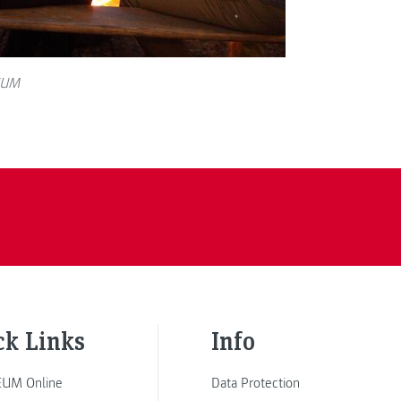
EUM
ck Links
Info
UM Online
Data Protection