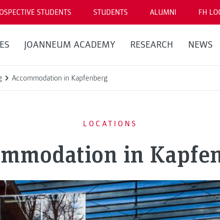
OSPECTIVE STUDENTS
STUDENTS
ALUMNI
FH LO
ES
JOANNEUM ACADEMY
RESEARCH
NEWS
g
Accommodation in Kapfenberg
LOCATIONS
mmodation in Kapfe