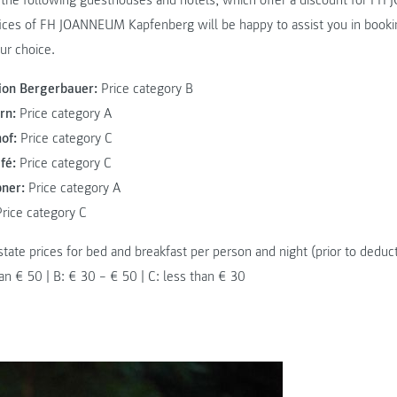
the following guesthouses and hotels, which offer a discount for FH
ices of FH JOANNEUM Kapfenberg will be happy to assist you in booki
ur choice.
on Bergerbauer:
Price category B
rn:
Price category A
of:
Price category C
fé:
Price category C
bner:
Price category A
rice category C
state prices for bed and breakfast per person and night (prior to deduc
an € 50 | B: € 30 – € 50 | C: less than € 30