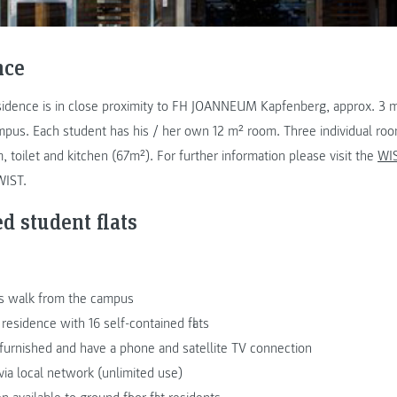
nce
idence is in close proximity to FH JOANNEUM Kapfenberg, approx. 3 
pus. Each student has his / her own 12 m² room. Three individual room
 toilet and kitchen (67m²). For further information please visit the
WIS
WIST.
d student flats
s walk from the campus
esidence with 16 self-contained flats
lly furnished and have a phone and satellite TV connection
via local network (unlimited use)