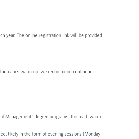
year. The online registration link will be provided
 mathematics warm-up, we recommend continuous
tional Management” degree programs, the math warm-
ned, likely in the form of evening sessions (Monday