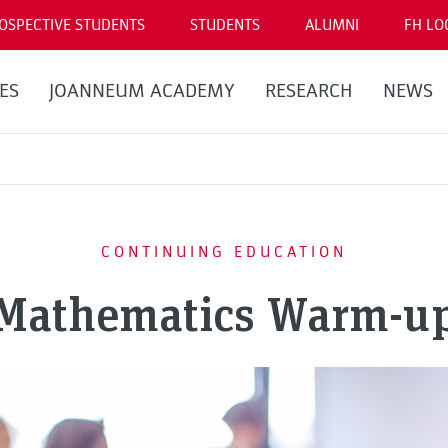
OSPECTIVE STUDENTS
STUDENTS
ALUMNI
FH LO
ES
JOANNEUM ACADEMY
RESEARCH
NEWS
CONTINUING EDUCATION
Mathematics Warm-u