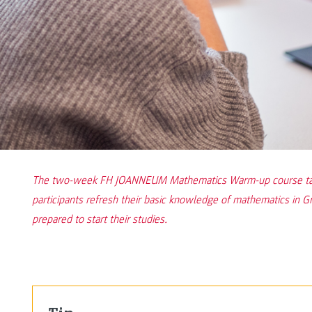
The two-week FH JOANNEUM Mathematics Warm-up course takes
participants refresh their basic knowledge of mathematics in G
prepared to start their studies.