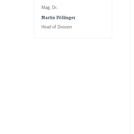
Mag. Dr.
Martin Pöllinger
Head of Division