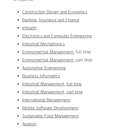
Construction Design and Economics
Banking, Insurance and Finance
eHealth
Electronics and Computer Engineering
Industrial Mechatronics
Environmental Management,
full time
Environmental Management
, part-time
Automotive Engineering
Business Informatics
Industrial Management, full time
Industrial Management, part time
International Management
Mobile Software Development
Sustainable Food Management
Aviation