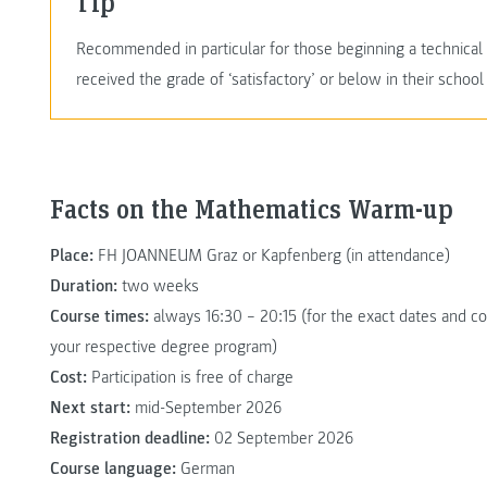
Tip
Recommended in particular for those beginning a techni
received the grade of ‘satisfactory’ or below in their school 
Facts on the Mathematics Warm-up
Place:
FH JOANNEUM Graz or Kapfenberg (in attendance)
Duration:
two weeks
Course times:
always 16:30 – 20:15 (for the exact dates and cou
your respective degree program)
Cost:
Participation is free of charge
Next start:
mid-September 2026
Registration deadline:
02 September 2026
Course language:
German