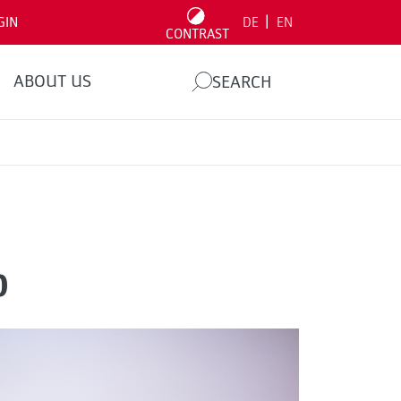
|
GIN
DE
EN
CONTRAST
ABOUT US
SEARCH
p