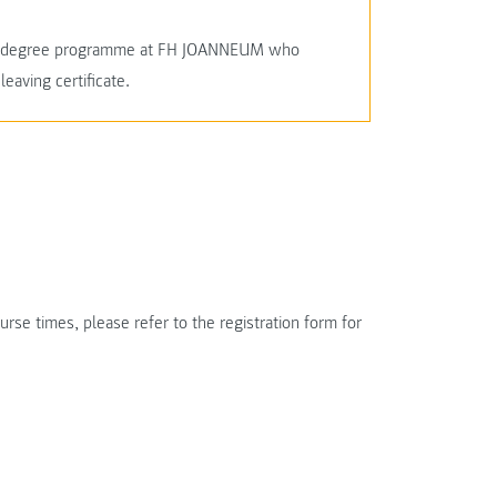
cal degree programme at FH JOANNEUM who
leaving certificate.
rse times, please refer to the registration form for