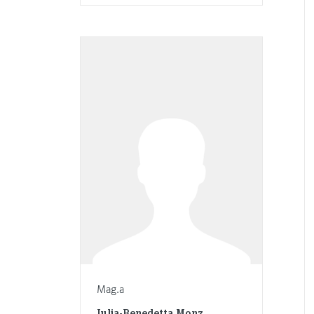
Mag.a
Julia-Benedetta Monz