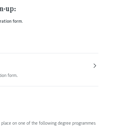
m-up:
ration form
.
tion form.
of a place on one of the following degree programmes