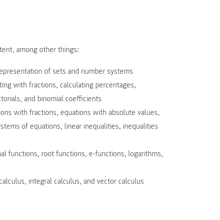
tent, among other things:
 representation of sets and number systems
ting with fractions, calculating percentages,
orials, and binomial coefficients
ions with fractions, equations with absolute values,
stems of equations, linear inequalities, inequalities
al functions, root functions, e-functions, logarithms,
calculus, integral calculus, and vector calculus