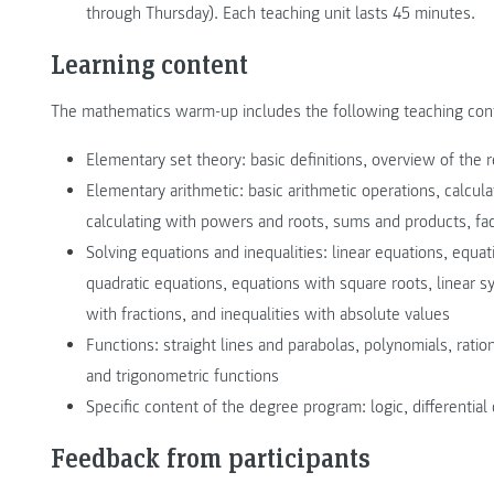
through Thursday). Each teaching unit lasts 45 minutes.
Learning content
The mathematics warm-up includes the following teaching con
Elementary set theory: basic definitions, overview of the
Elementary arithmetic: basic arithmetic operations, calcula
calculating with powers and roots, sums and products, fact
Solving equations and inequalities: linear equations, equat
quadratic equations, equations with square roots, linear sy
with fractions, and inequalities with absolute values
Functions: straight lines and parabolas, polynomials, ration
and trigonometric functions
Specific content of the degree program: logic, differential 
Feedback from participants