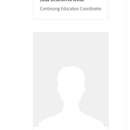
Continuing Education Coordinator