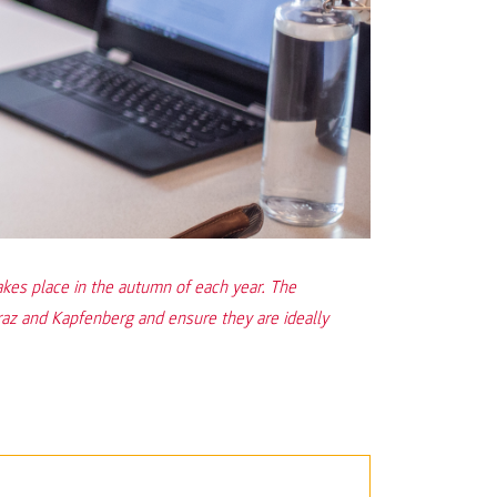
 place in the autumn of each year. The
raz and Kapfenberg and ensure they are ideally