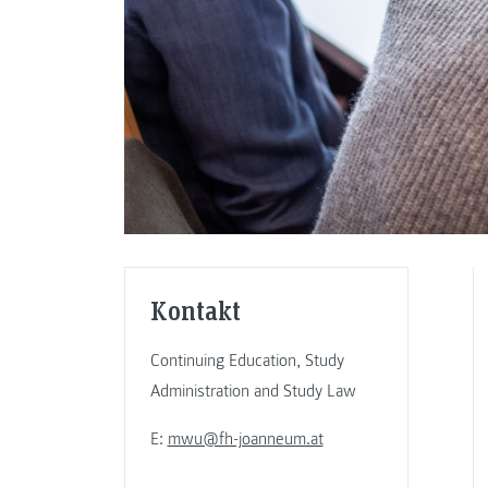
Kontakt
Continuing Education, Study
Administration and Study Law
E:
mwu@fh-joanneum.at