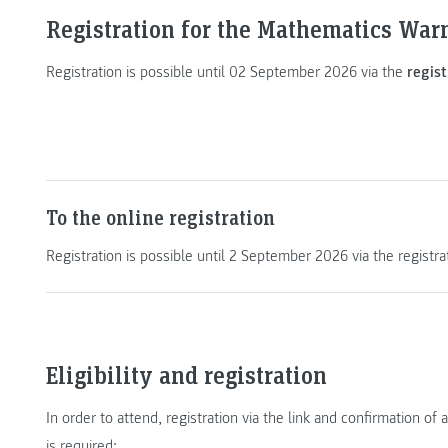
Registration for the Mathematics War
Registration is possible until 02 September 2026 via the
regist
To the online registration
Registration is possible until 2 September 2026 via the registra
Eligibility and registration
In order to attend, registration via the link and confirmation 
is required: