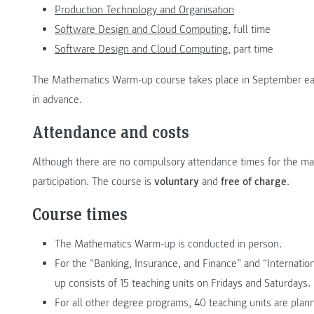
Production Technology and Organisation
Software Design and Cloud Computing,
full time
Software Design and Cloud Computing,
part time
The Mathematics Warm-up course takes place in September each 
in advance.
Attendance and costs
Although there are no compulsory attendance times for the
participation. The course is
voluntary
and
free of charge
.
Course times
The Mathematics Warm-up is conducted in person.
For the “Banking, Insurance, and Finance” and “Interna
up consists of 15 teaching units on Fridays and Saturdays.
For all other degree programs, 40 teaching units are plan