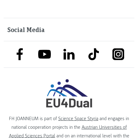
Social Media
link to facebook
link to tiktok
link to
link to linkedin
link to youtube
FH JOANNEUM is part of
Science Space Styria
and engages in
national cooperation projects in the
Austrian Universities of
Applied Sciences Portal
and on an international level with the