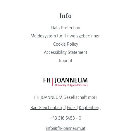
Info
Data Protection
Meldesystem für Hinweisgeber:innen
Cookie Policy
Accessibility Statement
Imprint
FH JOANNEUM Logo
FH JOANNEUM Gesellschaft mbH
Bad Gleichenberg
|
Graz
|
Kapfenberg
+43 316 5453 - 0
info@fh-joanneum.at