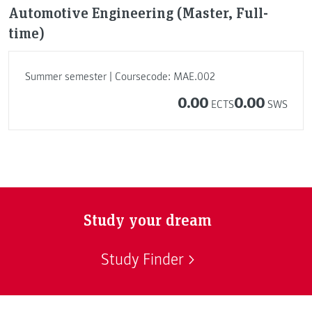
Automotive Engineering (Master, Full-
time)
Summer semester | Coursecode: MAE.002
0.00
0.00
ECTS
SWS
Study your dream
Study Finder