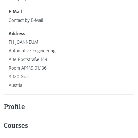
E-Mail
Contact by E-Mail
Address
FH JOANNEUM
Automotive Engineering
Alte Poststraße 149
Room AP149.01.136
8020 Graz
Austria
Profile
Courses