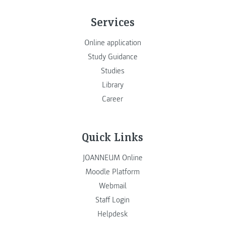
Services
Online application
Study Guidance
Studies
Library
Career
Quick Links
JOANNEUM Online
Moodle Platform
Webmail
Staff Login
Helpdesk