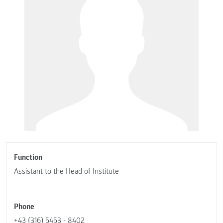
Function
Assistant to the Head of Institute
Phone
+43 (316) 5453 - 8402