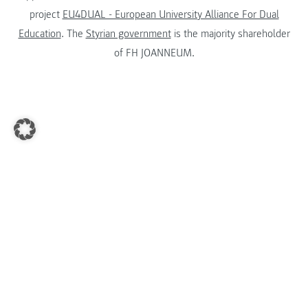
project
EU4DUAL - European University Alliance For Dual
Education
. The
Styrian government
is the majority shareholder
of FH JOANNEUM.