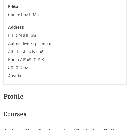
E-Mail
Contact by E-Mail
Address
FH JOANNEUM
Automotive Engineering
Alte Poststraße 149
Room AP149.01.158
8020 Graz
Austria
Profile
Courses