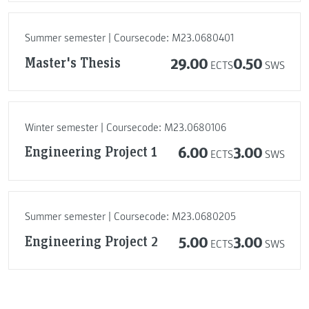
Summer semester | Coursecode: M23.0680401
Master's Thesis
29.00
0.50
ECTS
SWS
Winter semester | Coursecode: M23.0680106
Engineering Project 1
6.00
3.00
ECTS
SWS
Summer semester | Coursecode: M23.0680205
Engineering Project 2
5.00
3.00
ECTS
SWS