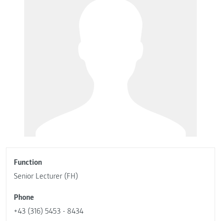
Function
Senior Lecturer (FH)
Phone
+43 (316) 5453 - 8434