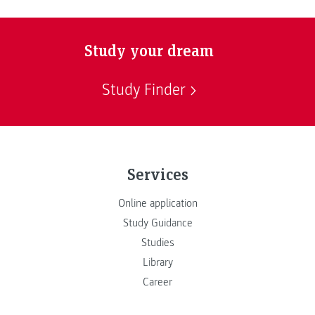
Study your dream
Study Finder
Services
Online application
Study Guidance
Studies
Library
Career