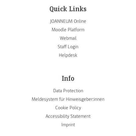
Quick Links
JOANNEUM Online
Moodle Platform
Webmail
Staff Login
Helpdesk
Info
Data Protection
Meldesystem für Hinweisgeber:innen
Cookie Policy
Accessibility Statement
Imprint