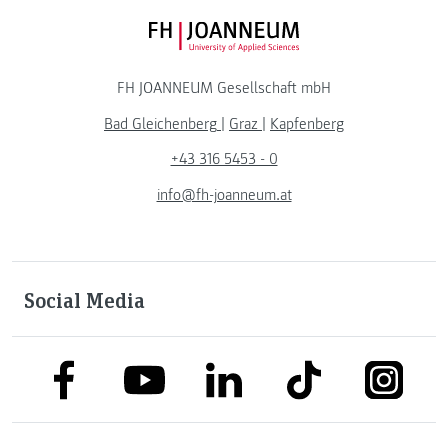
FH JOANNEUM Logo
FH JOANNEUM Gesellschaft mbH
Bad Gleichenberg
|
Graz
|
Kapfenberg
+43 316 5453 - 0
info@fh-joanneum.at
Social Media
link to facebook
link to tiktok
link to
link to linkedin
link to youtube