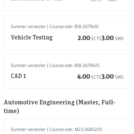
Summer semester | Coursecode: B18.0679410
Vehicle Testing
2.00
3.00
ECTS
SWS
Summer semester | Coursecode: B18.0679405
CAD 1
4.00
3.00
ECTS
SWS
Automotive Engineering (Master, Full-
time)
Summer semester | Coursecode: M23.0680205