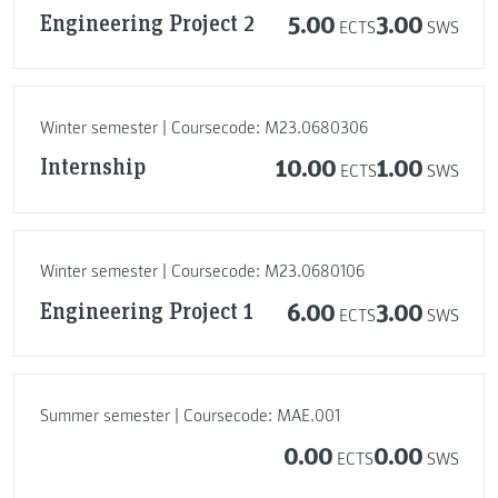
Engineering Project 2
5.00
3.00
ECTS
SWS
Winter semester | Coursecode: M23.0680306
Internship
10.00
1.00
ECTS
SWS
Winter semester | Coursecode: M23.0680106
Engineering Project 1
6.00
3.00
ECTS
SWS
Summer semester | Coursecode: MAE.001
0.00
0.00
ECTS
SWS