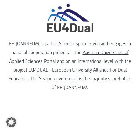
FH JOANNEUM is part of
Science Space Styria
and engages in
national cooperation projects in the
Austrian Universities of
Applied Sciences Portal
and on an international level with the
project
EU4DUAL - European University Alliance For Dual
Education
. The
Styrian government
is the majority shareholder
of FH JOANNEUM.