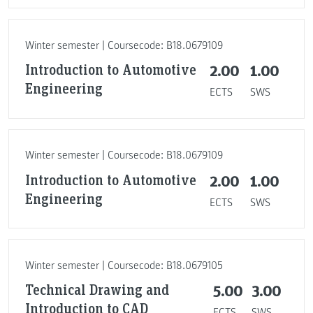
Winter semester | Coursecode: B18.0679109
Introduction to Automotive
2.00
1.00
Engineering
ECTS
SWS
Winter semester | Coursecode: B18.0679109
Introduction to Automotive
2.00
1.00
Engineering
ECTS
SWS
Winter semester | Coursecode: B18.0679105
Technical Drawing and
5.00
3.00
Introduction to CAD
ECTS
SWS