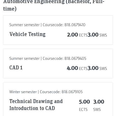
Automotive Engineering (Bachelor, Full-
time)
Summer semester | Coursecode: B18.0679410
Vehicle Testing
2.00
3.00
ECTS
SWS
Summer semester | Coursecode: B18.0679405
CAD 1
4.00
3.00
ECTS
SWS
Winter semester | Coursecode: B18.0679105
Technical Drawing and
5.00
3.00
Introduction to CAD
ECTS
SWS