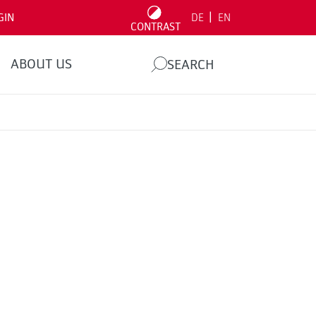
|
GIN
DE
EN
CONTRAST
ABOUT US
SEARCH