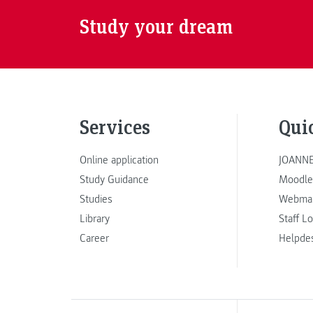
Study your dream
Services
Qui
Online application
JOANNE
Study Guidance
Moodle
Studies
Webmai
Library
Staff L
Career
Helpde