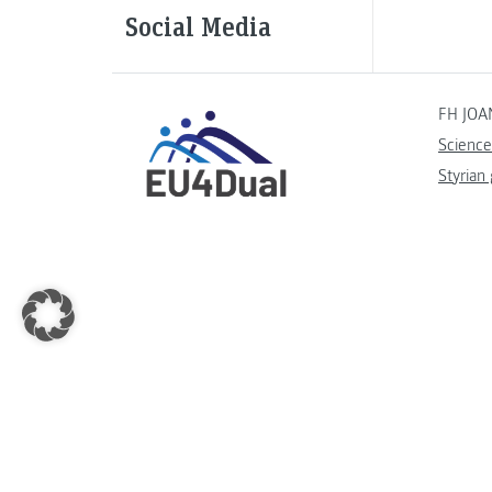
Social Media
FH JOA
Science
Styrian