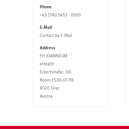
Phone
+43 (316) 5453 - 6500
E-Mail
Contact by E-Mail
Address
FH JOANNEUM
eHealth
Eckertstraße, 30i
Room ES30i.01.118
8020 Graz
Austria