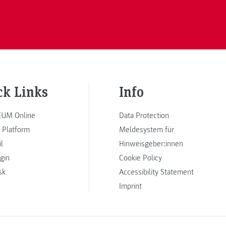
ck Links
Info
UM Online
Data Protection
 Platform
Meldesystem für
l
Hinweisgeber:innen
ogin
Cookie Policy
sk
Accessibility Statement
Imprint