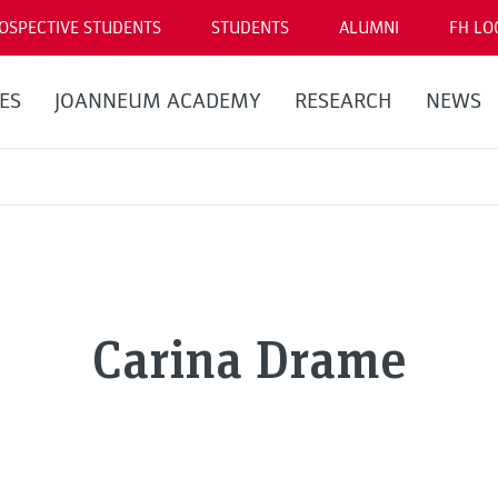
OSPECTIVE STUDENTS
STUDENTS
ALUMNI
FH LO
ES
JOANNEUM ACADEMY
RESEARCH
NEWS
Carina Drame