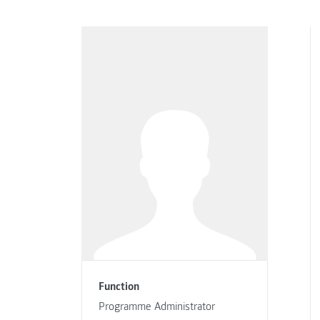
Function
Programme Administrator