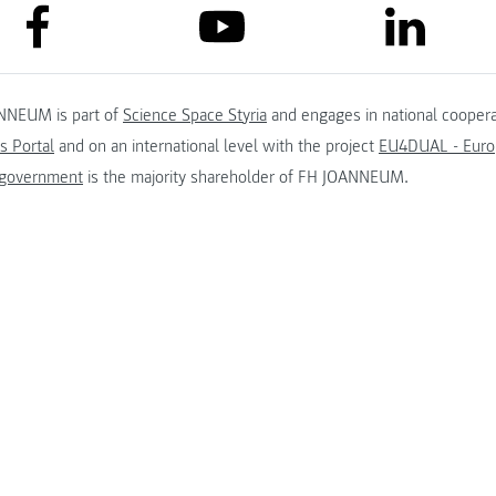
link to facebook
link to lin
link to youtube
NNEUM is part of
Science Space Styria
and engages in national coopera
s Portal
and on an international level with the project
EU4DUAL - Europ
 government
is the majority shareholder of FH JOANNEUM.