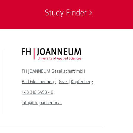
Study Finder
FH JOANNEUM Logo
FH JOANNEUM Gesellschaft mbH
Bad Gleichenberg
|
Graz
|
Kapfenberg
+43 316 5453 - 0
info@fh-joanneum.at