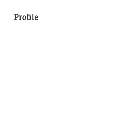
Profile