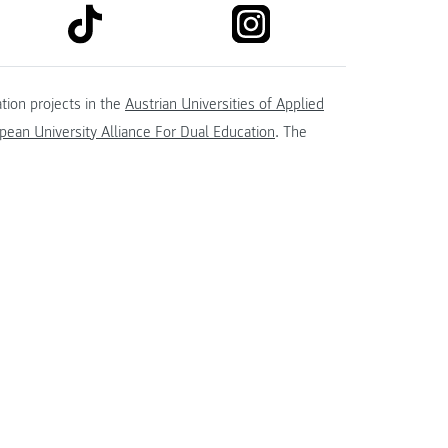
link to tiktok
link to instagram
kedin
tion projects in the
Austrian Universities of Applied
ean University Alliance For Dual Education
. The