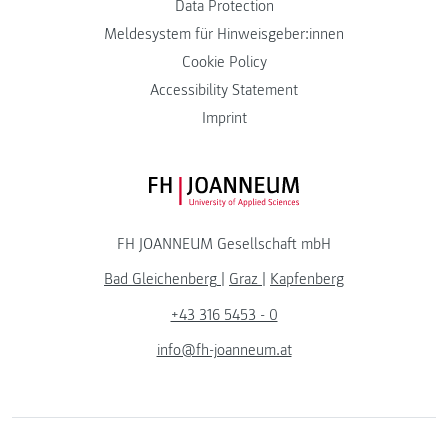
Data Protection
Meldesystem für Hinweisgeber:innen
Cookie Policy
Accessibility Statement
Imprint
FH JOANNEUM Logo
FH JOANNEUM Gesellschaft mbH
Bad Gleichenberg
|
Graz
|
Kapfenberg
+43 316 5453 - 0
info@fh-joanneum.at