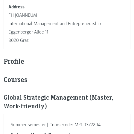
Address
FH JOANNEUM
International Management and Entrepreneurship
Eggenberger Allee 11
8020 Graz
Profile
Courses
Global Strategic Management (Master,
Work-friendly)
Summer semester | Coursecode: M21.0372204