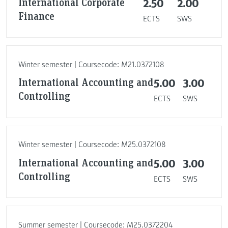
International Corporate
2.50
2.00
Finance
ECTS
SWS
Winter semester | Coursecode: M21.0372108
International Accounting and
5.00
3.00
Controlling
ECTS
SWS
Winter semester | Coursecode: M25.0372108
International Accounting and
5.00
3.00
Controlling
ECTS
SWS
Summer semester | Coursecode: M25.0372204