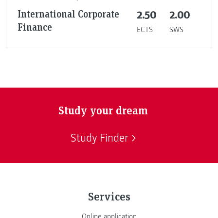
International Corporate
2.50
2.00
Finance
ECTS
SWS
Study your dream
Study Finder
Services
Online application