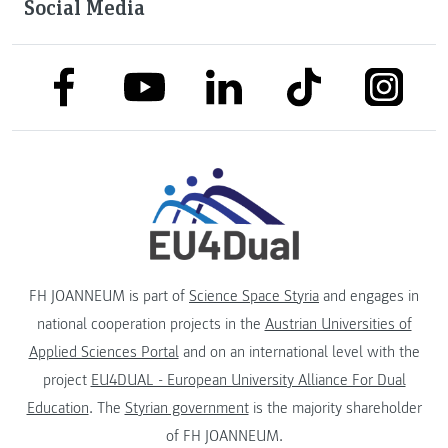
Social Media
link to facebook
link to tiktok
link to
link to linkedin
link to youtube
FH JOANNEUM is part of
Science Space Styria
and engages in
national cooperation projects in the
Austrian Universities of
Applied Sciences Portal
and on an international level with the
project
EU4DUAL - European University Alliance For Dual
Education
. The
Styrian government
is the majority shareholder
of FH JOANNEUM.