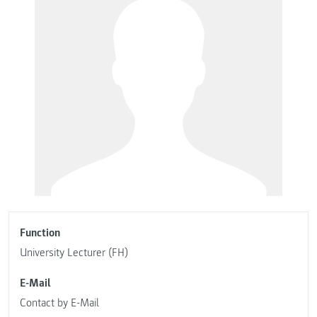
Function
University Lecturer (FH)
E-Mail
Contact by E-Mail