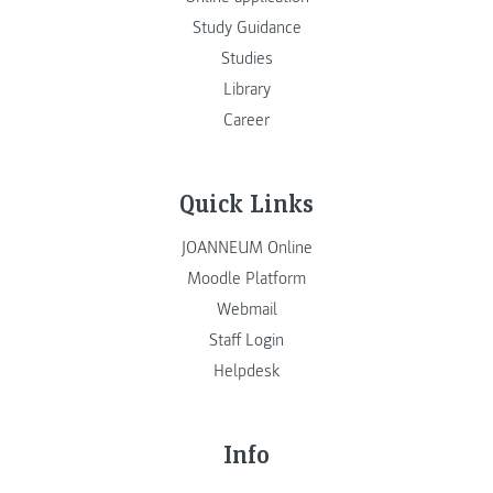
Study Guidance
Studies
Library
Career
Quick Links
JOANNEUM Online
Moodle Platform
Webmail
Staff Login
Helpdesk
Info