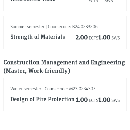
ECTS
SWS
Summer semester | Coursecode: B24.0233206
Strength of Materials
2.00
1.00
ECTS
SWS
Construction Management and Engineering
(Master, Work-friendly)
Winter semester | Coursecode: M23.0234307
Design of Fire Protection
1.00
1.00
ECTS
SWS