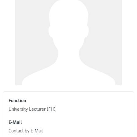
Function
University Lecturer (FH)
E-Mail
Contact by E-Mail