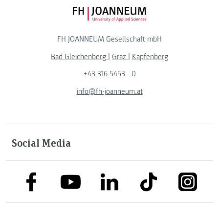
FH JOANNEUM Logo
FH JOANNEUM Gesellschaft mbH
Bad Gleichenberg
|
Graz
|
Kapfenberg
+43 316 5453 - 0
info@fh-joanneum.at
Social Media
link to facebook
link to tiktok
link to
link to linkedin
link to youtube