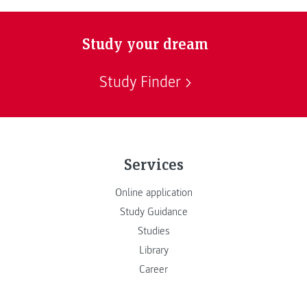
Study your dream
Study Finder
Services
Online application
Study Guidance
Studies
Library
Career