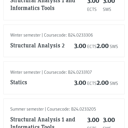
Structural Analysis 1 and
3.00
3.00
Informatics Tools
ECTS
SWS
Winter semester | Coursecode: B24.0233306
Structural Analysis 2
3.00
2.00
ECTS
SWS
Winter semester | Coursecode: B24.0233107
Statics
3.00
2.00
ECTS
SWS
Summer semester | Coursecode: B24.0233205
Structural Analysis 1 and
3.00
3.00
Informatics Tools