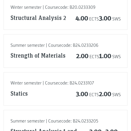
Winter semester | Coursecode: B20.0233309
Structural Analysis 2
4.00
3.00
ECTS
SWS
Summer semester | Coursecode: B24.0233206
Strength of Materials
2.00
1.00
ECTS
SWS
Winter semester | Coursecode: B24.0233107
Statics
3.00
2.00
ECTS
SWS
Summer semester | Coursecode: B24.0233205