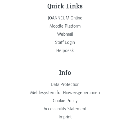
Quick Links
JOANNEUM Online
Moodle Platform
Webmail
Staff Login
Helpdesk
Info
Data Protection
Meldesystem für Hinweisgeber:innen
Cookie Policy
Accessibility Statement
Imprint