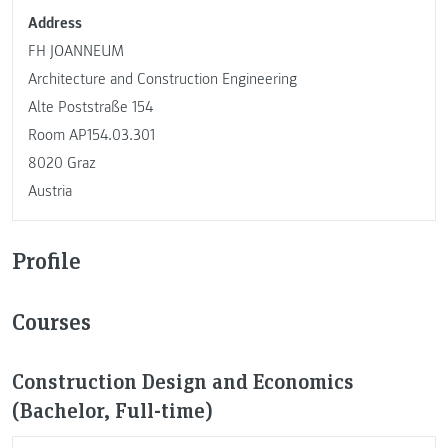
Address
FH JOANNEUM
Architecture and Construction Engineering
Alte Poststraße 154
Room AP154.03.301
8020 Graz
Austria
Profile
Courses
Construction Design and Economics
(Bachelor, Full-time)