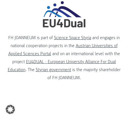
FH JOANNEUM is part of
Science Space Styria
and engages in
national cooperation projects in the
Austrian Universities of
Applied Sciences Portal
and on an international level with the
project
EU4DUAL - European University Alliance For Dual
Education
. The
Styrian government
is the majority shareholder
of FH JOANNEUM.