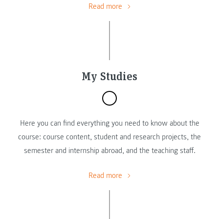
Read more
My Studies
Here you can find everything you need to know about the
course: course content, student and research projects, the
semester and internship abroad, and the teaching staff.
Read more