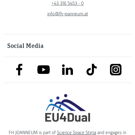
+43 316 5453 - 0
info@fh-joanneum.at
Social Media
link to facebook
link to tiktok
link to
link to linkedin
link to youtube
FH JOANNEUM is part of
Science Space Styria
and engages in