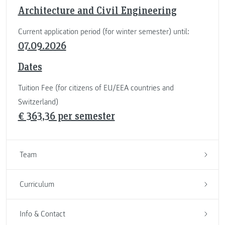
Architecture and Civil Engineering
Current application period (for winter semester) until:
07.09.2026
Dates
Tuition Fee (for citizens of EU/EEA countries and
Switzerland)
€ 363,36 per semester
Team
Curriculum
Info & Contact