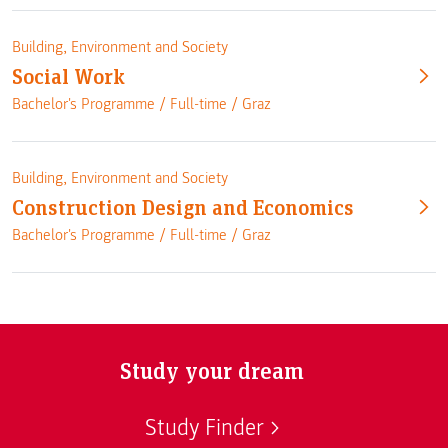
Building, Environment and Society
Social Work
Bachelor's Programme /
Full-time
/
Graz
Building, Environment and Society
Construction Design and Economics
Bachelor's Programme /
Full-time
/
Graz
Study your dream
Study Finder