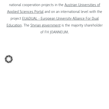
national cooperation projects in the
Austrian Universities of
Applied Sciences Portal
and on an international level with the
project
EU4DUAL - European University Alliance For Dual
Education
. The
Styrian government
is the majority shareholder
of FH JOANNEUM.