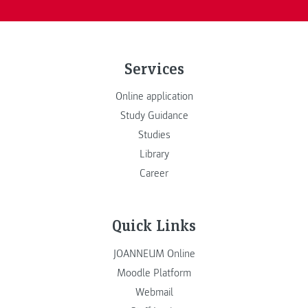
Services
Online application
Study Guidance
Studies
Library
Career
Quick Links
JOANNEUM Online
Moodle Platform
Webmail