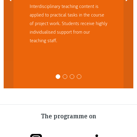
Interdisciplinary teaching content is
applied to practical tasks in the course
of project work. Students receive highly
individualised support from our
teaching staff.
The programme on