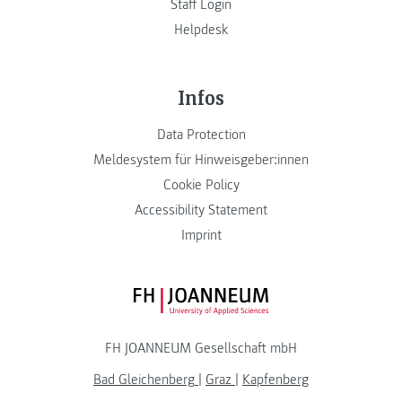
Staff Login
Helpdesk
Infos
Data Protection
Meldesystem für Hinweisgeber:innen
Cookie Policy
Accessibility Statement
Imprint
FH JOANNEUM Logo
FH JOANNEUM Gesellschaft mbH
Bad Gleichenberg
|
Graz
|
Kapfenberg