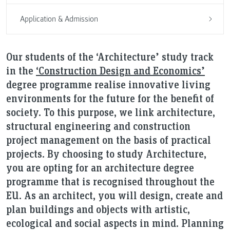
Application & Admission
Our students of the ‘Architecture’ study track
in the
‘Construction Design and Economics’
degree programme realise innovative living
environments for the future for the benefit of
society. To this purpose, we link architecture,
structural engineering and construction
project management on the basis of practical
projects. By choosing to study Architecture,
you are opting for an architecture degree
programme that is recognised throughout the
EU. As an architect, you will design, create and
plan buildings and objects with artistic,
ecological and social aspects in mind. Planning