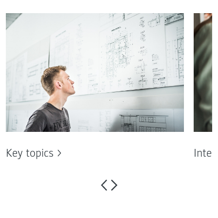
Key topics
Inter