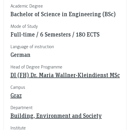
Academic Degree
Bachelor of Science in Engineering (BSc)
Mode of Study
Full-time / 6 Semesters / 180 ECTS
Language of instruction
German
Head of Degree Programme
DI (FH) Dr. Maria Wallner-Kleindienst MSc
Campus
Graz
Department
Building, Environment and Society
Institute