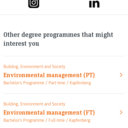
Other degree programmes that might
interest you
Building, Environment and Society
Environmental management (PT)
Bachelor's Programme /
Part-time
/
Kapfenberg
Building, Environment and Society
Environmental management (FT)
Bachelor's Programme /
Full-time
/
Kapfenberg