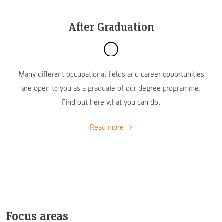
After Graduation
Many different occupational fields and career opportunities
are open to you as a graduate of our degree programme.
Find out here what you can do.
Read more
Focus areas