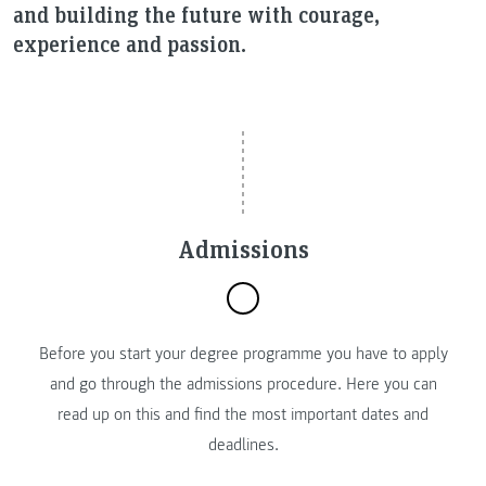
and building the future with courage,
experience and passion.
Admissions
Before you start your degree programme you have to apply
and go through the admissions procedure. Here you can
read up on this and find the most important dates and
deadlines.