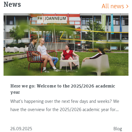
News
All news
Here we go: Welcome to the 2025/2026 academic
year
What’s happening over the next few days and weeks? We
have the overview for the 2025/2026 academic year for
you.
26.09.2025
Blog