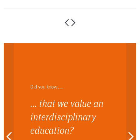
Did you know, …
… that we value an
interdisciplinary
education?