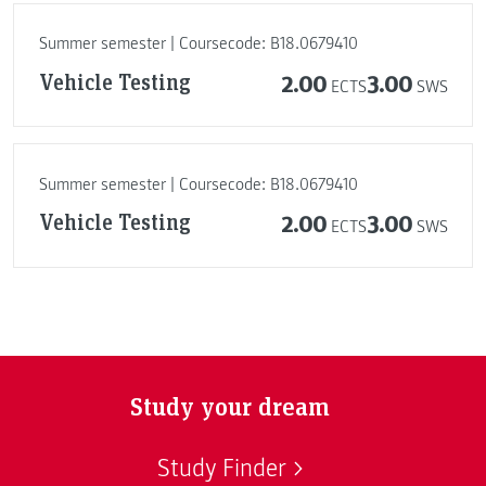
Summer semester | Coursecode: B18.0679410
Vehicle Testing
2.00
3.00
ECTS
SWS
Summer semester | Coursecode: B18.0679410
Vehicle Testing
2.00
3.00
ECTS
SWS
Study your dream
Study Finder