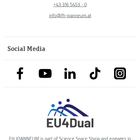
+43 316 5453 - 0
info@fh-joanneum.at
Social Media
link to facebook
link to tiktok
link to
link to linkedin
link to youtube
FH JOANNEUM is part of
Science Space Styria
and engages in