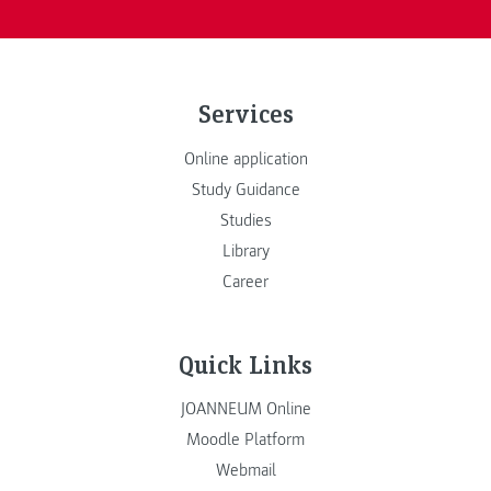
Services
Online application
Study Guidance
Studies
Library
Career
Quick Links
JOANNEUM Online
Moodle Platform
Webmail