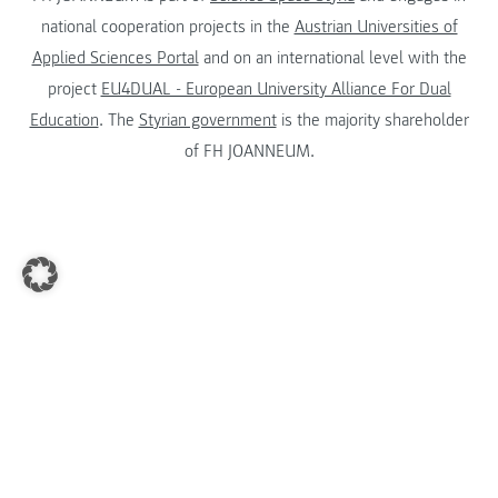
national cooperation projects in the
Austrian Universities of
Applied Sciences Portal
and on an international level with the
project
EU4DUAL - European University Alliance For Dual
Education
. The
Styrian government
is the majority shareholder
of FH JOANNEUM.