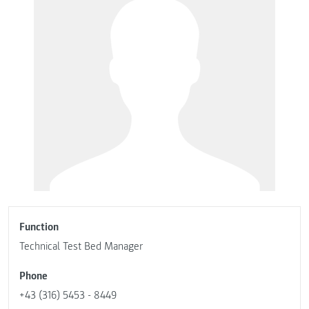
Function
Technical Test Bed Manager
Phone
+43 (316) 5453 - 8449