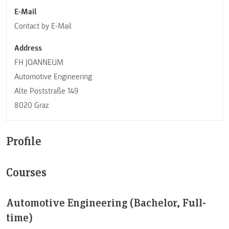
E-Mail
Contact by E-Mail
Address
FH JOANNEUM
Automotive Engineering
Alte Poststraße 149
8020 Graz
Profile
Courses
Automotive Engineering (Bachelor, Full-
time)