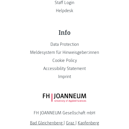
Staff Login
Helpdesk
Info
Data Protection
Meldesystem für Hinweisgeber:innen
Cookie Policy
Accessibility Statement
Imprint
FH JOANNEUM Logo
FH JOANNEUM Gesellschaft mbH
Bad Gleichenberg
|
Graz
|
Kapfenberg