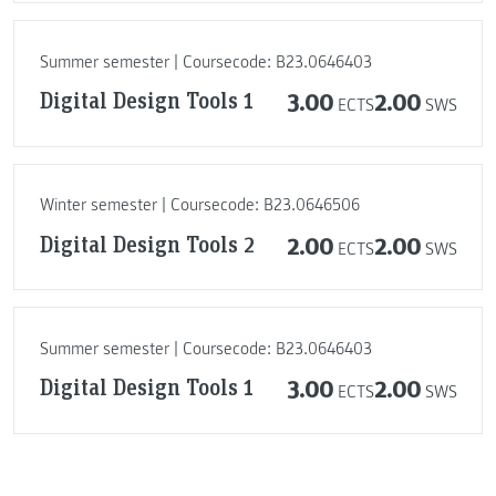
Summer semester | Coursecode: B23.0646403
Digital Design Tools 1
3.00
2.00
ECTS
SWS
Winter semester | Coursecode: B23.0646506
Digital Design Tools 2
2.00
2.00
ECTS
SWS
Summer semester | Coursecode: B23.0646403
Digital Design Tools 1
3.00
2.00
ECTS
SWS