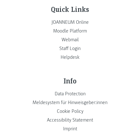
Quick Links
JOANNEUM Online
Moodle Platform
Webmail
Staff Login
Helpdesk
Info
Data Protection
Meldesystem für Hinweisgeber:innen
Cookie Policy
Accessibility Statement
Imprint