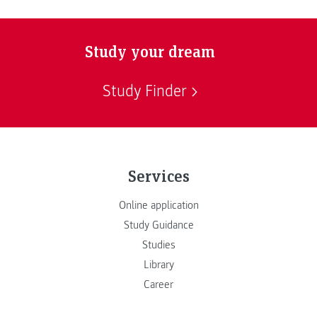
Study your dream
Study Finder
Services
Online application
Study Guidance
Studies
Library
Career