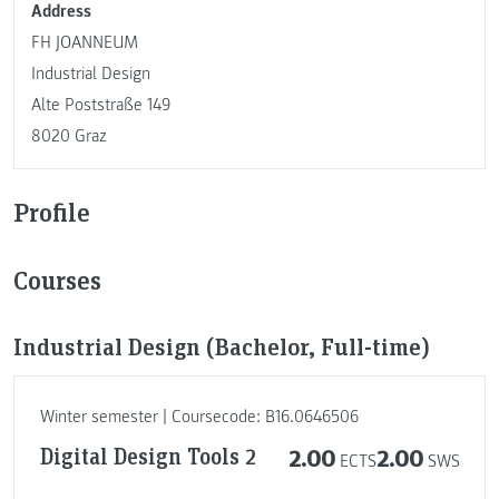
Address
FH JOANNEUM
Industrial Design
Alte Poststraße 149
8020 Graz
Profile
Courses
Industrial Design (Bachelor, Full-time)
Winter semester | Coursecode: B16.0646506
Digital Design Tools 2
2.00
2.00
ECTS
SWS