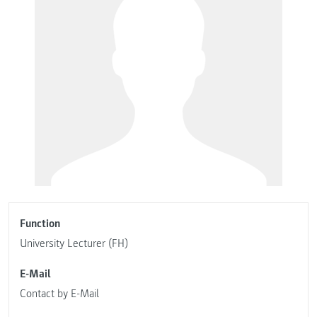
Function
University Lecturer (FH)
E-Mail
Contact by E-Mail