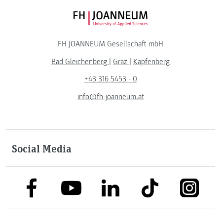
FH JOANNEUM Logo
FH JOANNEUM Gesellschaft mbH
Bad Gleichenberg
|
Graz
|
Kapfenberg
+43 316 5453 - 0
info@fh-joanneum.at
Social Media
link to facebook
link to tiktok
link to
link to linkedin
link to youtube