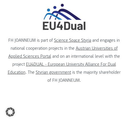
FH JOANNEUM is part of
Science Space Styria
and engages in
national cooperation projects in the
Austrian Universities of
Applied Sciences Portal
and on an international level with the
project
EU4DUAL - European University Alliance For Dual
Education
. The
Styrian government
is the majority shareholder
of FH JOANNEUM.