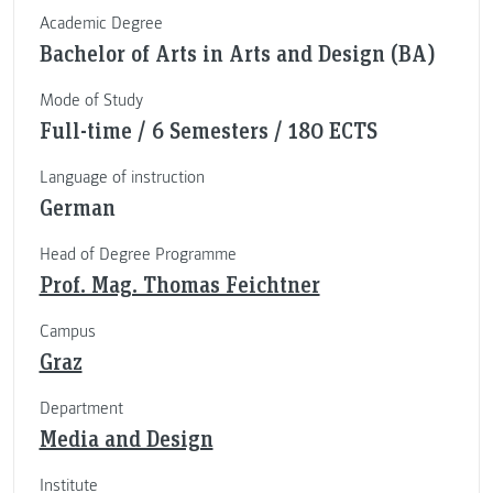
Academic Degree
Bachelor of Arts in Arts and Design (BA)
Mode of Study
Full-time / 6 Semesters / 180 ECTS
Language of instruction
German
Head of Degree Programme
Prof. Mag. Thomas Feichtner
Campus
Graz
Department
Media and Design
Institute