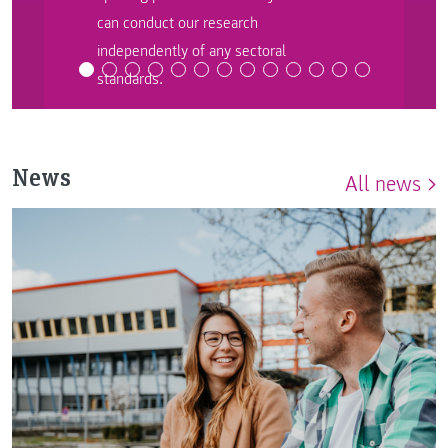
can conduct our research
independently of any sectoral
standards.
News
All news