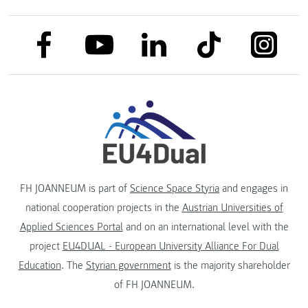
link to facebook
link to tiktok
link to
link to linkedin
link to youtube
FH JOANNEUM is part of
Science Space Styria
and engages in
national cooperation projects in the
Austrian Universities of
Applied Sciences Portal
and on an international level with the
project
EU4DUAL - European University Alliance For Dual
Education
. The
Styrian government
is the majority shareholder
of FH JOANNEUM.