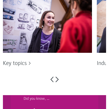
Key topics
Indus
Did you know, …