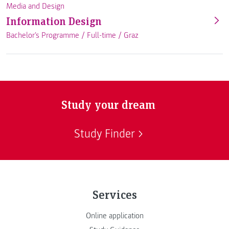
Media and Design
Information Design
Bachelor's Programme /
Full-time
/
Graz
Study your dream
Study Finder
Services
Online application