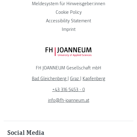
Meldesystem für Hinweisgeber:innen
Cookie Policy
Accessibility Statement
Imprint
FH JOANNEUM Logo
FH JOANNEUM Gesellschaft mbH
Bad Gleichenberg
|
Graz
|
Kapfenberg
+43 316 5453 - 0
info@fh-joanneum.at
Social Media