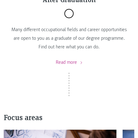
Many different occupational fields and career opportunities
are open to you as a graduate of our degree programme.
Find out here what you can do.
Read more
Focus areas