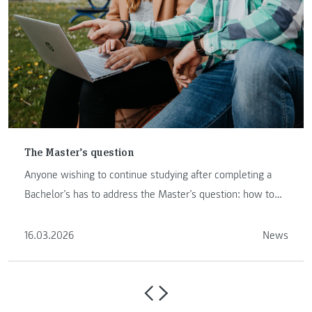
The Master’s question
Anyone wishing to continue studying after completing a
Bachelor’s has to address the Master’s question: how to
proceed …
16.03.2026
News