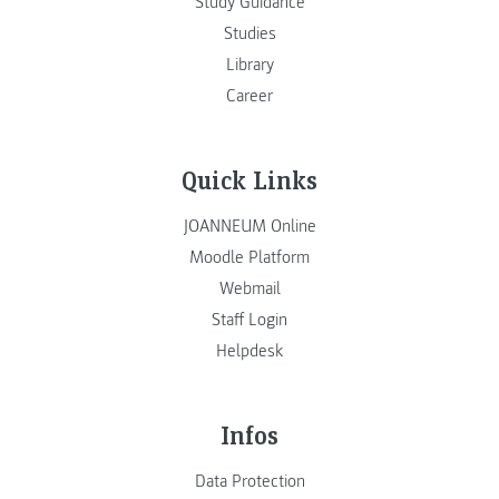
Study Guidance
Studies
Library
Career
Quick Links
JOANNEUM Online
Moodle Platform
Webmail
Staff Login
Helpdesk
Infos
Data Protection