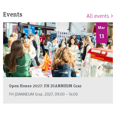
Events
All events
Mar
13
Open House 2027: FH JOANNEUM Graz
FH JOANNEUM Graz, 2027, 09:00 – 14:00