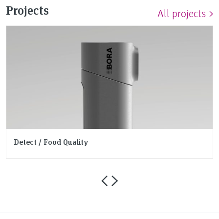
Projects
All projects
Detect / Food Quality