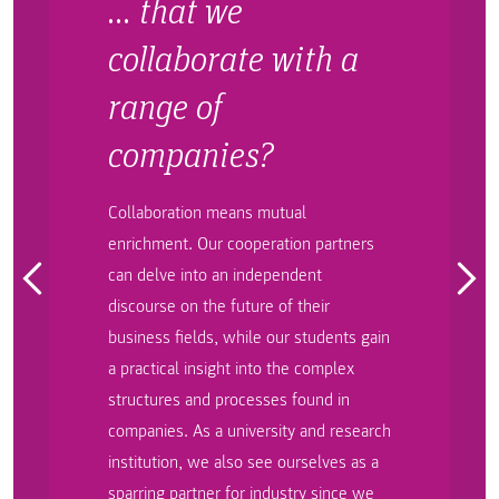
… that we
collaborate with a
range of
companies?
Collaboration means mutual
enrichment. Our cooperation partners
can delve into an independent
discourse on the future of their
business fields, while our students gain
a practical insight into the complex
structures and processes found in
companies. As a university and research
institution, we also see ourselves as a
sparring partner for industry since we