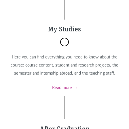
My Studies
Here you can find everything you need to know about the
course: course content, student and research projects, the
semester and internship abroad, and the teaching staff.
Read more
After Graduation