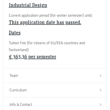
Industrial Design
Current application period (for winter semester) until:
This application date has passed.
Dates
Tuition Fee (for citizens of EU/EEA countries and
Switzerland)
€ 363,36 per semester
Team
Curriculum
Info & Contact