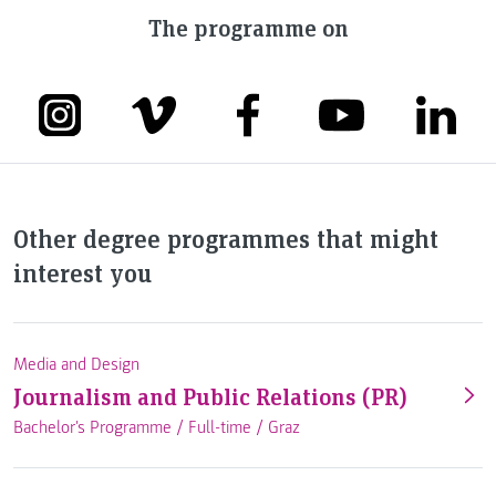
The programme on
Other degree programmes that might
interest you
Media and Design
Journalism and Public Relations (PR)
Bachelor's Programme /
Full-time
/
Graz