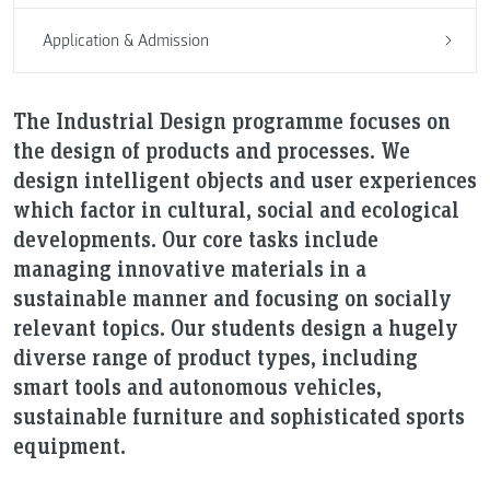
Application & Admission
The Industrial Design programme focuses on
the design of products and processes. We
design intelligent objects and user experiences
which factor in cultural, social and ecological
developments. Our core tasks include
managing innovative materials in a
sustainable manner and focusing on socially
relevant topics. Our students design a hugely
diverse range of product types, including
smart tools and autonomous vehicles,
sustainable furniture and sophisticated sports
equipment.