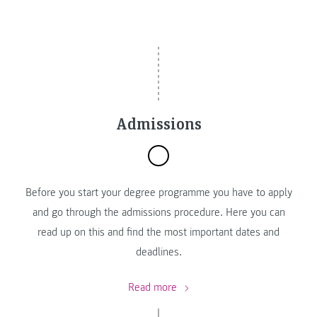
Admissions
Before you start your degree programme you have to apply
and go through the admissions procedure. Here you can
read up on this and find the most important dates and
deadlines.
Read more