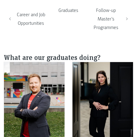
Graduates
Follow-up
Career and Job
Master’s
Opportunities
Programmes
What are our graduates doing?