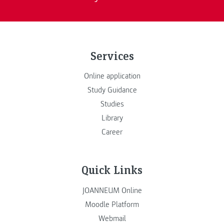
Services
Online application
Study Guidance
Studies
Library
Career
Quick Links
JOANNEUM Online
Moodle Platform
Webmail