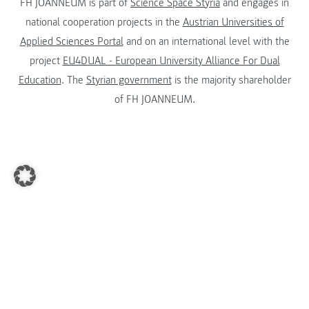
FH JOANNEUM is part of
Science Space Styria
and engages in
national cooperation projects in the
Austrian Universities of
Applied Sciences Portal
and on an international level with the
project
EU4DUAL - European University Alliance For Dual
Education
. The
Styrian government
is the majority shareholder
of FH JOANNEUM.