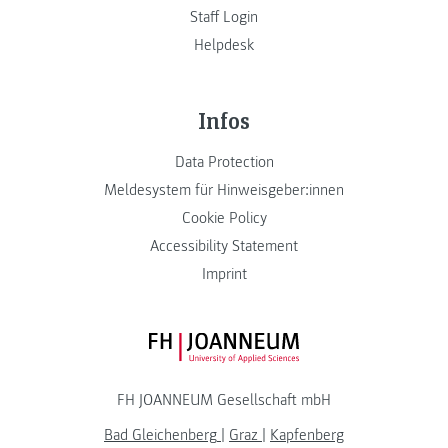
Staff Login
Helpdesk
Infos
Data Protection
Meldesystem für Hinweisgeber:innen
Cookie Policy
Accessibility Statement
Imprint
FH JOANNEUM Logo
FH JOANNEUM Gesellschaft mbH
Bad Gleichenberg
|
Graz
|
Kapfenberg