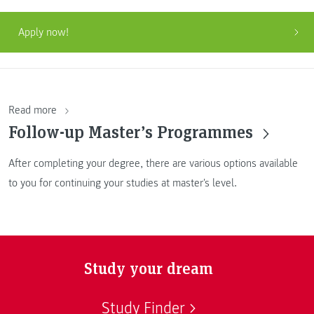
Apply now!
Read more
Follow-up Master’s Programmes
After completing your degree, there are various options available
to you for continuing your studies at master's level.
Study your dream
Study Finder