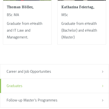
Thomas Höller,
Katharina Feiertag,
BSc MA
MSc
Graduate from eHealth
Graduate from eHealth
and IT Law and
(Bachelor) and eHealth
Management.
(Master)
Career and Job Opportunities
Graduates
Follow-up Master’s Programmes