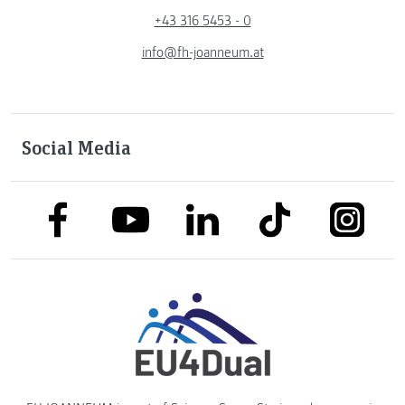
+43 316 5453 - 0
info@fh-joanneum.at
Social Media
link to facebook
link to tiktok
link to
link to linkedin
link to youtube