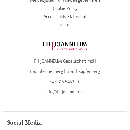
Meldesystem für Hinweisgeber:innen
Cookie Policy
Accessibility Statement
Imprint
FH JOANNEUM Logo
FH JOANNEUM Gesellschaft mbH
Bad Gleichenberg
|
Graz
|
Kapfenberg
+43 316 5453 - 0
info@fh-joanneum.at
Social Media