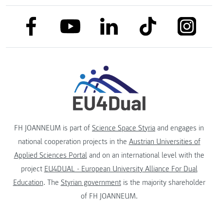
link to facebook
link to tiktok
link to
link to linkedin
link to youtube
FH JOANNEUM is part of
Science Space Styria
and engages in
national cooperation projects in the
Austrian Universities of
Applied Sciences Portal
and on an international level with the
project
EU4DUAL - European University Alliance For Dual
Education
. The
Styrian government
is the majority shareholder
of FH JOANNEUM.