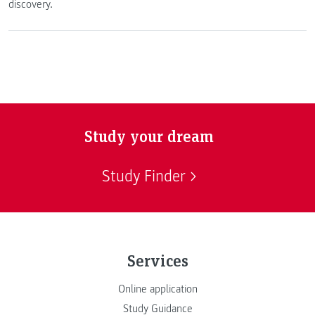
discovery.
Study your dream
Study Finder
Services
Online application
Study Guidance