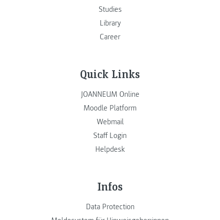
Studies
Library
Career
Quick Links
JOANNEUM Online
Moodle Platform
Webmail
Staff Login
Helpdesk
Infos
Data Protection