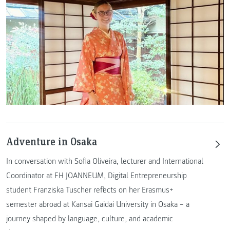
Adventure in Osaka
In conversation with Sofia Oliveira, lecturer and International
Coordinator at FH JOANNEUM, Digital Entrepreneurship
student Franziska Tuscher reflects on her Erasmus+
semester abroad at Kansai Gaidai University in Osaka – a
journey shaped by language, culture, and academic