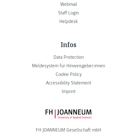
Webmail
Staff Login
Helpdesk
Infos
Data Protection
Meldesystem für Hinweisgeber:innen
Cookie Policy
Accessibility Statement
Imprint
FH JOANNEUM Logo
FH JOANNEUM Gesellschaft mbH