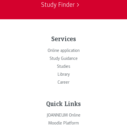
Study Finder
Services
Online application
Study Guidance
Studies
Library
Career
Quick Links
JOANNEUM Online
Moodle Platform