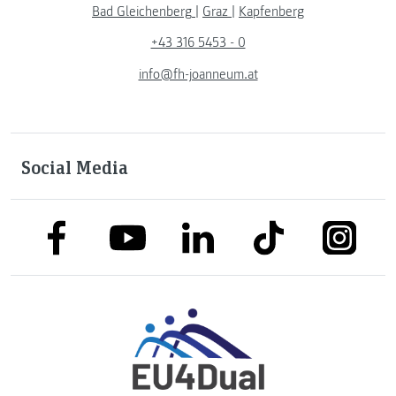
Bad Gleichenberg
|
Graz
|
Kapfenberg
+43 316 5453 - 0
info@fh-joanneum.at
Social Media
link to facebook
link to tiktok
link to
link to linkedin
link to youtube