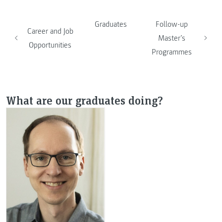
Graduates
Follow-up
Career and Job
Master’s
Opportunities
Programmes
What are our graduates doing?