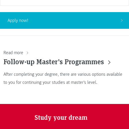
Apply now!
Read more
Follow-up Master’s Programmes
After completing your degree, there are various options available
to you for continuing your studies at master's level.
Study your dream