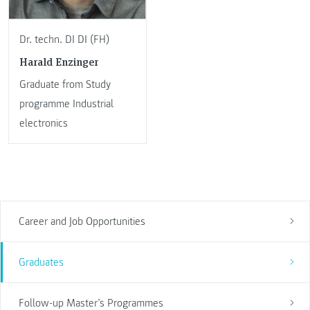
Dr. techn. DI DI (FH)
Harald Enzinger
Graduate from Study
programme Industrial
electronics
Career and Job Opportunities
Graduates
Follow-up Master’s Programmes