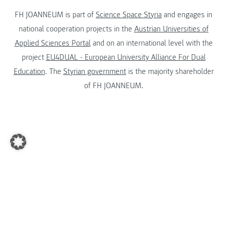
FH JOANNEUM is part of
Science Space Styria
and engages in
national cooperation projects in the
Austrian Universities of
Applied Sciences Portal
and on an international level with the
project
EU4DUAL - European University Alliance For Dual
Education
. The
Styrian government
is the majority shareholder
of FH JOANNEUM.