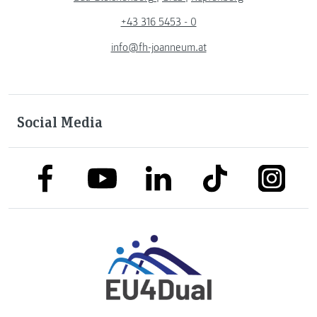
+43 316 5453 - 0
info@fh-joanneum.at
Social Media
link to facebook
link to tiktok
link to
link to linkedin
link to youtube