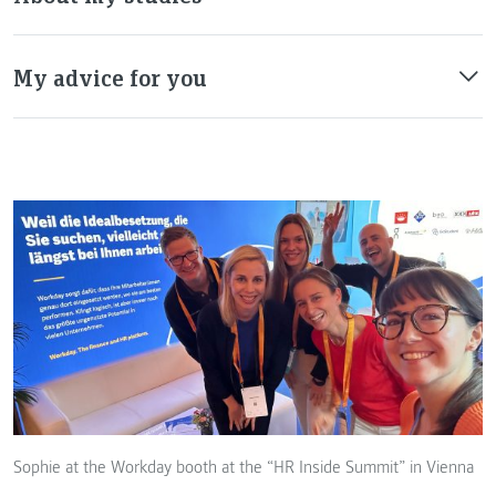
My advice for you
Sophie at the Workday booth at the “HR Inside Summit” in Vienna
T