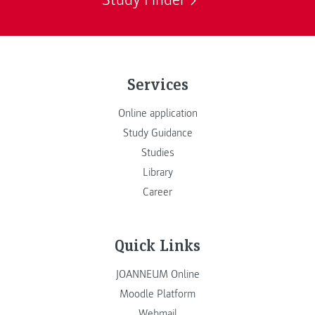
Study Finder
Services
Online application
Study Guidance
Studies
Library
Career
Quick Links
JOANNEUM Online
Moodle Platform
Webmail