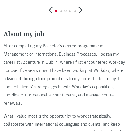
About my job
After completing my Bachelor’s degree programme in
Management of International Business Processes, I began my
career at Accenture in Dublin, where I first encountered Workday.
For over five years now, I have been working at Workday, where I
advanced through four promotions to my current role. Today, I
connect clients’ strategic goals with Workday’s capabilities,
coordinate international account teams, and manage contract
renewals.
What I value most is the opportunity to work strategically,
collaborate with international colleagues and clients, and keep