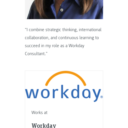
“I combine strategic thinking, international
collaboration, and continuous learning to
succeed in my role as a Workday
Consultant.”
Works at
Workday