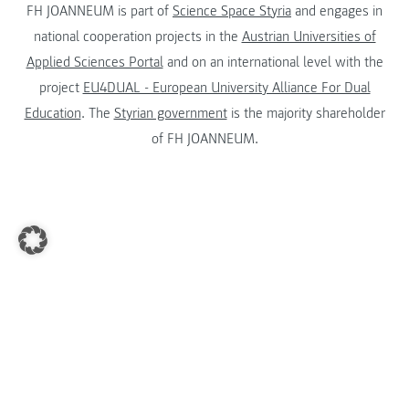
FH JOANNEUM is part of
Science Space Styria
and engages in
national cooperation projects in the
Austrian Universities of
Applied Sciences Portal
and on an international level with the
project
EU4DUAL - European University Alliance For Dual
Education
. The
Styrian government
is the majority shareholder
of FH JOANNEUM.