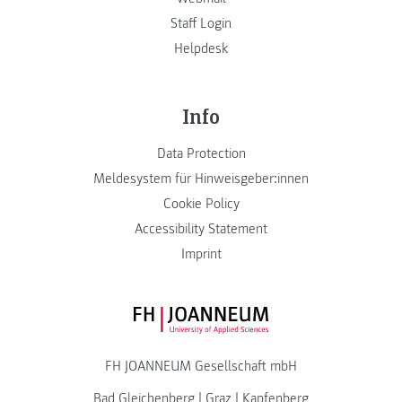
Staff Login
Helpdesk
Info
Data Protection
Meldesystem für Hinweisgeber:innen
Cookie Policy
Accessibility Statement
Imprint
FH JOANNEUM Logo
FH JOANNEUM Gesellschaft mbH
Bad Gleichenberg
|
Graz
|
Kapfenberg