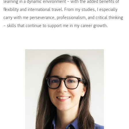
learning in a dynamic environment – with the added benefits of
flexibility and international travel. From my studies, I especially
carry with me perseverance, professionalism, and critical thinking
– skills that continue to support me in my career growth.