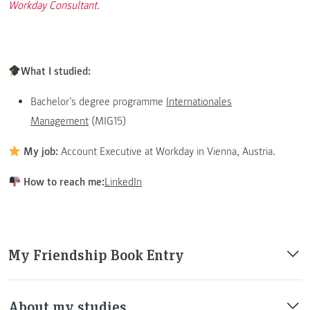
Workday Consultant.
What I studied:
Bachelor’s degree programme
Internationales
Management
(MIG15)
My job:
Account Executive at Workday in Vienna, Austria.
How to reach me:
LinkedIn
My Friendship Book Entry
About my studies