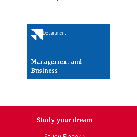
Department
Management and
Business
Study your dream