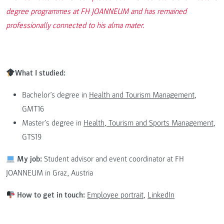
degree programmes at FH JOANNEUM and has remained
professionally connected to his alma mater.
What I studied:
Bachelor’s degree in
Health and Tourism Management
,
GMT16
Master’s degree in
Health, Tourism and Sports Management
,
GTS19
My job:
Student advisor and event coordinator at FH
JOANNEUM in Graz, Austria
How to get in touch:
Employee portrait,
LinkedIn