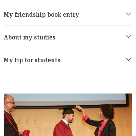
My friendship book entry
About my studies
My tip for students