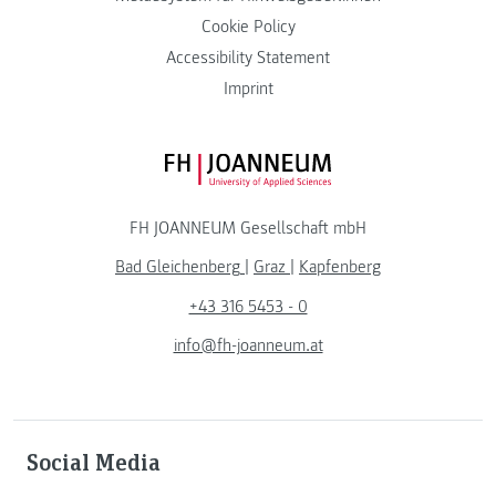
Cookie Policy
Accessibility Statement
Imprint
FH JOANNEUM Logo
FH JOANNEUM Gesellschaft mbH
Bad Gleichenberg
|
Graz
|
Kapfenberg
+43 316 5453 - 0
info@fh-joanneum.at
Social Media