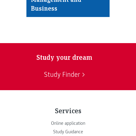
Business
Study your dream
Study Finder
Services
Online application
Study Guidance