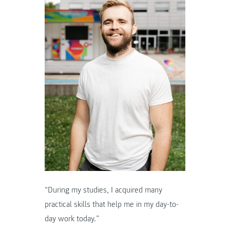
“During my studies, I acquired many
practical skills that help me in my day-to-
day work today.”