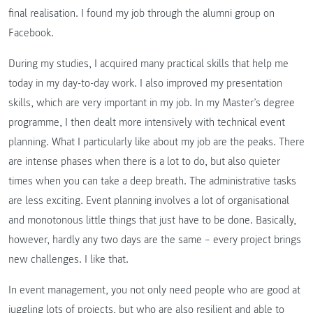
final realisation. I found my job through the alumni group on
Facebook.
During my studies, I acquired many practical skills that help me
today in my day-to-day work. I also improved my presentation
skills, which are very important in my job. In my Master’s degree
programme, I then dealt more intensively with technical event
planning. What I particularly like about my job are the peaks. There
are intense phases when there is a lot to do, but also quieter
times when you can take a deep breath. The administrative tasks
are less exciting. Event planning involves a lot of organisational
and monotonous little things that just have to be done. Basically,
however, hardly any two days are the same – every project brings
new challenges. I like that.
In event management, you not only need people who are good at
juggling lots of projects, but who are also resilient and able to