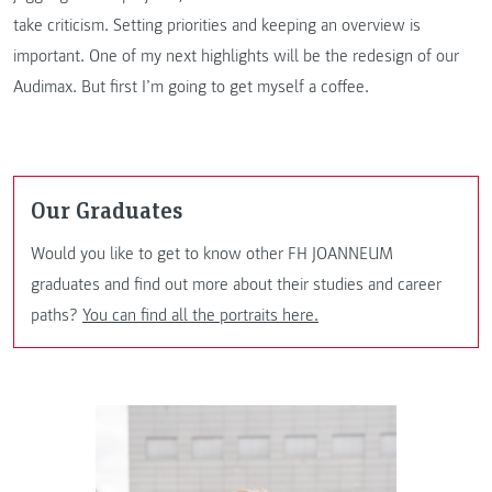
take criticism. Setting priorities and keeping an overview is
important. One of my next highlights will be the redesign of our
Audimax. But first I’m going to get myself a coffee.
Our Graduates
Would you like to get to know other FH JOANNEUM
graduates and find out more about their studies and career
paths?
You can find all the portraits here.