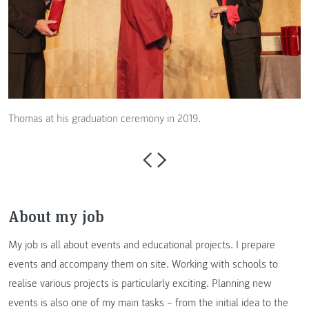
Thomas at his graduation ceremony in 2019.
About my job
My job is all about events and educational projects. I prepare
events and accompany them on site. Working with schools to
realise various projects is particularly exciting. Planning new
events is also one of my main tasks – from the initial idea to the