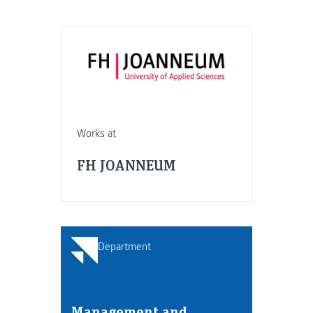
Works at
FH JOANNEUM
Department
Management and