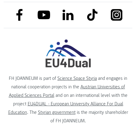
link to facebook
link to tiktok
link to
link to linkedin
link to youtube
FH JOANNEUM is part of
Science Space Styria
and engages in
national cooperation projects in the
Austrian Universities of
Applied Sciences Portal
and on an international level with the
project
EU4DUAL - European University Alliance For Dual
Education
. The
Styrian government
is the majority shareholder
of FH JOANNEUM.