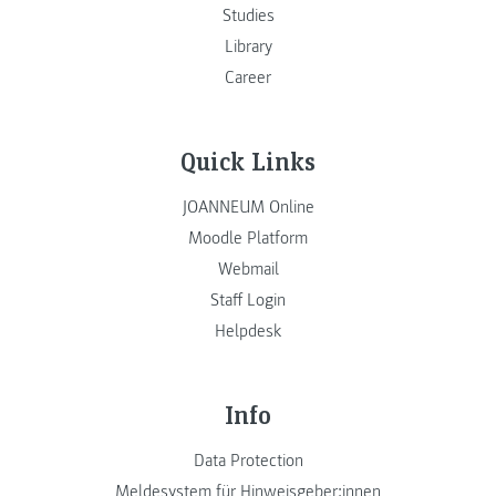
Studies
Library
Career
Quick Links
JOANNEUM Online
Moodle Platform
Webmail
Staff Login
Helpdesk
Info
Data Protection
Meldesystem für Hinweisgeber:innen