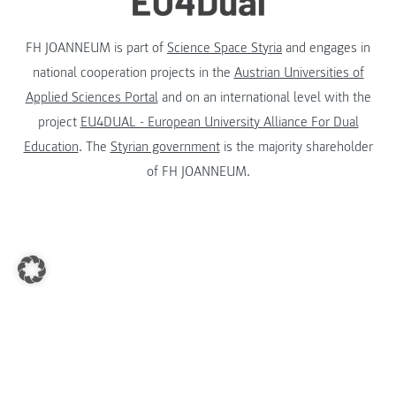
FH JOANNEUM is part of
Science Space Styria
and engages in
national cooperation projects in the
Austrian Universities of
Applied Sciences Portal
and on an international level with the
project
EU4DUAL - European University Alliance For Dual
Education
. The
Styrian government
is the majority shareholder
of FH JOANNEUM.