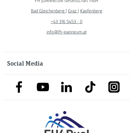
FH JOANNEUM Gesellschaft mbH
Bad Gleichenberg
|
Graz
|
Kapfenberg
+43 316 5453 - 0
info@fh-joanneum.at
Social Media
link to facebook
link to tiktok
link to
link to linkedin
link to youtube