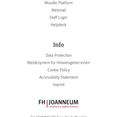
Moodle Platform
Webmail
Staff Login
Helpdesk
Info
Data Protection
Meldesystem für Hinweisgeber:innen
Cookie Policy
Accessibility Statement
Imprint
FH JOANNEUM Logo