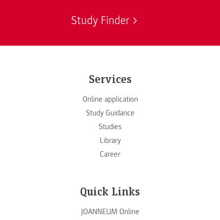
Study Finder
Services
Online application
Study Guidance
Studies
Library
Career
Quick Links
JOANNEUM Online