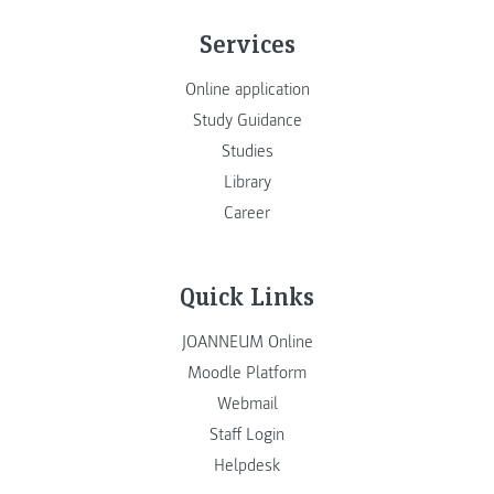
Services
Online application
Study Guidance
Studies
Library
Career
Quick Links
JOANNEUM Online
Moodle Platform
Webmail
Staff Login
Helpdesk