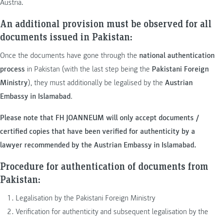
Austria.
An additional provision must be observed for all
documents issued in Pakistan:
Once the documents have gone through the
national authentication
process
in Pakistan (with the last step being the
Pakistani Foreign
Ministry
), they must additionally be legalised by the
Austrian
Embassy in Islamabad
.
Please note that FH JOANNEUM will only accept documents /
certified copies that have been verified for
authenticity by a
lawyer
recommended by the Austrian Embassy in Islamabad.
Procedure for authentication of documents from
Pakistan:
Legalisation by the Pakistani Foreign Ministry
Verification for authenticity and subsequent legalisation by the