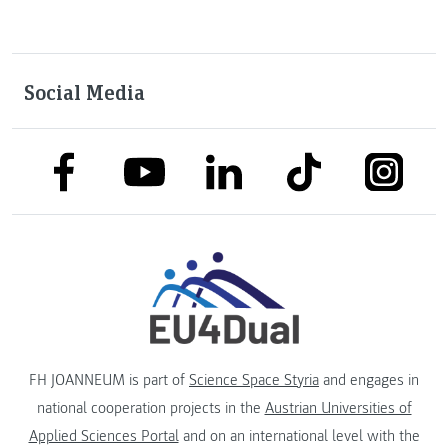
Social Media
link to facebook
link to tiktok
link to
link to linkedin
link to youtube
FH JOANNEUM is part of
Science Space Styria
and engages in
national cooperation projects in the
Austrian Universities of
Applied Sciences Portal
and on an international level with the