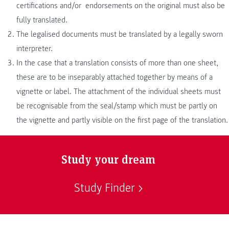
certifications and/or endorsements on the original must also be
fully translated.
The legalised documents must be translated by a legally sworn
interpreter.
In the case that a translation consists of more than one sheet,
these are to be inseparably attached together by means of a
vignette or label. The attachment of the individual sheets must
be recognisable from the seal/stamp which must be partly on
the vignette and partly visible on the first page of the translation.
Study your dream
Study Finder