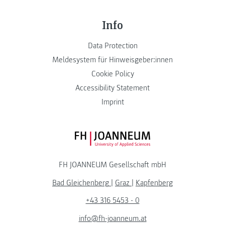
Info
Data Protection
Meldesystem für Hinweisgeber:innen
Cookie Policy
Accessibility Statement
Imprint
FH JOANNEUM Logo
FH JOANNEUM Gesellschaft mbH
Bad Gleichenberg
|
Graz
|
Kapfenberg
+43 316 5453 - 0
info@fh-joanneum.at