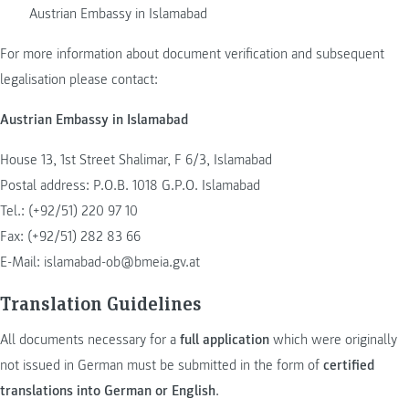
Austrian Embassy in Islamabad
For more information about document verification and subsequent
legalisation please contact:
Austrian Embassy in Islamabad
House 13, 1st Street Shalimar, F 6/3, Islamabad
Postal address: P.O.B. 1018 G.P.O. Islamabad
Tel.: (+92/51) 220 97 10
Fax: (+92/51) 282 83 66
E-Mail:
islamabad-ob@bmeia.gv.at
Translation Guidelines
All documents necessary for a
full application
which were originally
not issued in German must be submitted in the form of
certified
translations into German or English
.