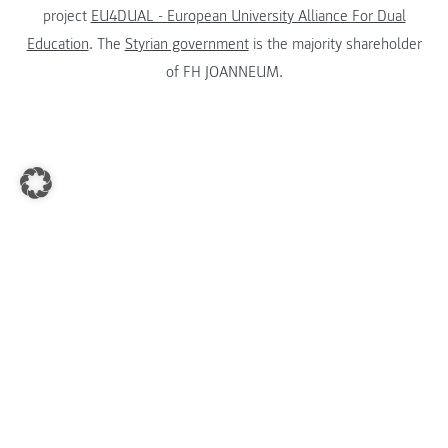
project
EU4DUAL - European University Alliance For Dual
Education
. The
Styrian government
is the majority shareholder
of FH JOANNEUM.