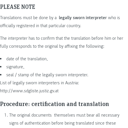
PLEASE NOTE
Translations must be done by a
legally sworn interpreter
who is
officially registered in that particular country.
The interpreter has to confirm that the translation before him or her
fully corresponds to the original by affixing the following:
date of the translation,
signature,
seal / stamp of the legally sworn interpreter.
List of legally sworn interpreters in Austria:
http://www.sdgliste.justiz.gv.at
Procedure: certification and translation
The original documents themselves must bear all necessary
signs of authentication before being translated since these