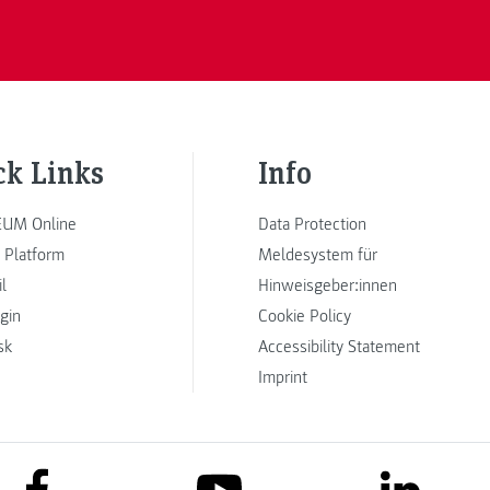
ck Links
Info
UM Online
Data Protection
 Platform
Meldesystem für
l
Hinweisgeber:innen
ogin
Cookie Policy
sk
Accessibility Statement
Imprint
link to facebook
link to lin
link to youtube