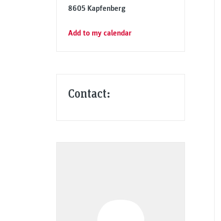
8605 Kapfenberg
Add to my calendar
Contact: