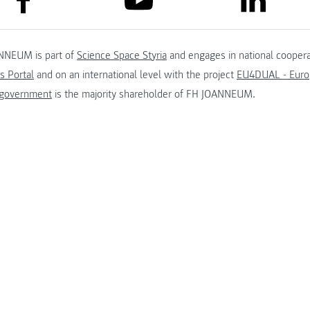
NNEUM is part of
Science Space Styria
and engages in national coopera
s Portal
and on an international level with the project
EU4DUAL - Europ
 government
is the majority shareholder of FH JOANNEUM.