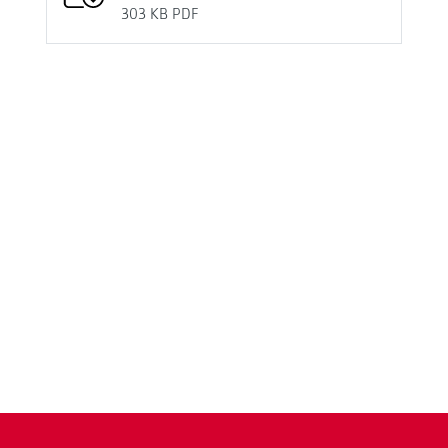
303 KB
PDF