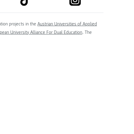
tion projects in the
Austrian Universities of Applied
ean University Alliance For Dual Education
. The