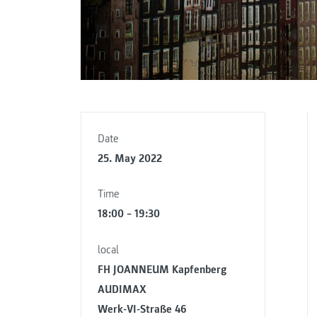
Date
25. May 2022
Time
18:00 – 19:30
local
FH JOANNEUM Kapfenberg
AUDIMAX
Werk-VI-Straße 46