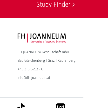
Study Finder
FH JOANNEUM Logo
FH JOANNEUM Gesellschaft mbH
Bad Gleichenberg
|
Graz
|
Kapfenberg
+43 316 5453 - 0
info@fh-joanneum.at
link to tiktok
link to instagram
kedin