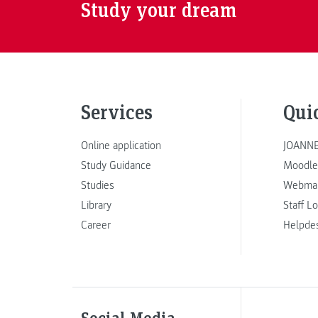
Study your dream
Services
Qui
Online application
JOANNE
Study Guidance
Moodle
Studies
Webmai
Library
Staff L
Career
Helpde
Social Media