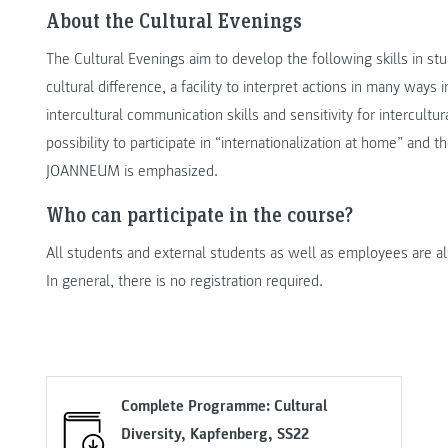
About the Cultural Evenings
The Cultural Evenings aim to develop the following skills in stu
cultural difference, a facility to interpret actions in many ways i
intercultural communication skills and sensitivity for intercultu
possibility to participate in “internationalization at home” and t
JOANNEUM is emphasized.
Who can participate in the course?
All students and external students as well as employees are al
In general, there is no registration required.
Complete Programme: Cultural
Diversity, Kapfenberg, SS22