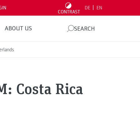
|
GIN
DE
EN
CONTRAST
ABOUT US
SEARCH
erlands
M: Costa Rica