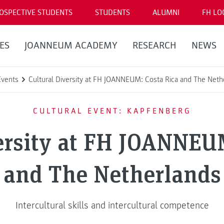
OSPECTIVE STUDENTS
STUDENTS
ALUMNI
FH LO
ES
JOANNEUM ACADEMY
RESEARCH
NEWS
Events
Cultural Diversity at FH JOANNEUM: Costa Rica and The Neth
CULTURAL EVENT: KAPFENBERG
ersity at FH JOANNEU
and The Netherlands
Intercultural skills and intercultural competence