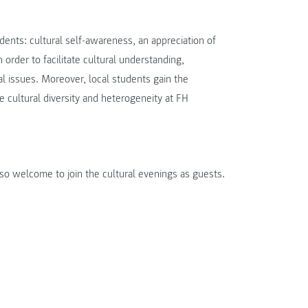
dents: cultural self-awareness, an appreciation of
n order to facilitate cultural understanding,
ral issues. Moreover, local students gain the
he cultural diversity and heterogeneity at FH
so welcome to join the cultural evenings as guests.