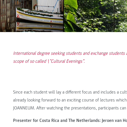
International degree seeking students and exchange students a
scope of so called \”Cultural Evenings”.
Since each student will lay a different focus and includes a cultur
already looking forward to an exciting course of lectures which w
JOANNEUM. After watching the presentations, participants can 
Presenter for Costa Rica and The Netherlands: Jeroen van H