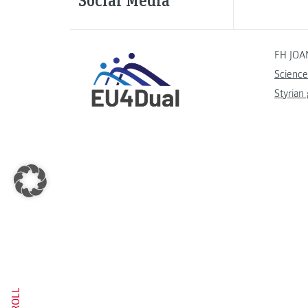
FH JOA
Science
Styrian
SCROLL