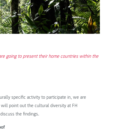
re going to present their home countries within the
ally specific activity to participate in, we are
ill point out the cultural diversity at FH
discuss the findings.
oof