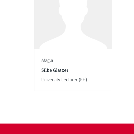
Mag.a
Silke Glatzer
University Lecturer (FH)