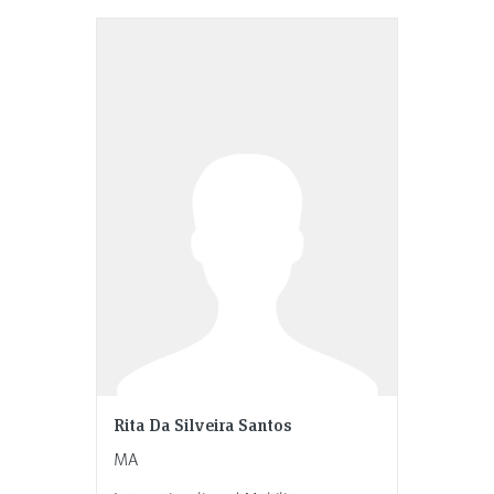
Rita Da Silveira Santos
MA