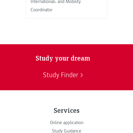
Internationali. and Mobility
Coordinator
Study your dream
Study Finder
Services
Online application
Study Guidance