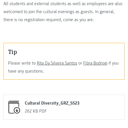
All students and external students as well as employees are also
welcomed to join the cultural evenings as guests. In general,
there is no registration required, come as you are.
Tip
Please write to
Rita Da Silveira Santos
or
Flóra Bodrogi
if you
have any questions.
Cultural Diversity_GRZ_SS23
262 KB
PDF