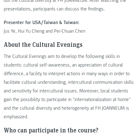
out the cultural diversity at FH JOANNEUM. After watching the
presentations, participants can discuss the findings.
Presenter for USA/Taiwan & Taiwan:
Jus Ye, Hui Yu Cheng and Pei-Chuan Chen
About the Cultural Evenings
The Cultural Evenings aim to develop the following skills in
students: cultural self-awareness, an appreciation of cultural
difference, a facility to interpret actions in many ways in order to
facilitate cultural understanding, intercultural communication skills
and sensitivity for intercultural issues. Moreover, local students
gain the possibility to participate in “internationalization at home”
and the cultural diversity and heterogeneity at FH JOANNEUM is
emphasized.
Who can participate in the course?