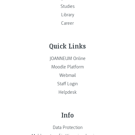
Studies
Library
Career
Quick Links
JOANNEUM Online
Moodle Platform
Webmail
Staff Login
Helpdesk
Info
Data Protection