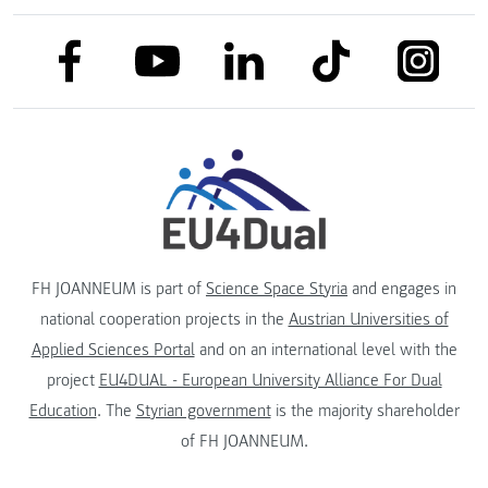
link to facebook
link to tiktok
link to
link to linkedin
link to youtube
FH JOANNEUM is part of
Science Space Styria
and engages in
national cooperation projects in the
Austrian Universities of
Applied Sciences Portal
and on an international level with the
project
EU4DUAL - European University Alliance For Dual
Education
. The
Styrian government
is the majority shareholder
of FH JOANNEUM.