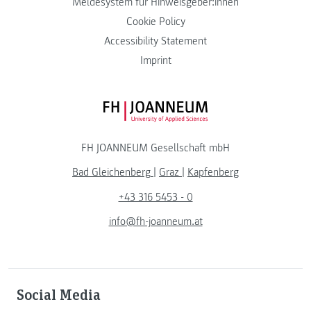
Meldesystem für Hinweisgeber:innen
Cookie Policy
Accessibility Statement
Imprint
FH JOANNEUM Logo
FH JOANNEUM Gesellschaft mbH
Bad Gleichenberg
|
Graz
|
Kapfenberg
+43 316 5453 - 0
info@fh-joanneum.at
Social Media