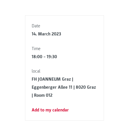
Date
14. March 2023
Time
18:00 – 19:30
local
FH JOANNEUM Graz |
Eggenberger Allee 11 | 8020 Graz
| Room 012
Add to my calendar