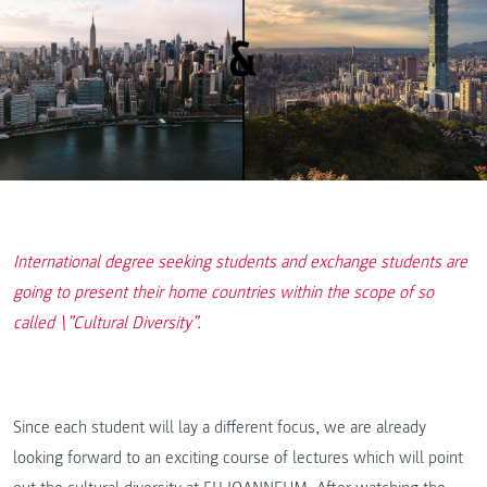
International degree seeking students and exchange students are
going to present their home countries within the scope of so
called \”Cultural Diversity”.
Since each student will lay a different focus, we are already
looking forward to an exciting course of lectures which will point