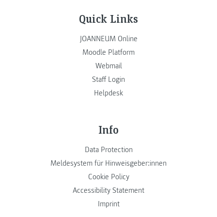
Quick Links
JOANNEUM Online
Moodle Platform
Webmail
Staff Login
Helpdesk
Info
Data Protection
Meldesystem für Hinweisgeber:innen
Cookie Policy
Accessibility Statement
Imprint