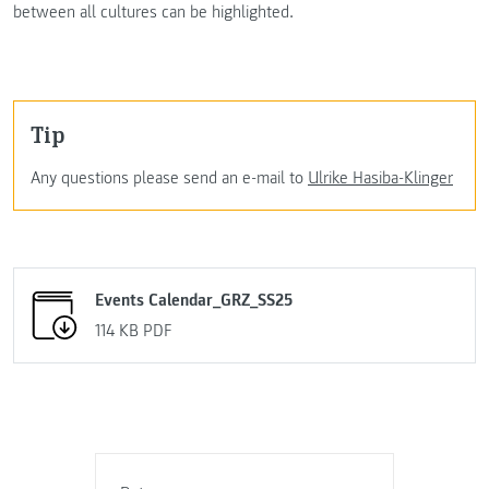
between all cultures can be highlighted.
Tip
Any questions please send an e-mail to
Ulrike Hasiba-Klinger
Events Calendar_GRZ_SS25
114 KB
PDF