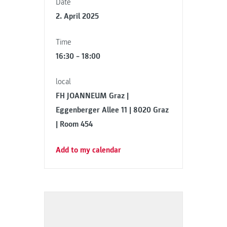
Date
2. April 2025
Time
16:30 – 18:00
local
FH JOANNEUM Graz |
Eggenberger Allee 11 | 8020 Graz
| Room 454
Add to my calendar