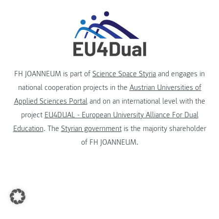
FH JOANNEUM is part of
Science Space Styria
and engages in
national cooperation projects in the
Austrian Universities of
Applied Sciences Portal
and on an international level with the
project
EU4DUAL - European University Alliance For Dual
Education
. The
Styrian government
is the majority shareholder
of FH JOANNEUM.