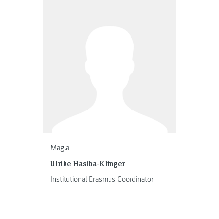
Mag.a
Ulrike Hasiba-Klinger
Institutional Erasmus Coordinator