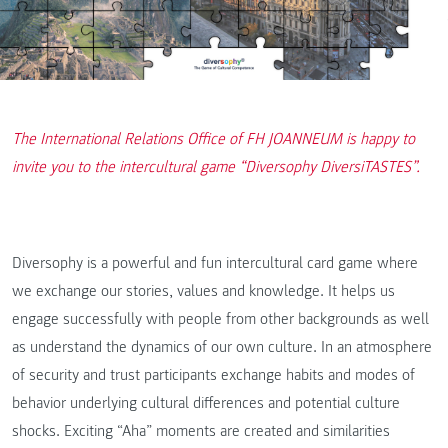
The International Relations Office of FH JOANNEUM is happy to
invite you to the intercultural game “Diversophy DiversiTASTES”.
Diversophy is a powerful and fun intercultural card game where
we exchange our stories, values and knowledge. It helps us
engage successfully with people from other backgrounds as well
as understand the dynamics of our own culture. In an atmosphere
of security and trust participants exchange habits and modes of
behavior underlying cultural differences and potential culture
shocks. Exciting “Aha” moments are created and similarities