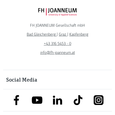
FH JOANNEUM Logo
FH JOANNEUM Gesellschaft mbH
Bad Gleichenberg
|
Graz
|
Kapfenberg
+43 316 5453 - 0
info@fh-joanneum.at
Social Media
link to facebook
link to tiktok
link to
link to linkedin
link to youtube