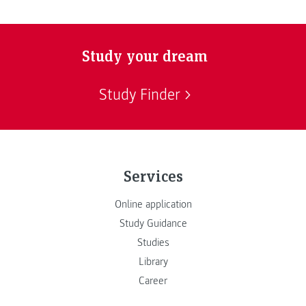
Study your dream
Study Finder
Services
Online application
Study Guidance
Studies
Library
Career