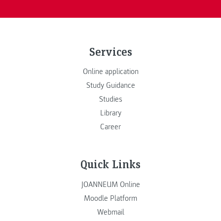
Services
Online application
Study Guidance
Studies
Library
Career
Quick Links
JOANNEUM Online
Moodle Platform
Webmail