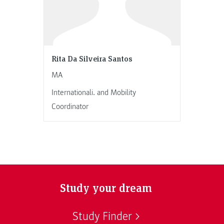
Rita Da Silveira Santos
MA
Internationali. and Mobility
Coordinator
Study your dream
Study Finder