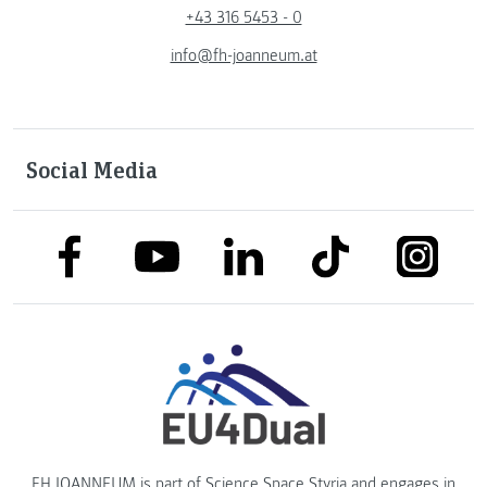
+43 316 5453 - 0
info@fh-joanneum.at
Social Media
link to facebook
link to tiktok
link to
link to linkedin
link to youtube
FH JOANNEUM is part of
Science Space Styria
and engages in