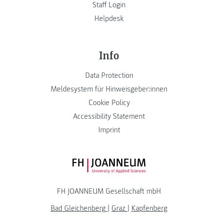
Staff Login
Helpdesk
Info
Data Protection
Meldesystem für Hinweisgeber:innen
Cookie Policy
Accessibility Statement
Imprint
FH JOANNEUM Logo
FH JOANNEUM Gesellschaft mbH
Bad Gleichenberg
|
Graz
|
Kapfenberg