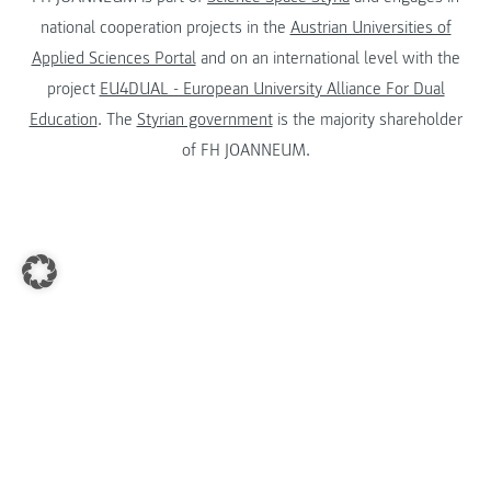
national cooperation projects in the
Austrian Universities of
Applied Sciences Portal
and on an international level with the
project
EU4DUAL - European University Alliance For Dual
Education
. The
Styrian government
is the majority shareholder
of FH JOANNEUM.