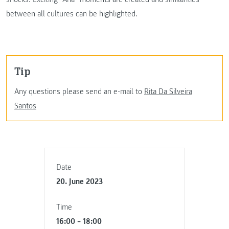
between all cultures can be highlighted.
Tip
Any questions please send an e-mail to
Rita Da Silveira
Santos
Date
20. June 2023
Time
16:00 – 18:00