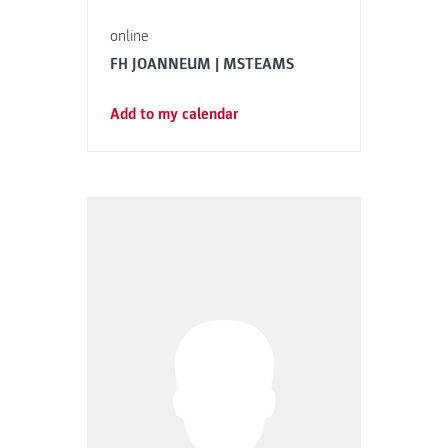
online
FH JOANNEUM | MSTEAMS
Add to my calendar