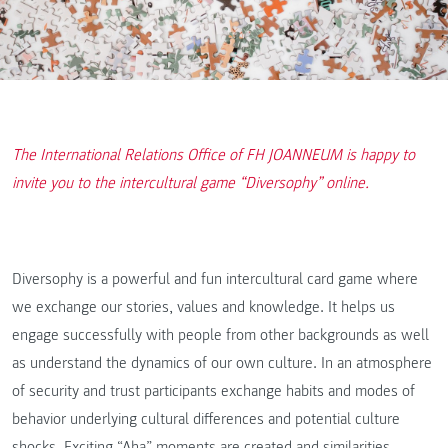
The International Relations Office of FH JOANNEUM is happy to
invite you to the intercultural game “Diversophy” online.
Diversophy is a powerful and fun intercultural card game where
we exchange our stories, values and knowledge. It helps us
engage successfully with people from other backgrounds as well
as understand the dynamics of our own culture. In an atmosphere
of security and trust participants exchange habits and modes of
behavior underlying cultural differences and potential culture
shocks. Exciting “Aha” moments are created and similarities