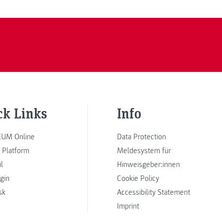
ck Links
Info
UM Online
Data Protection
 Platform
Meldesystem für
l
Hinweisgeber:innen
ogin
Cookie Policy
sk
Accessibility Statement
Imprint