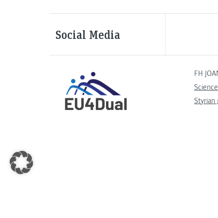
Social Media
FH JOA
Science
Styrian