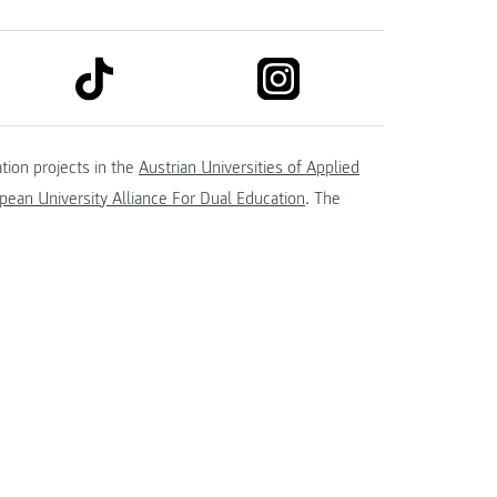
link to tiktok
link to instagram
kedin
tion projects in the
Austrian Universities of Applied
ean University Alliance For Dual Education
. The