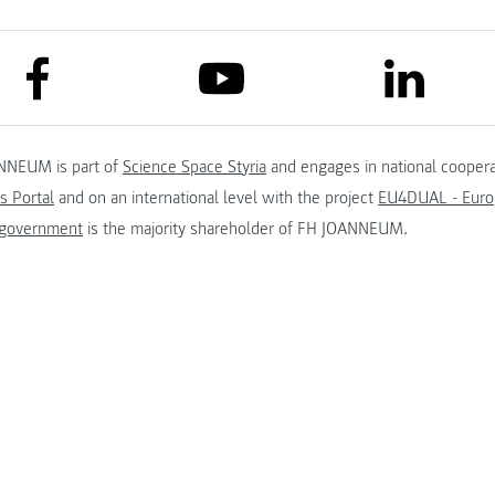
link to facebook
link to lin
link to youtube
NNEUM is part of
Science Space Styria
and engages in national coopera
s Portal
and on an international level with the project
EU4DUAL - Europ
 government
is the majority shareholder of FH JOANNEUM.