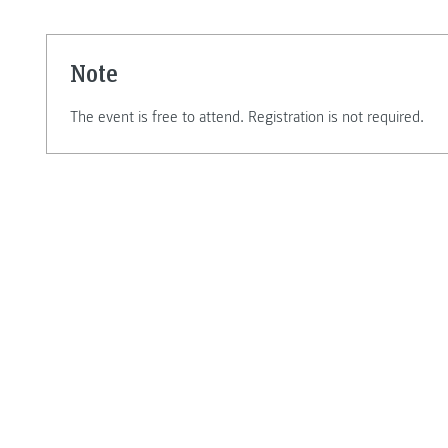
Note
The event is free to attend. Registration is not required.