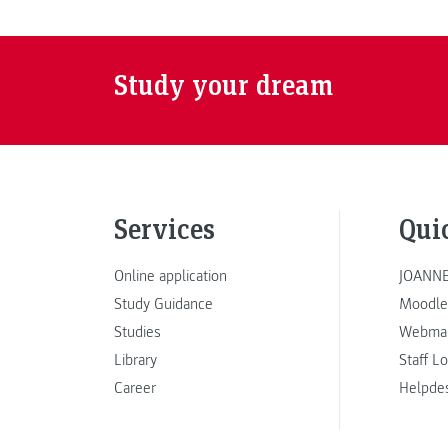
Study your dream
Services
Qui
Online application
JOANNE
Study Guidance
Moodle
Studies
Webmai
Library
Staff L
Career
Helpde