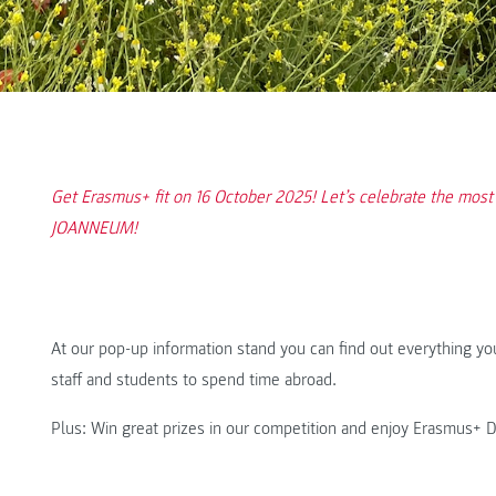
Get Erasmus+ fit on 16 October 2025! Let’s celebrate the most
JOANNEUM!
At our pop-up information stand you can find out everything yo
staff and students to spend time abroad.
Plus: Win great prizes in our competition and enjoy Erasmus+ 