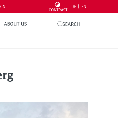
|
GIN
DE
EN
CONTRAST
ABOUT US
SEARCH
erg