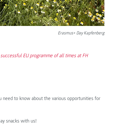
Erasmus+ Day Kapfenberg
 successful EU programme of all times at FH
u need to know about the various opportunities for
Day snacks with us!