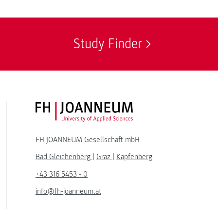
Study Finder
FH JOANNEUM Logo
FH JOANNEUM Gesellschaft mbH
Bad Gleichenberg
|
Graz
|
Kapfenberg
+43 316 5453 - 0
info@fh-joanneum.at