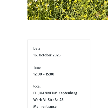
Date
16. October 2025
Time
12:00 – 15:00
local
FH JOANNEUM Kapfenberg
Werk-VI-Straße 46
Main entrance