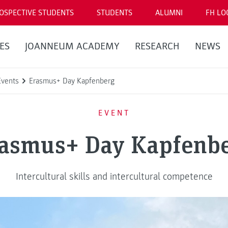
OSPECTIVE STUDENTS
STUDENTS
ALUMNI
FH LO
ES
JOANNEUM ACADEMY
RESEARCH
NEWS
Events
Erasmus+ Day Kapfenberg
EVENT
asmus+ Day Kapfenb
Intercultural skills and intercultural competence