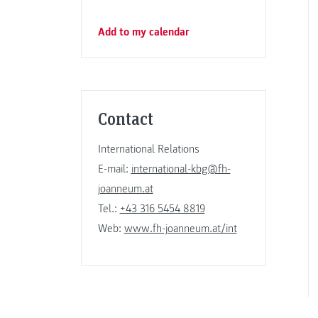
Add to my calendar
Contact
International Relations
E-mail:
international-kbg@fh-
joanneum.at
Tel.:
+43 316 5454 8819
Web:
www.fh-joanneum.at/int