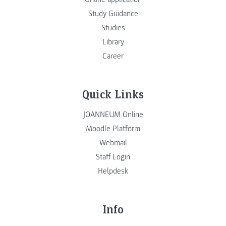
Study Guidance
Studies
Library
Career
Quick Links
JOANNEUM Online
Moodle Platform
Webmail
Staff Login
Helpdesk
Info