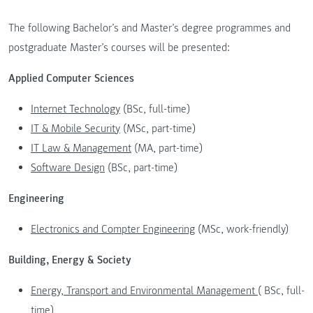
The following Bachelor’s and Master’s degree programmes and
postgraduate Master’s courses will be presented:
Applied Computer Sciences
Internet Technology
(BSc, full-time)
IT & Mobile Security
(MSc, part-time)
IT Law & Management
(MA, part-time)
Software Design
(BSc, part-time)
Engineering
Electronics and Compter Engineering
(MSc, work-friendly)
Building, Energy & Society
Energy, Transport and Environmental Management
( BSc, full-
time)