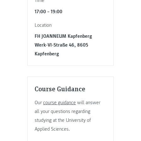
Time
17:00 – 19:00
Location
FH JOANNEUM Kapfenberg
Werk-VI-Straße 46, 8605
Kapfenberg
Course Guidance
Our
course guidance
will answer
all your questions regarding
studying at the University of
Applied Sciences.