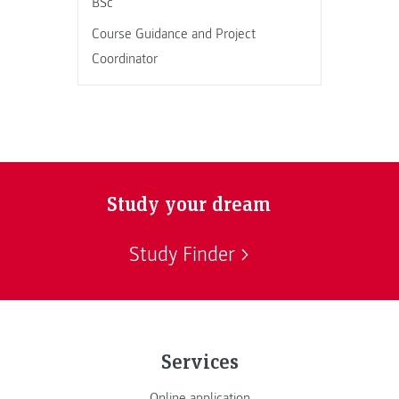
BSc
Course Guidance and Project
Coordinator
Study your dream
Study Finder
Services
Online application