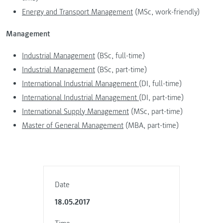
Energy and Transport Management
(MSc, work-friendly)
Management
Industrial Management
(BSc, full-time)
Industrial Management
(BSc, part-time)
International Industrial Management
(DI, full-time)
International Industrial Management
(DI, part-time)
International Supply Management
(MSc, part-time)
Master of General Management
(MBA, part-time)
Date
18.05.2017