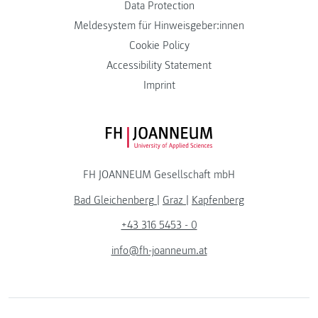
Data Protection
Meldesystem für Hinweisgeber:innen
Cookie Policy
Accessibility Statement
Imprint
FH JOANNEUM Logo
FH JOANNEUM Gesellschaft mbH
Bad Gleichenberg
|
Graz
|
Kapfenberg
+43 316 5453 - 0
info@fh-joanneum.at