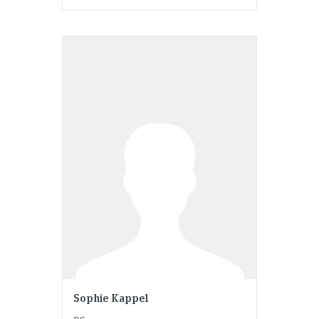
Sophie Kappel