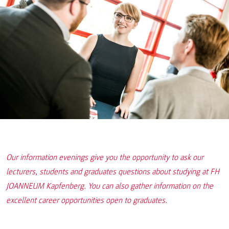
Our information evenings give you the opportunity to ask our
lecturers, students and graduates questions about studying at FH
JOANNEUM Kapfenberg. You can also gather information on the
excellent career opportunities open to graduates.