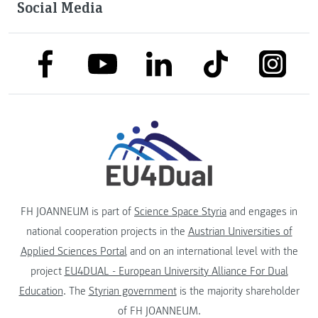
Social Media
link to facebook
link to tiktok
link to
link to linkedin
link to youtube
FH JOANNEUM is part of
Science Space Styria
and engages in
national cooperation projects in the
Austrian Universities of
Applied Sciences Portal
and on an international level with the
project
EU4DUAL - European University Alliance For Dual
Education
. The
Styrian government
is the majority shareholder
of FH JOANNEUM.