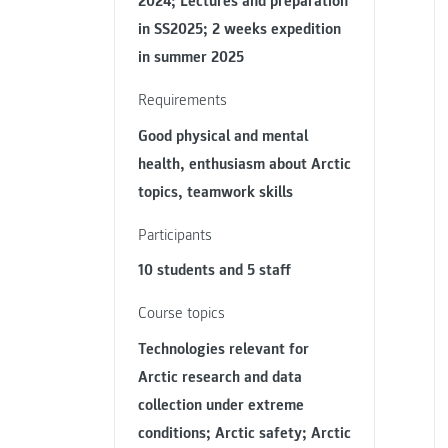
2024; Lectures and preparation
in SS2025; 2 weeks expedition
in summer 2025
Requirements
Good physical and mental
health, enthusiasm about Arctic
topics, teamwork skills
Participants
10 students and 5 staff
Course topics
Technologies relevant for
Arctic research and data
collection under extreme
conditions; Arctic safety; Arctic