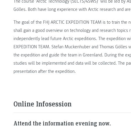
The course ‘Arctic Technology (5ECTS/4SWS)’ will be led by A
Gölles. Both have long experience with Arctic research and are
The goal of the FHJ ARCTIC EXPEDITION TEAM is to train the n
shall gain a good overview on technology and research topics re
independently lead future Arctic expeditions. The expedition w
EXPEDITION TEAM. Stefan Muckenhuber and Thomas Gölles will
the expedition and guide the team in Greenland. During the exp
studies will be implemented and data will be collected. The part
presentation after the expedition.
Online Infosession
Attend the information evening now.