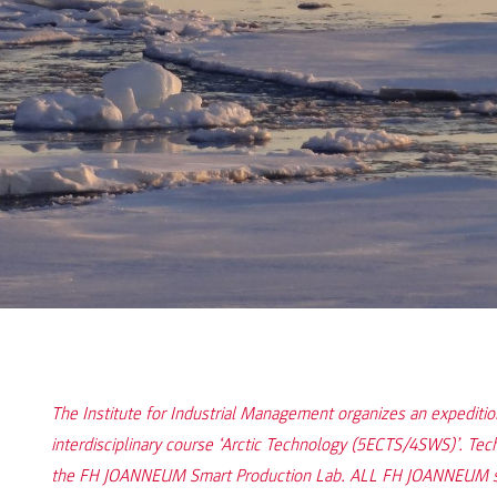
The Institute for Industrial Management organizes an expediti
interdisciplinary course ‘Arctic Technology (5ECTS/4SWS)’. Tec
the FH JOANNEUM Smart Production Lab. ALL FH JOANNEUM stu