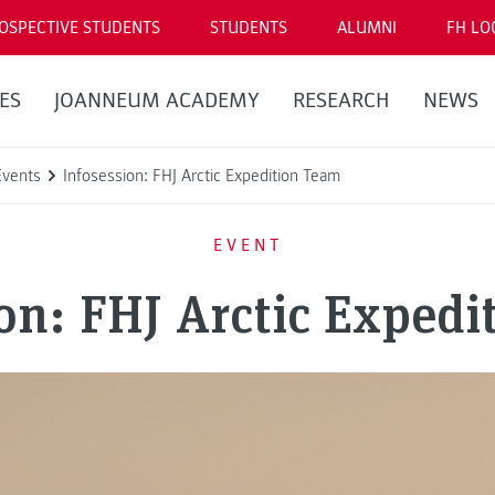
OSPECTIVE STUDENTS
STUDENTS
ALUMNI
FH LO
ES
JOANNEUM ACADEMY
RESEARCH
NEWS
Events
Infosession: FHJ Arctic Expedition Team
EVENT
on: FHJ Arctic Exped