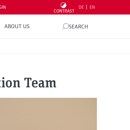
|
GIN
DE
EN
CONTRAST
ABOUT US
SEARCH
ition Team