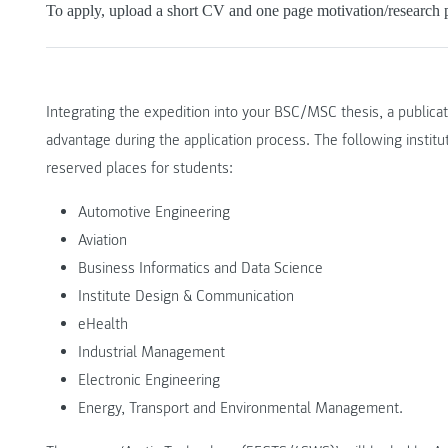
To apply, upload a short CV and one page motivation/research p
Integrating the expedition into your BSC/MSC thesis, a public
advantage during the application process. The following institu
reserved places for students:
Automotive Engineering
Aviation
Business Informatics and Data Science
Institute Design & Communication
eHealth
Industrial Management
Electronic Engineering
Energy, Transport and Environmental Management.