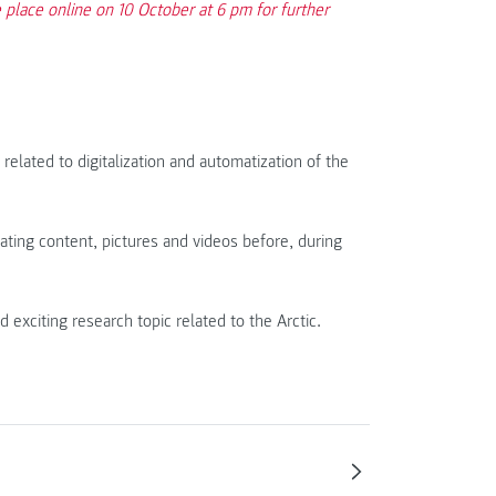
place online on 10 October at 6 pm for further
related to digitalization and automatization of the
ating content, pictures and videos before, during
citing research topic related to the Arctic.