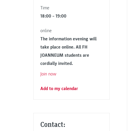
Time
18:00 – 19:00
online
The information evening will
take place online. All FH
JOANNEUM students are
cordially invited.
Join now
Add to my calendar
Contact: