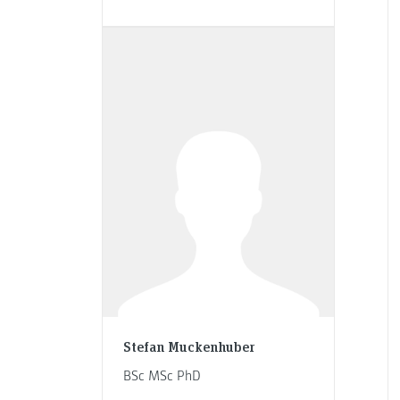
Stefan Muckenhuber
BSc MSc PhD