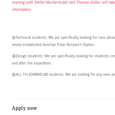
evening with Stefan Muckenhuber and Thomas Gölles will take 
information.
@Technical students: We are specifically looking for new ideas 
newly established Austrian Polar Research Station.
@Design students: We are specifically looking for students cre
and after the expedition.
@ALL FH JOANNEUM students: We are looking for any new and ex
Apply now