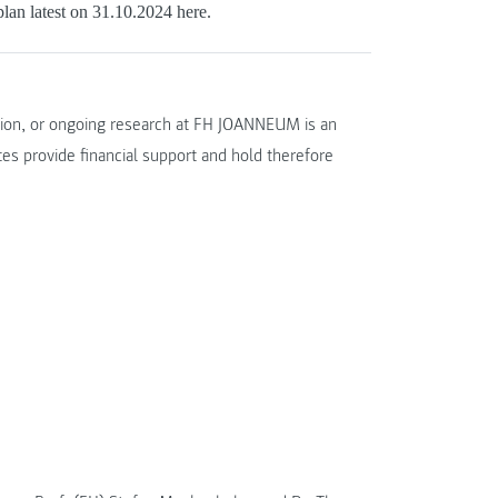
lan latest on 31.10.2024 here.
ation, or ongoing research at FH JOANNEUM is an
tes provide financial support and hold therefore