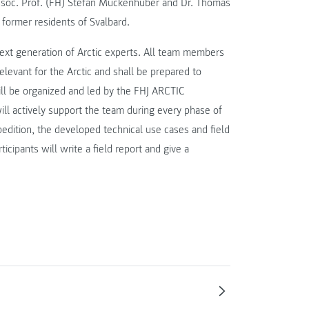
ssoc. Prof. (FH) Stefan Muckenhuber and Dr. Thomas
 former residents of Svalbard.
ext generation of Arctic experts. All team members
levant for the Arctic and shall be prepared to
ill be organized and led by the FHJ ARCTIC
 actively support the team during every phase of
edition, the developed technical use cases and field
icipants will write a field report and give a