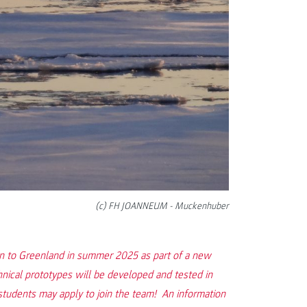
(c) FH JOANNEUM - Muckenhuber
on to Greenland in summer 2025 as part of a new
hnical prototypes will be developed and tested in
dents may apply to join the team! An information