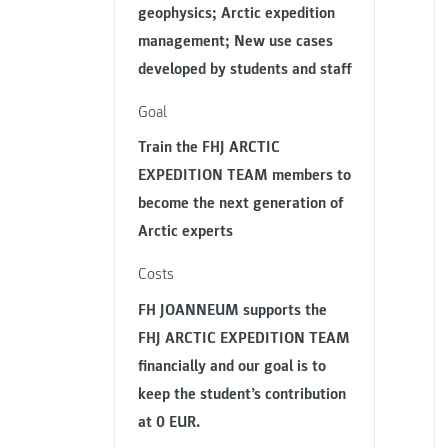
geophysics; Arctic expedition
management; New use cases
developed by students and staff
Goal
Train the FHJ ARCTIC
EXPEDITION TEAM members to
become the next generation of
Arctic experts
Costs
FH JOANNEUM supports the
FHJ ARCTIC EXPEDITION TEAM
financially and our goal is to
keep the student’s contribution
at 0 EUR.