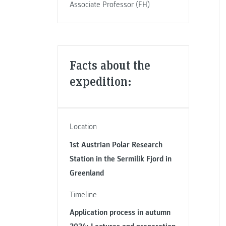
Associate Professor (FH)
Facts about the
expedition:
Location
1st Austrian Polar Research
Station in the Sermilik Fjord in
Greenland
Timeline
Application process in autumn