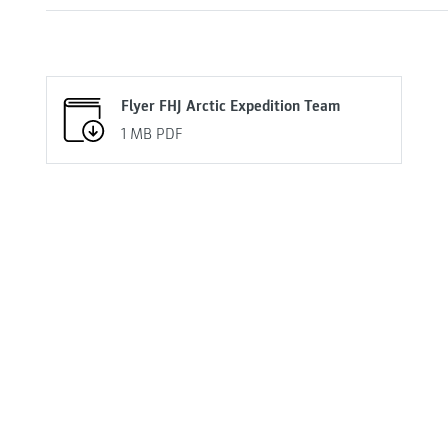
Flyer FHJ Arctic Expedition Team
1 MB
PDF