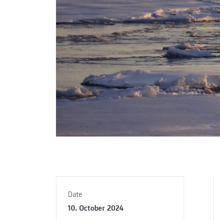
Date
10. October 2024