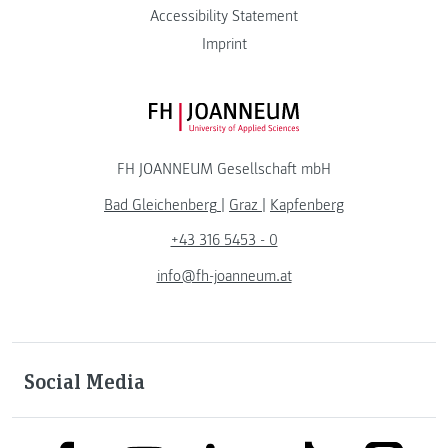
Accessibility Statement
Imprint
FH JOANNEUM Logo
FH JOANNEUM Gesellschaft mbH
Bad Gleichenberg
|
Graz
|
Kapfenberg
+43 316 5453 - 0
info@fh-joanneum.at
Social Media