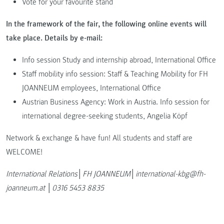
Vote for your favourite stand
In the framework of the fair, the following online events will
take place. Details by e-mail:
Info session Study and internship abroad, International Office
Staff mobility info session: Staff & Teaching Mobility for FH
JOANNEUM employees, International Office
Austrian Business Agency: Work in Austria. Info session for
international degree-seeking students, Angelia Köpf
Network & exchange & have fun! All students and staff are
WELCOME!
International Relations│FH JOANNEUM│international-kbg@fh-
joanneum.at │0316 5453 8835