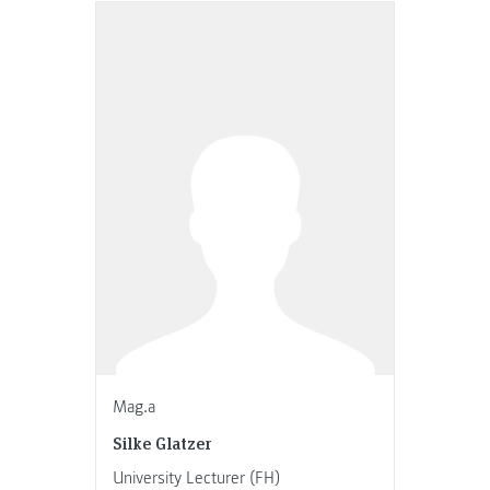
Mag.a
Silke Glatzer
University Lecturer (FH)