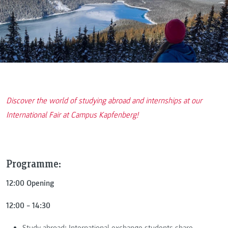
Discover the world of studying abroad and internships at our
International Fair at Campus Kapfenberg!
Programme:
12:00 Opening
12:00 – 14:30
Study abroad: International exchange students share