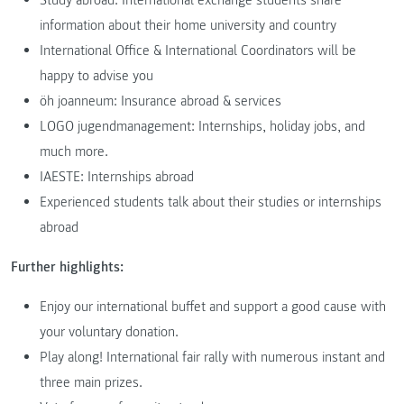
information about their home university and country
International Office & International Coordinators will be
happy to advise you
öh joanneum: Insurance abroad & services
LOGO jugendmanagement: Internships, holiday jobs, and
much more.
IAESTE: Internships abroad
Experienced students talk about their studies or internships
abroad
Further highlights:
Enjoy our international buffet and support a good cause with
your voluntary donation.
Play along! International fair rally with numerous instant and
three main prizes.