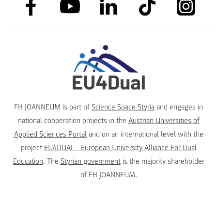
link to facebook
link to tiktok
link to
link to linkedin
link to youtube
FH JOANNEUM is part of
Science Space Styria
and engages in
national cooperation projects in the
Austrian Universities of
Applied Sciences Portal
and on an international level with the
project
EU4DUAL - European University Alliance For Dual
Education
. The
Styrian government
is the majority shareholder
of FH JOANNEUM.