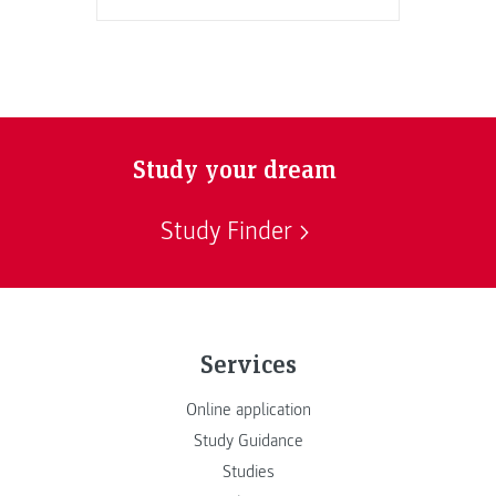
Study your dream
Study Finder
Services
Online application
Study Guidance
Studies