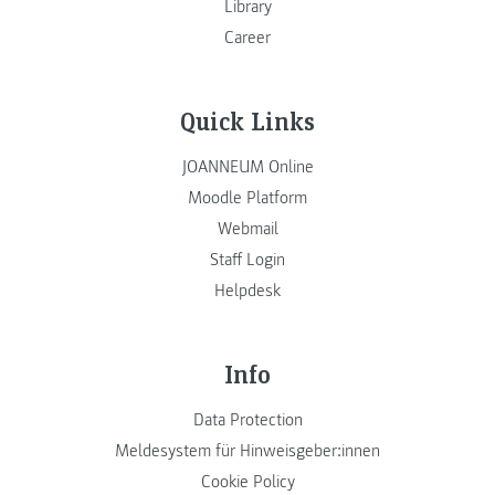
Library
Career
Quick Links
JOANNEUM Online
Moodle Platform
Webmail
Staff Login
Helpdesk
Info
Data Protection
Meldesystem für Hinweisgeber:innen
Cookie Policy