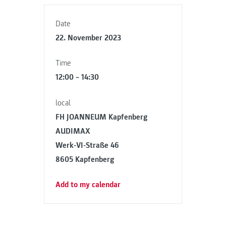
Date
22. November 2023
Time
12:00 – 14:30
local
FH JOANNEUM Kapfenberg
AUDIMAX
Werk-VI-Straße 46
8605 Kapfenberg
Add to my calendar