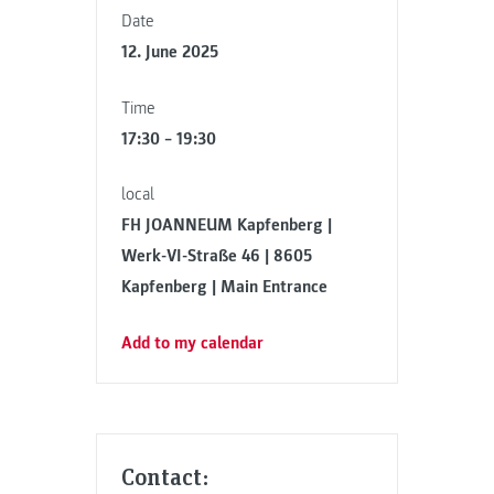
Date
12. June 2025
Time
17:30 – 19:30
local
FH JOANNEUM Kapfenberg |
Werk-VI-Straße 46 | 8605
Kapfenberg | Main Entrance
Add to my calendar
Contact: