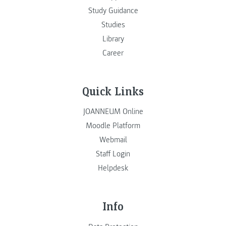
Study Guidance
Studies
Library
Career
Quick Links
JOANNEUM Online
Moodle Platform
Webmail
Staff Login
Helpdesk
Info