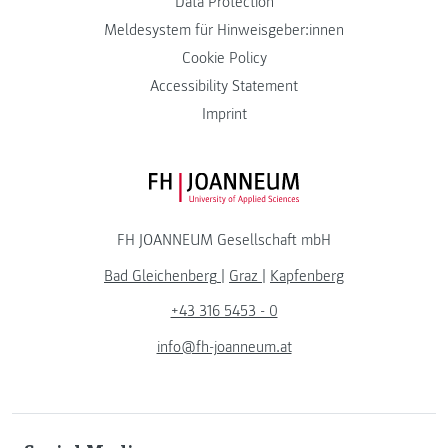
Data Protection
Meldesystem für Hinweisgeber:innen
Cookie Policy
Accessibility Statement
Imprint
FH JOANNEUM Logo
FH JOANNEUM Gesellschaft mbH
Bad Gleichenberg
|
Graz
|
Kapfenberg
+43 316 5453 - 0
info@fh-joanneum.at