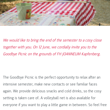
We would like to bring the end of the semester to a cosy close
together with you. On 12 June, we cordially invite you to the
Goodbye Picnic on the grounds of FH JOANNEUM Kapfenberg.
The Goodbye Picnic is the perfect opportunity to relax after an
intensive semester, make new contacts or see familiar faces
again. We provide delicious snacks and cold drinks, so the cosy
setting is taken care of. A volleyball net is also available for
everyone if you want to play a little game in between. So feel free