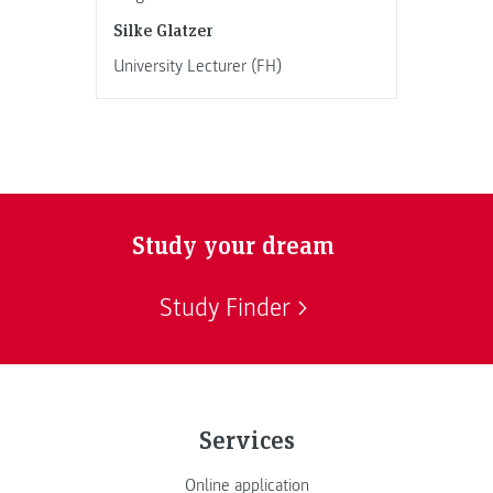
Silke Glatzer
University Lecturer (FH)
Study your dream
Study Finder
Services
Online application