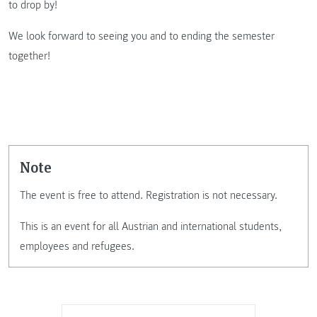
to drop by!
We look forward to seeing you and to ending the semester
together!
Note
The event is free to attend. Registration is not necessary.
This is an event for all Austrian and international students,
employees and refugees.