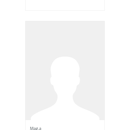
Mag.a