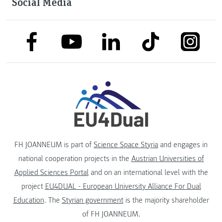
Social Media
link to facebook
link to tiktok
link to
link to linkedin
link to youtube
FH JOANNEUM is part of
Science Space Styria
and engages in
national cooperation projects in the
Austrian Universities of
Applied Sciences Portal
and on an international level with the
project
EU4DUAL - European University Alliance For Dual
Education
. The
Styrian government
is the majority shareholder
of FH JOANNEUM.