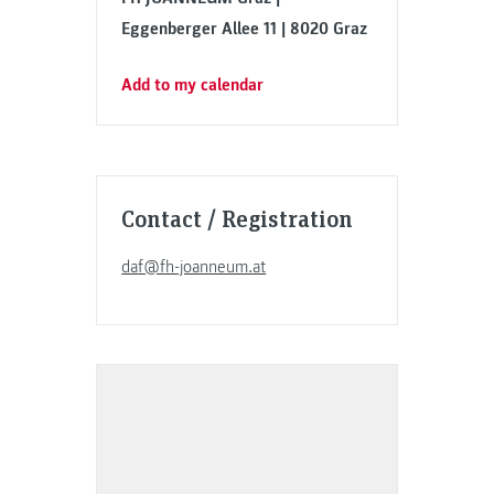
Eggenberger Allee 11 | 8020 Graz
Add to my calendar
Contact / Registration
daf@fh-joanneum.at