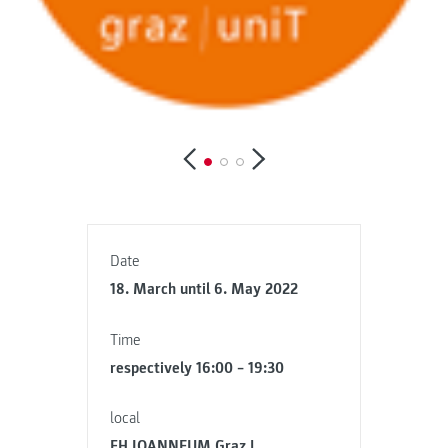
Date
18. March until 6. May 2022
Time
respectively 16:00 – 19:30
local
FH JOANNEUM Graz |