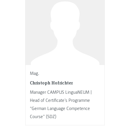
Mag.
Christoph Hofrichter
Manager CAMPUS LinguaNEUM |
Head of Certificate’s Programme
“German Language Competence
Course” (SDZ)