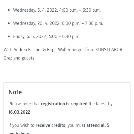
Wednesday, 6. 4. 2022, 4:00 p.m. – 6:30 p.m.
Wednesday, 20. 4. 2022, 6:00 p.m. – 7:30 p.m.
Friday, 6. 5. 2022, 4:00 – 6:30 p.m.
With Andrea Fischer & Birgit Waltenberger from KUNSTLABOR
Graz and guests.
Note
Please note that
registration is required
the latest by
16.03.2022
If you wish to
receive credits
, you must
attend all 5
workshops
.