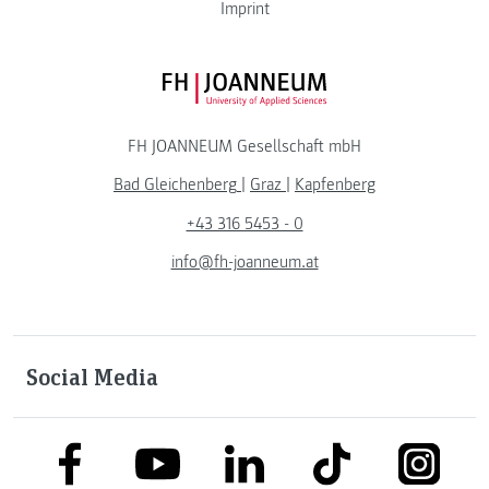
Imprint
FH JOANNEUM Logo
FH JOANNEUM Gesellschaft mbH
Bad Gleichenberg
|
Graz
|
Kapfenberg
+43 316 5453 - 0
info@fh-joanneum.at
Social Media
link to facebook
link to tiktok
link to
link to linkedin
link to youtube