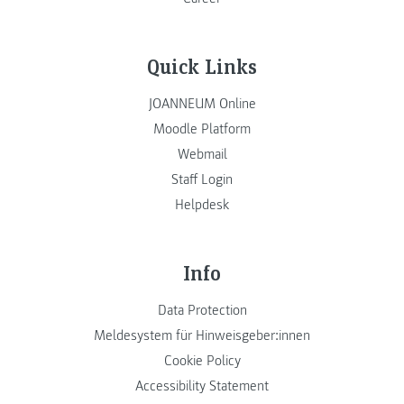
Quick Links
JOANNEUM Online
Moodle Platform
Webmail
Staff Login
Helpdesk
Info
Data Protection
Meldesystem für Hinweisgeber:innen
Cookie Policy
Accessibility Statement