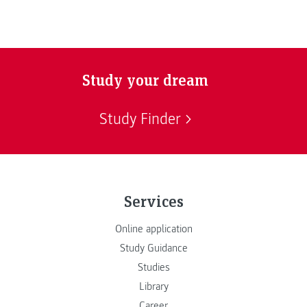
Study your dream
Study Finder
Services
Online application
Study Guidance
Studies
Library
Career