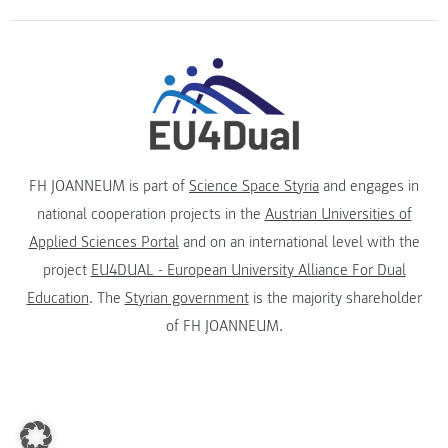
FH JOANNEUM is part of
Science Space Styria
and engages in
national cooperation projects in the
Austrian Universities of
Applied Sciences Portal
and on an international level with the
project
EU4DUAL - European University Alliance For Dual
Education
. The
Styrian government
is the majority shareholder
of FH JOANNEUM.