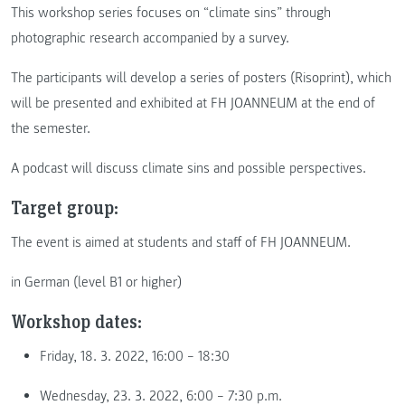
This workshop series focuses on “climate sins” through
photographic research accompanied by a survey.
The participants will develop a series of posters (Risoprint), which
will be presented and exhibited at FH JOANNEUM at the end of
the semester.
A podcast will discuss climate sins and possible perspectives.
Target group:
The event is aimed at students and staff of FH JOANNEUM.
in German (level B1 or higher)
Workshop dates:
Friday, 18. 3. 2022, 16:00 – 18:30
Wednesday, 23. 3. 2022, 6:00 – 7:30 p.m.