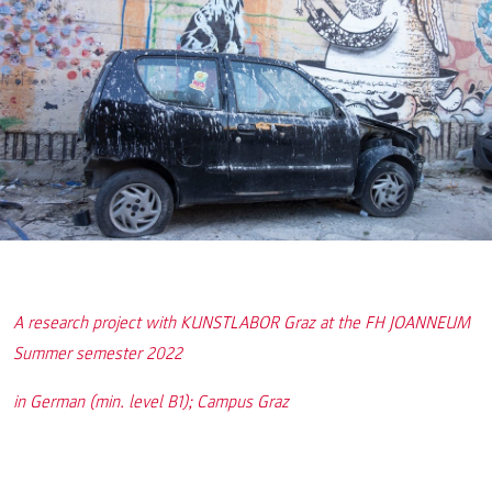
A research project with KUNSTLABOR Graz at the FH JOANNEUM
Summer semester 2022
in German (min. level B1); Campus Graz