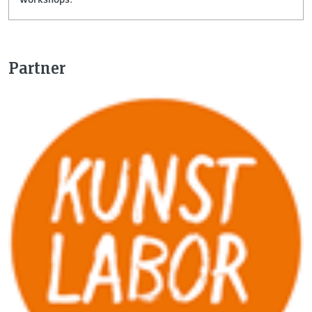
Partner