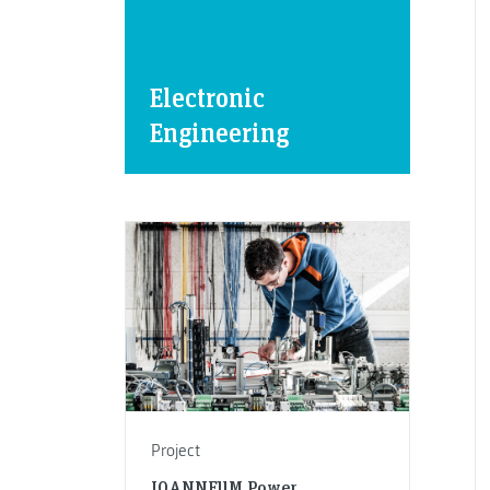
Electronic
Engineering
Project
JOANNEUM Power