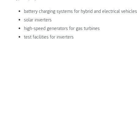
battery charging systems for hybrid and electrical vehicles
solar inverters
high-speed generators for gas turbines
test facilities for inverters