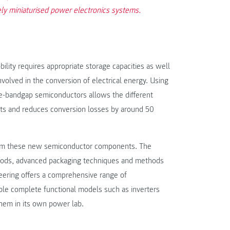
ely miniaturised power electronics systems.
lity requires appropriate storage capacities as well
nvolved in the conversion of electrical energy. Using
e-bandgap semiconductors allows the different
nts and reduces conversion losses by around 50
 from these new semiconductor components. The
thods, advanced packaging techniques and methods
neering offers a comprehensive range of
mble complete functional models such as inverters
them in its own power lab.