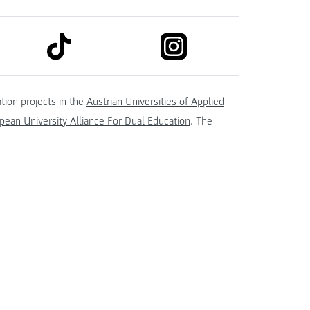
link to tiktok
link to instagram
kedin
tion projects in the
Austrian Universities of Applied
ean University Alliance For Dual Education
. The