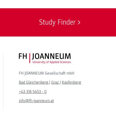
Study Finder
FH JOANNEUM Logo
FH JOANNEUM Gesellschaft mbH
Bad Gleichenberg
|
Graz
|
Kapfenberg
+43 316 5453 - 0
info@fh-joanneum.at