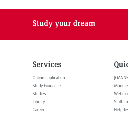
Study your dream
Services
Qui
Online application
JOANNE
Study Guidance
Moodle
Studies
Webmai
Library
Staff L
Career
Helpde