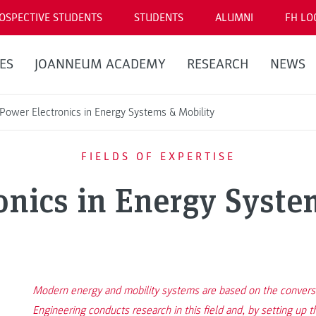
OSPECTIVE STUDENTS
STUDENTS
ALUMNI
FH LO
ES
JOANNEUM ACADEMY
RESEARCH
NEWS
Power Electronics in Energy Systems & Mobility
FIELDS OF EXPERTISE
onics in Energy Syste
Modern energy and mobility systems are based on the conversion
Engineering conducts research in this field and, by setting u