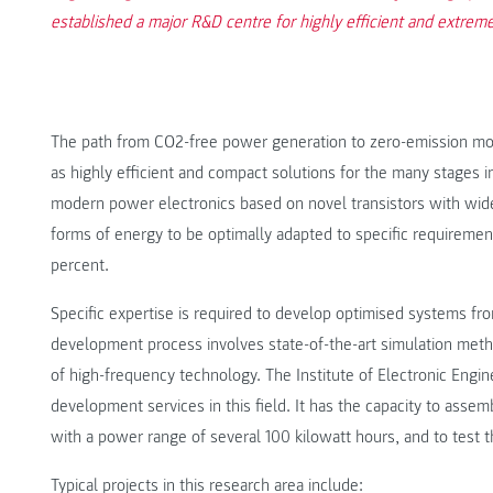
established a major R&D centre for highly efficient and extrem
The path from CO2-free power generation to zero-emission mobi
as highly efficient and compact solutions for the many stages i
modern power electronics based on novel transistors with wid
forms of energy to be optimally adapted to specific requireme
percent.
Specific expertise is required to develop optimised systems
development process involves state-of-the-art simulation me
of high-frequency technology. The Institute of Electronic Engi
development services in this field. It has the capacity to asse
with a power range of several 100 kilowatt hours, and to test 
Typical projects in this research area include: