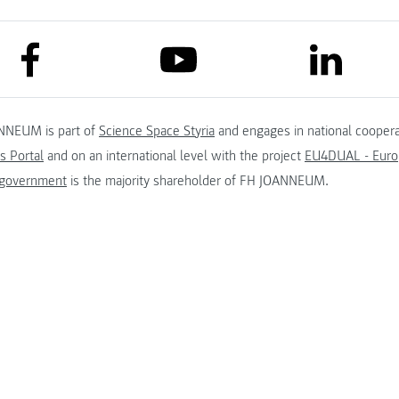
link to facebook
link to lin
link to youtube
NNEUM is part of
Science Space Styria
and engages in national coopera
s Portal
and on an international level with the project
EU4DUAL - Europ
 government
is the majority shareholder of FH JOANNEUM.