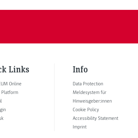
ck Links
Info
UM Online
Data Protection
 Platform
Meldesystem für
l
Hinweisgeber:innen
ogin
Cookie Policy
sk
Accessibility Statement
Imprint