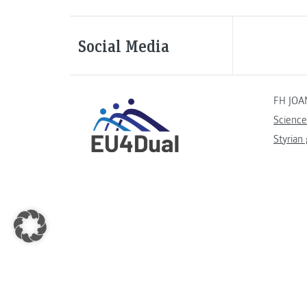
Social Media
FH JOA
Science
Styrian