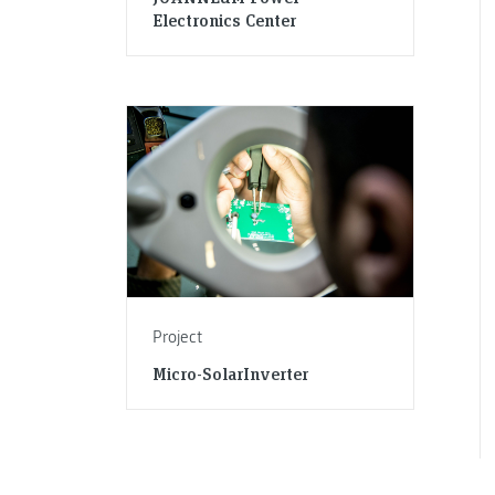
Electronics Center
Project
Micro-SolarInverter