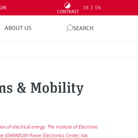
|
GIN
DE
EN
CONTRAST
ABOUT US
SEARCH
ms & Mobility
 of electrical energy. The Institute of Electronic
p the JOANNEUM Power Electronics Center, has