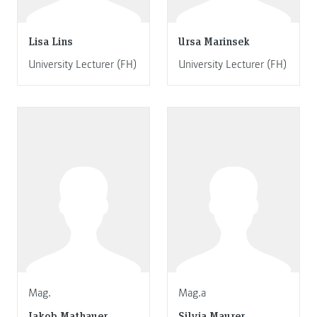
Lisa Lins
Ursa Marinsek
University Lecturer (FH)
University Lecturer (FH)
Mag.
Mag.a
Jakob Mathauer
Silvia Maurer