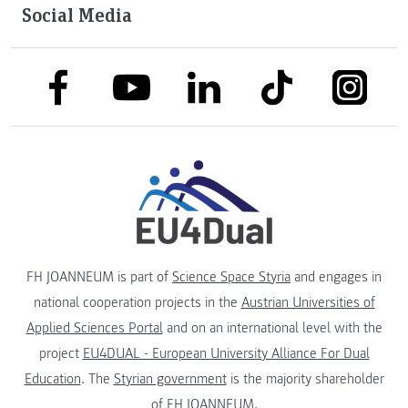
Social Media
link to facebook
link to tiktok
link to
link to linkedin
link to youtube
FH JOANNEUM is part of
Science Space Styria
and engages in
national cooperation projects in the
Austrian Universities of
Applied Sciences Portal
and on an international level with the
project
EU4DUAL - European University Alliance For Dual
Education
. The
Styrian government
is the majority shareholder
of FH JOANNEUM.