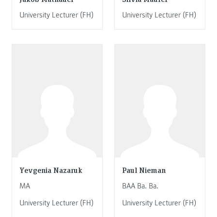
University Lecturer (FH)
University Lecturer (FH)
Yevgenia Nazaruk
Paul Nieman
MA
BAA Ba. Ba.
University Lecturer (FH)
University Lecturer (FH)