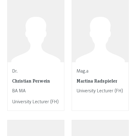
Dr.
Mag.a
Christian Perwein
Martina Radspieler
BA MA
University Lecturer (FH)
University Lecturer (FH)