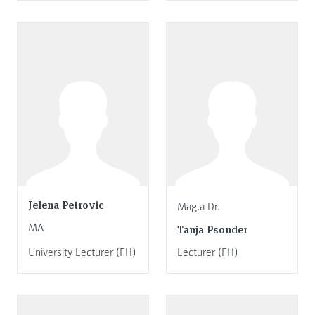
Jelena Petrovic
Mag.a Dr.
MA
Tanja Psonder
University Lecturer (FH)
Lecturer (FH)