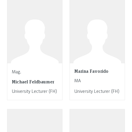
Marina Favorido
Mag.
MA
Michael Feldbaumer
University Lecturer (FH)
University Lecturer (FH)