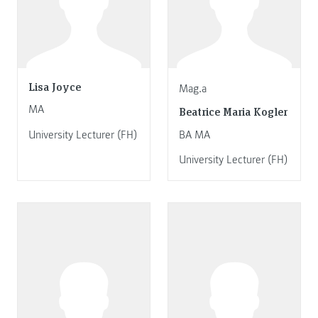
Lisa Joyce
Mag.a
MA
Beatrice Maria Kogler
University Lecturer (FH)
BA MA
University Lecturer (FH)