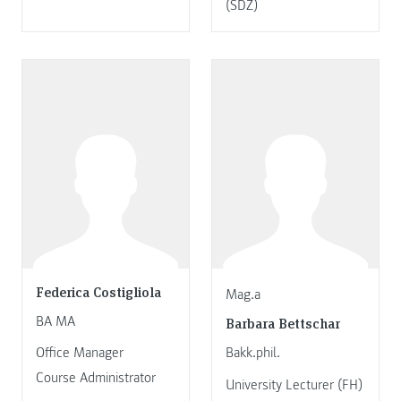
(SDZ)
Federica Costigliola
Mag.a
BA MA
Barbara Bettschar
Office Manager
Bakk.phil.
Course Administrator
University Lecturer (FH)