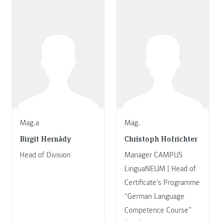
Mag.a
Mag.
Birgit Hernády
Christoph Hofrichter
Head of Division
Manager CAMPUS
LinguaNEUM | Head of
Certificate’s Programme
“German Language
Competence Course”