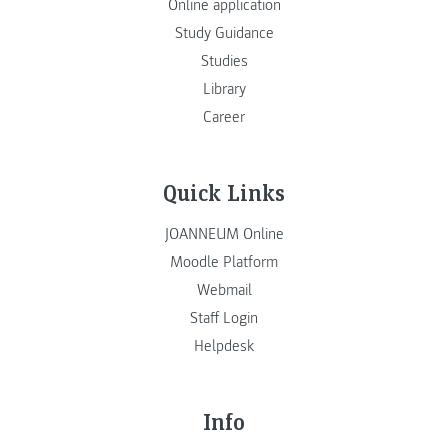
Online application
Study Guidance
Studies
Library
Career
Quick Links
JOANNEUM Online
Moodle Platform
Webmail
Staff Login
Helpdesk
Info