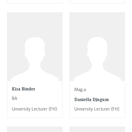
Kira Binder
Mag.a
BA
Daniella Djugum
University Lecturer (FH)
University Lecturer (FH)