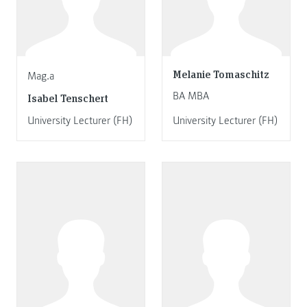
Melanie Tomaschitz
Mag.a
BA MBA
Isabel Tenschert
University Lecturer (FH)
University Lecturer (FH)