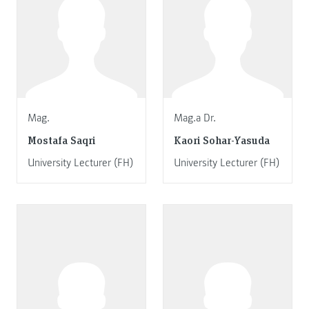
Mag.
Mag.a Dr.
Mostafa Saqri
Kaori Sohar-Yasuda
University Lecturer (FH)
University Lecturer (FH)