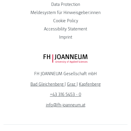
Data Protection
Meldesystem für Hinweisgeber:innen
Cookie Policy
Accessibility Statement
Imprint
FH JOANNEUM Logo
FH JOANNEUM Gesellschaft mbH
Bad Gleichenberg
|
Graz
|
Kapfenberg
+43 316 5453 - 0
info@fh-joanneum.at