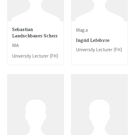
Sebastian
Mag.a
Landschbauer-Scherr
Ingrid Lefebvre
MA
University Lecturer (FH)
University Lecturer (FH)