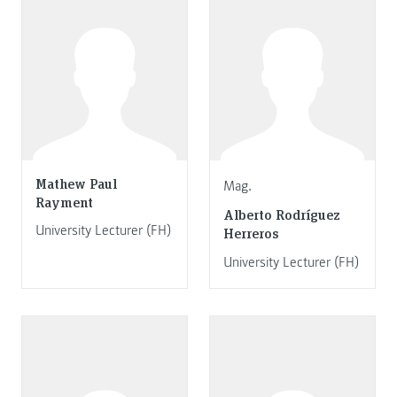
Mathew Paul
Mag.
Rayment
Alberto Rodríguez
University Lecturer (FH)
Herreros
University Lecturer (FH)