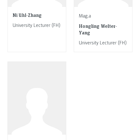
Ni Uhl-Zhang
Mag.a
University Lecturer (FH)
Hongling Welter-
Yang
University Lecturer (FH)