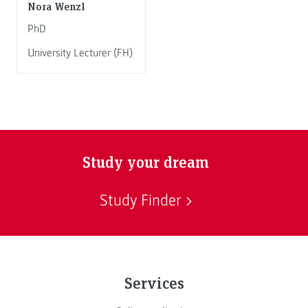
Nora Wenzl
PhD
University Lecturer (FH)
Study your dream
Study Finder
Services