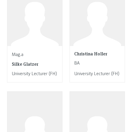
Christina Holler
Mag.a
BA
Silke Glatzer
University Lecturer (FH)
University Lecturer (FH)