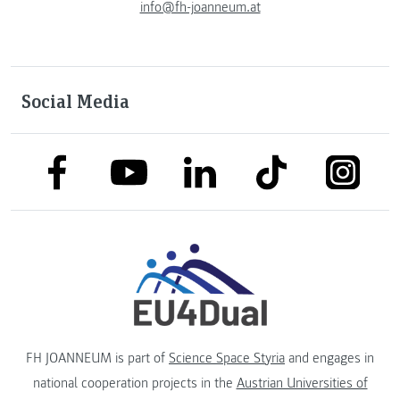
info@fh-joanneum.at
Social Media
link to facebook
link to tiktok
link to
link to linkedin
link to youtube
FH JOANNEUM is part of
Science Space Styria
and engages in
national cooperation projects in the
Austrian Universities of