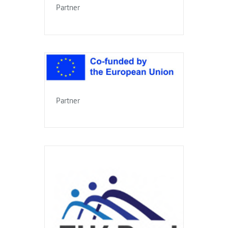
Partner
Partner