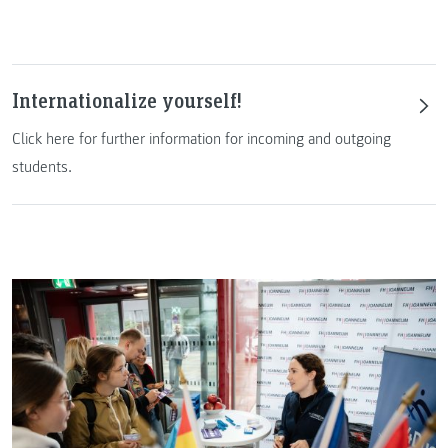
Internationalize yourself!
Click here for further information for incoming and outgoing
students.