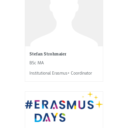
Stefan Strohmaier
BSc MA
Institutional Erasmus+ Coordinator