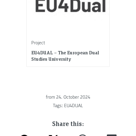
Project
EU4DUAL – The European Dual
Studies University
from
24. October 2024
Tags:
EU4DUAL
Share this: