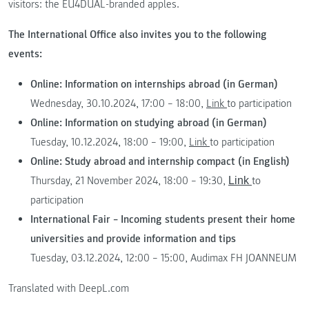
visitors: the EU4DUAL-branded apples.
The International Office also invites you to the following
events:
Online: Information on internships abroad (in German)
Wednesday, 30.10.2024, 17:00 – 18:00,
Link
to participation
Online: Information on studying abroad (in German)
Tuesday, 10.12.2024, 18:00 – 19:00,
Link
to participation
Online: Study abroad and internship compact (in English)
Thursday, 21 November 2024, 18:00 – 19:30,
to
Link
participation
International Fair – Incoming students present their home
universities and provide information and tips
Tuesday, 03.12.2024, 12:00 – 15:00, Audimax FH JOANNEUM
Translated with DeepL.com