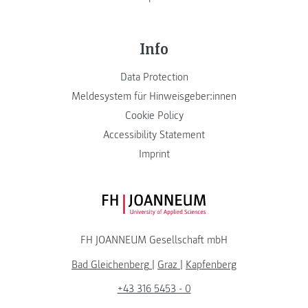
Info
Data Protection
Meldesystem für Hinweisgeber:innen
Cookie Policy
Accessibility Statement
Imprint
FH JOANNEUM Logo
FH JOANNEUM Gesellschaft mbH
Bad Gleichenberg
|
Graz
|
Kapfenberg
+43 316 5453 - 0