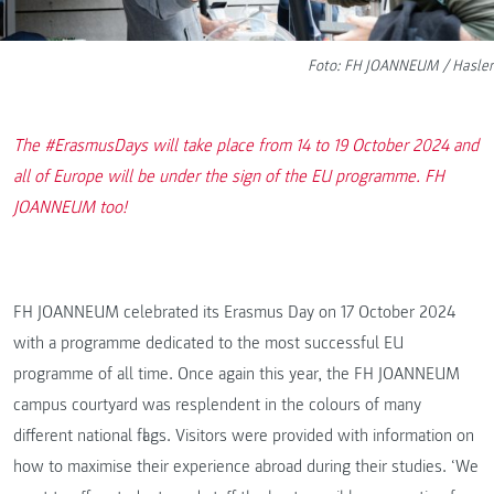
Foto: FH JOANNEUM / Hasler
The #ErasmusDays will take place from 14 to 19 October 2024 and
all of Europe will be under the sign of the EU programme. FH
JOANNEUM too!
FH JOANNEUM celebrated its Erasmus Day on 17 October 2024
with a programme dedicated to the most successful EU
programme of all time. Once again this year, the FH JOANNEUM
campus courtyard was resplendent in the colours of many
different national flags. Visitors were provided with information on
how to maximise their experience abroad during their studies. ‘We