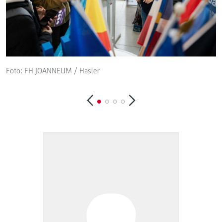
Foto: FH JOANNEUM / Hasler
F