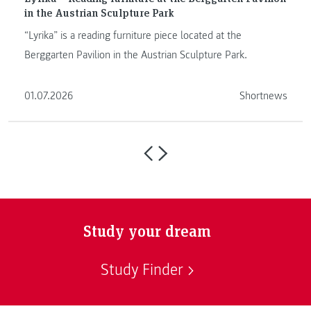
in the Austrian Sculpture Park
“Lyrika” is a reading furniture piece located at the
Berggarten Pavilion in the Austrian Sculpture Park.
01.07.2026
Shortnews
Study your dream
Study Finder