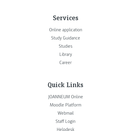
Services
Online application
Study Guidance
Studies
Library
Career
Quick Links
JOANNEUM Online
Moodle Platform
Webmail
Staff Login
Helpdesk