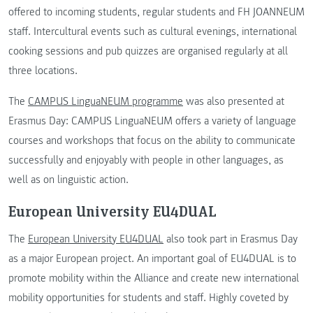
offered to incoming students, regular students and FH JOANNEUM
staff. Intercultural events such as cultural evenings, international
cooking sessions and pub quizzes are organised regularly at all
three locations.
The
CAMPUS LinguaNEUM programme
was also presented at
Erasmus Day: CAMPUS LinguaNEUM offers a variety of language
courses and workshops that focus on the ability to communicate
successfully and enjoyably with people in other languages, as
well as on linguistic action.
European University EU4DUAL
The
European University EU4DUAL
also took part in Erasmus Day
as a major European project. An important goal of EU4DUAL is to
promote mobility within the Alliance and create new international
mobility opportunities for students and staff. Highly coveted by