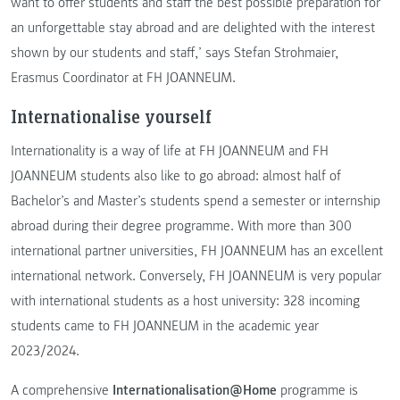
want to offer students and staff the best possible preparation for
an unforgettable stay abroad and are delighted with the interest
shown by our students and staff,’ says Stefan Strohmaier,
Erasmus Coordinator at FH JOANNEUM.
Internationalise yourself
Internationality is a way of life at FH JOANNEUM and FH
JOANNEUM students also like to go abroad: almost half of
Bachelor’s and Master’s students spend a semester or internship
abroad during their degree programme. With more than 300
international partner universities, FH JOANNEUM has an excellent
international network. Conversely, FH JOANNEUM is very popular
with international students as a host university: 328 incoming
students came to FH JOANNEUM in the academic year
2023/2024.
A comprehensive
Internationalisation@Home
programme is