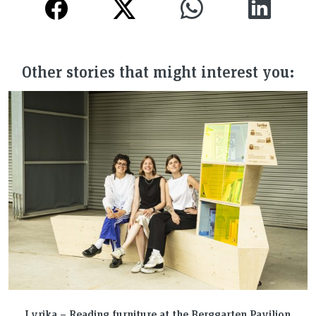
Other stories that might interest you:
Lyrika – Reading furniture at the Berggarten Pavilion