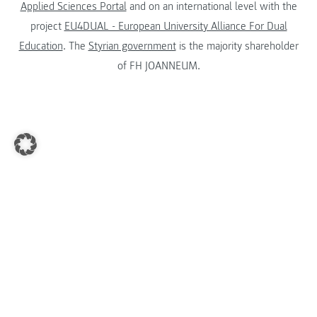
Applied Sciences Portal
and on an international level with the
project
EU4DUAL - European University Alliance For Dual
Education
. The
Styrian government
is the majority shareholder
of FH JOANNEUM.