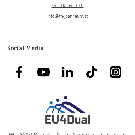
+43 316 5453 - 0
info@fh-joanneum.at
Social Media
link to facebook
link to tiktok
link to
link to linkedin
link to youtube
FH JOANNEUM is part of
Science Space Styria
and engages in