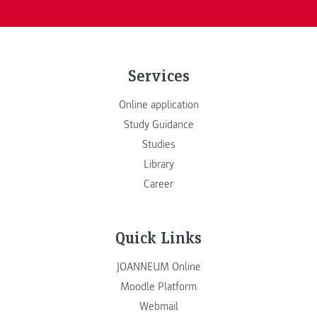
Services
Online application
Study Guidance
Studies
Library
Career
Quick Links
JOANNEUM Online
Moodle Platform
Webmail