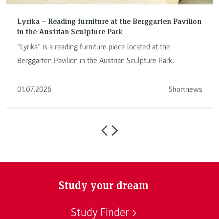
Lyrika – Reading furniture at the Berggarten Pavilion
in the Austrian Sculpture Park
“Lyrika” is a reading furniture piece located at the
Berggarten Pavilion in the Austrian Sculpture Park.
01.07.2026
Shortnews
Study your dream
Study Finder