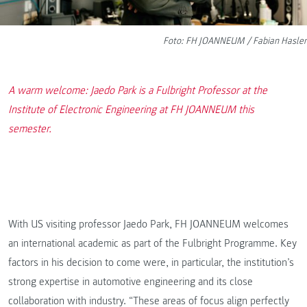
Foto: FH JOANNEUM / Fabian Hasler
A warm welcome: Jaedo Park is a Fulbright Professor at the
Institute of Electronic Engineering at FH JOANNEUM this
semester.
With US visiting professor Jaedo Park, FH JOANNEUM welcomes
an international academic as part of the Fulbright Programme. Key
factors in his decision to come were, in particular, the institution’s
strong expertise in automotive engineering and its close
collaboration with industry. “These areas of focus align perfectly