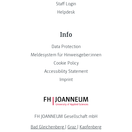
Staff Login
Helpdesk
Info
Data Protection
Meldesystem für Hinweisgeber:innen
Cookie Policy
Accessibility Statement
Imprint
FH JOANNEUM Logo
FH JOANNEUM Gesellschaft mbH
Bad Gleichenberg
|
Graz
|
Kapfenberg