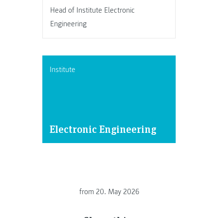
Head of Institute Electronic
Engineering
Institute
Electronic Engineering
from
20. May 2026