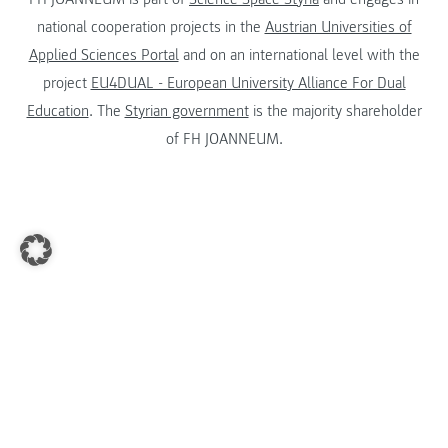
national cooperation projects in the
Austrian Universities of
Applied Sciences Portal
and on an international level with the
project
EU4DUAL - European University Alliance For Dual
Education
. The
Styrian government
is the majority shareholder
of FH JOANNEUM.