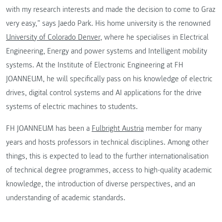
with my research interests and made the decision to come to Graz
very easy,” says Jaedo Park. His home university is the renowned
University of Colorado Denver,
where he specialises in Electrical
Engineering, Energy and power systems and Intelligent mobility
systems. At the Institute of Electronic Engineering at FH
JOANNEUM, he will specifically pass on his knowledge of electric
drives, digital control systems and AI applications for the drive
systems of electric machines to students.
FH JOANNEUM has been a
Fulbright Austria
member for many
years and hosts professors in technical disciplines. Among other
things, this is expected to lead to the further internationalisation
of technical degree programmes, access to high-quality academic
knowledge, the introduction of diverse perspectives, and an
understanding of academic standards.