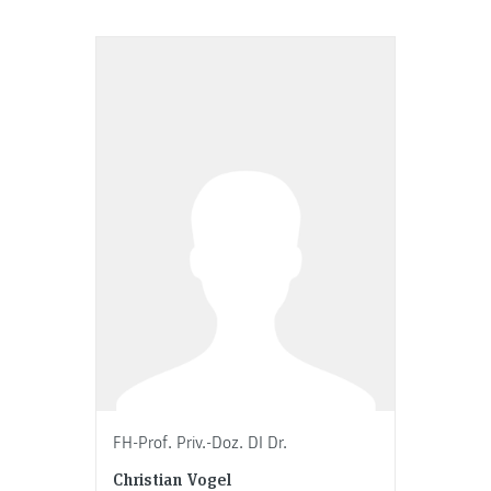
FH-Prof. Priv.-Doz. DI Dr.
Christian Vogel