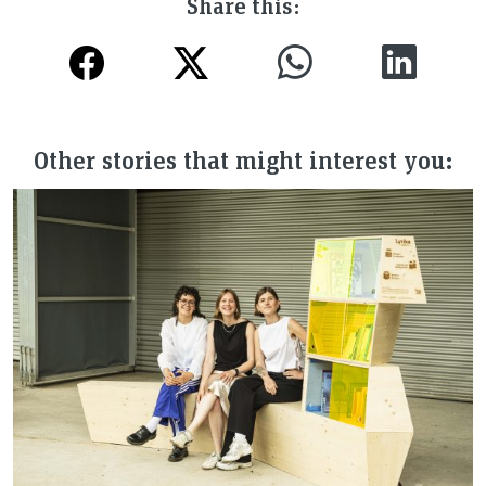
Share this:
Other stories that might interest you: