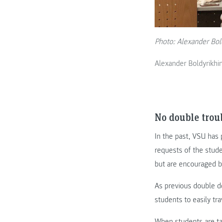
Photo: Alexander Bol
Alexander Boldyrikh
No double trou
In the past, VSU has 
requests of the stude
but are encouraged b
As previous double d
students to easily tr
When students are t