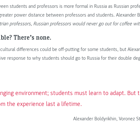
ween students and professors is more formal in Russia as Russian prof
greater power distance between professors and students. Alexander Bo
trian professors, Russian professors would never go out for coffee wit
uble? There’s none.
e cultural differences could be off-putting for some students, but Alexa
sive response to why students should go to Russia for their double de
enging environment; students must learn to adapt. But th
m the experience last a lifetime.
Alexander Boldyrikhin, Voronez St