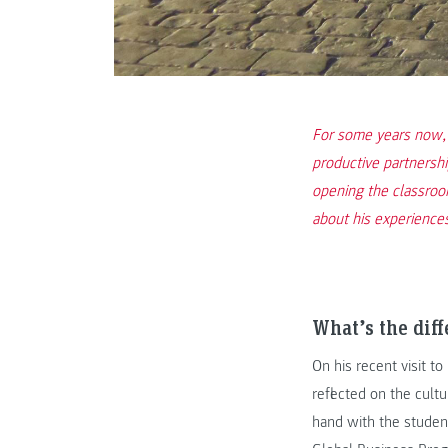
For some years now,
productive partnershi
opening the classroo
about his experience
What’s the diff
On his recent visit t
reflected on the cult
hand with the studen