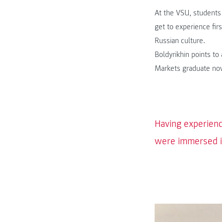
At the VSU, students
get to experience fir
Russian culture.
Boldyrikhin points t
Markets graduate now
Having experienc
were immersed in