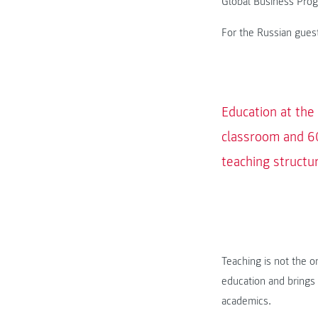
Global Business Pro
For the Russian guest
Education at the
classroom and 60
teaching structu
Teaching is not the 
education and brings 
academics.