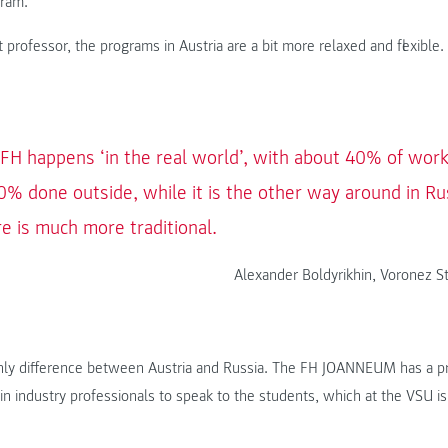
gram.
 professor, the programs in Austria are a bit more relaxed and flexible.
 FH happens ‘in the real world’, with about 40% of work
% done outside, while it is the other way around in Ru
re is much more traditional.
Alexander Boldyrikhin, Voronez St
only difference between Austria and Russia. The FH JOANNEUM has a pr
in industry professionals to speak to the students, which at the VSU is