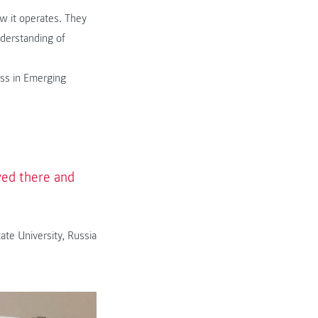
w it operates. They
nderstanding of
ess in Emerging
ived there and
ate University, Russia