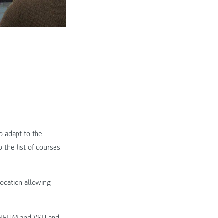
o adapt to the
 the list of courses
location allowing
ANNEUM and VSU and