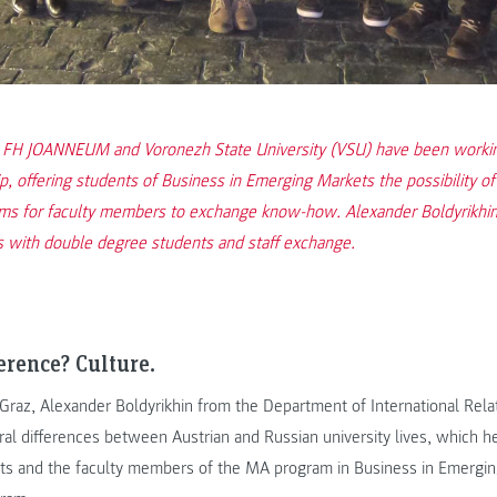
 FH JOANNEUM and Voronezh State University (VSU) have been working
p, offering students of Business in Emerging Markets the possibility o
ms for faculty members to exchange know-how. Alexander Boldyrikhin
s with double degree students and staff exchange.
erence? Culture.
o Graz, Alexander Boldyrikhin from the Department of International Rela
ural differences between Austrian and Russian university lives, which he
ts and the faculty members of the MA program in Business in Emergi