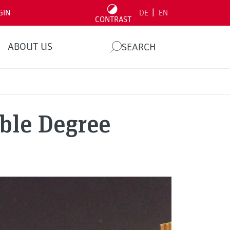
|
GIN
DE
EN
CONTRAST
ABOUT US
SEARCH
ble Degree