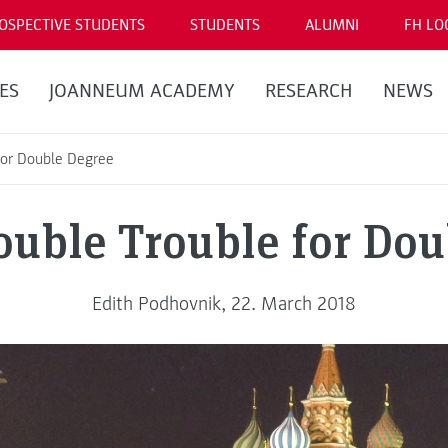
OSPECTIVE STUDENTS
STUDENTS
ALUMNI
FH LO
ES
JOANNEUM ACADEMY
RESEARCH
NEWS
for Double Degree
ouble Trouble for Dou
Edith Podhovnik, 22. March 2018