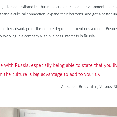
 get to see firsthand the business and educational environment and ho
sthand a cultural connection, expand their horizons, and get a better u
o another advantage of the double degree and mentions a recent Busin
 working in a company with business interests in Russia:
e with Russia, especially being able to state that you l
 the culture is big advantage to add to your CV.
Alexander Boldyrikhin, Voronez St