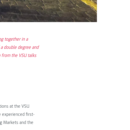
 together in a
f a double degree and
 from the VSU talks
tions at the VSU
 experienced first-
ng Markets and the