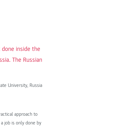
 done inside the
ssia. The Russian
ate University, Russia
actical approach to
 a job is only done by