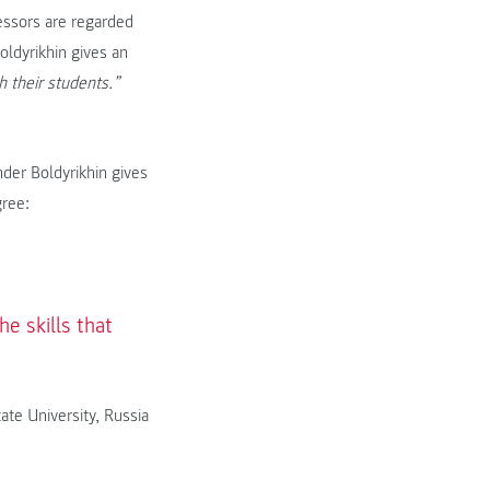
essors are regarded
ldyrikhin gives an
h their students.”
nder Boldyrikhin gives
gree:
e skills that
ate University, Russia