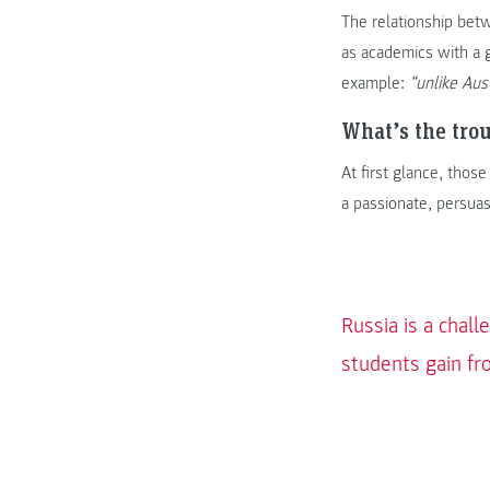
The relationship bet
as academics with a 
example:
“unlike Aus
What’s the tro
At first glance, thos
a passionate, persua
Russia is a chall
students gain fro