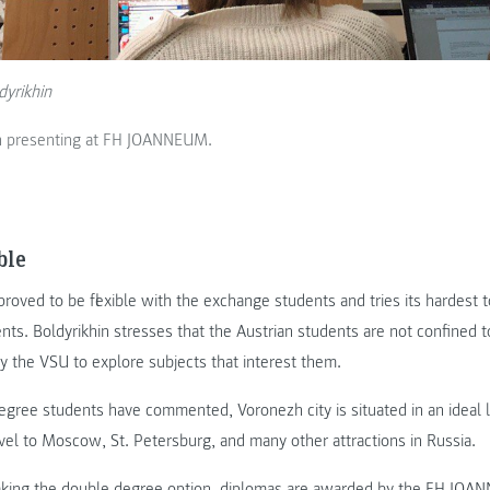
dyrikhin
in presenting at FH JOANNEUM.
ble
proved to be flexible with the exchange students and tries its hardest t
nts. Boldyrikhin stresses that the Austrian students are not confined to
y the VSU to explore subjects that interest them.
egree students have commented, Voronezh city is situated in an ideal 
avel to Moscow, St. Petersburg, and many other attractions in Russia.
aking the double degree option, diplomas are awarded by the FH JO