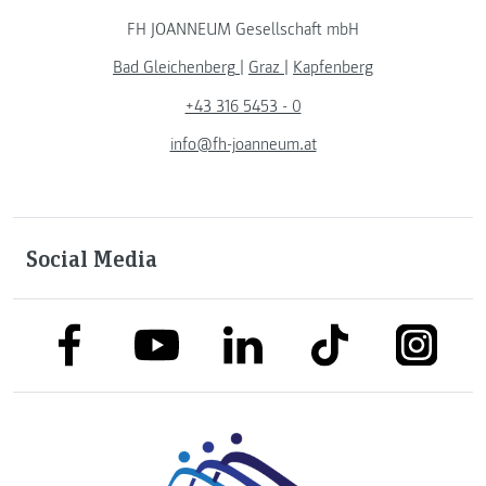
FH JOANNEUM Gesellschaft mbH
Bad Gleichenberg
|
Graz
|
Kapfenberg
+43 316 5453 - 0
info@fh-joanneum.at
Social Media
link to facebook
link to tiktok
link to
link to linkedin
link to youtube