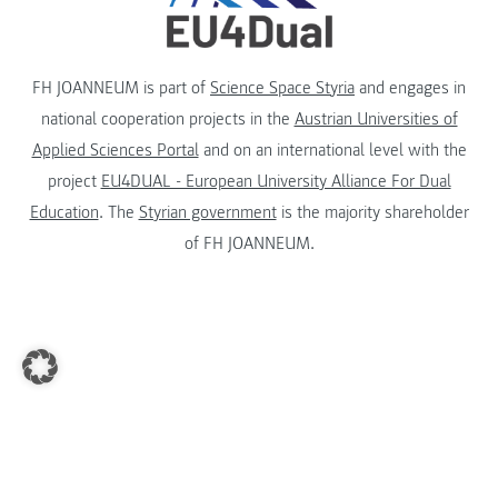
FH JOANNEUM is part of
Science Space Styria
and engages in
national cooperation projects in the
Austrian Universities of
Applied Sciences Portal
and on an international level with the
project
EU4DUAL - European University Alliance For Dual
Education
. The
Styrian government
is the majority shareholder
of FH JOANNEUM.