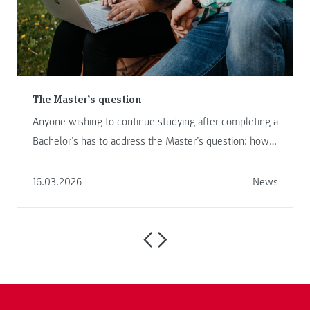
The Master’s question
Anyone wishing to continue studying after completing a
Bachelor’s has to address the Master’s question: how
to proceed ...
16.03.2026
News