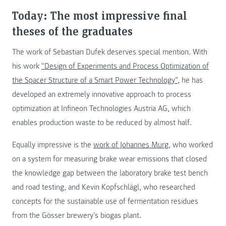
Today: The most impressive final
theses of the graduates
The work of Sebastian Dufek deserves special mention. With
his work
“Design of Experiments and Process Optimization of
the Spacer Structure of a Smart Power Technology”
, he has
developed an extremely innovative approach to process
optimization at Infineon Technologies Austria AG, which
enables production waste to be reduced by almost half.
Equally impressive is the
work of Johannes Murg
, who worked
on a system for measuring brake wear emissions that closed
the knowledge gap between the laboratory brake test bench
and road testing, and Kevin Kopfschlägl, who researched
concepts for the sustainable use of fermentation residues
from the Gösser brewery’s biogas plant.