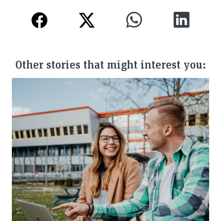
Other stories that might interest you: