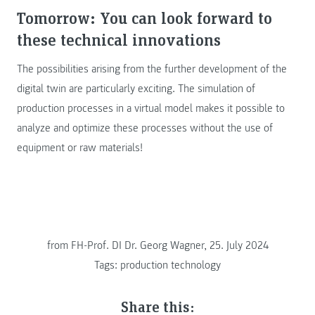
Tomorrow: You can look forward to
these technical innovations
The possibilities arising from the further development of the
digital twin are particularly exciting. The simulation of
production processes in a virtual model makes it possible to
analyze and optimize these processes without the use of
equipment or raw materials!
from
FH-Prof. DI Dr. Georg Wagner, 25. July 2024
Tags:
production technology
Share this: