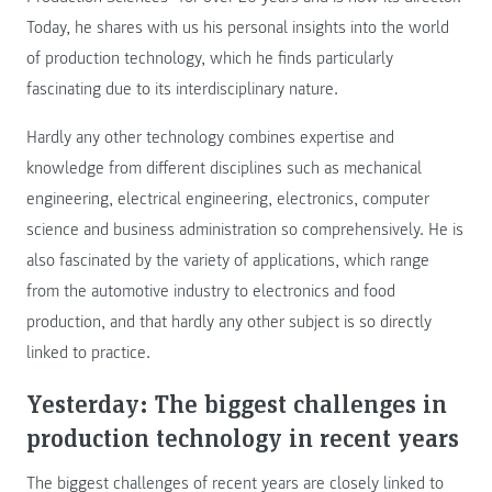
Today, he shares with us his personal insights into the world
of production technology, which he finds particularly
fascinating due to its interdisciplinary nature.
Hardly any other technology combines expertise and
knowledge from different disciplines such as mechanical
engineering, electrical engineering, electronics, computer
science and business administration so comprehensively. He is
also fascinated by the variety of applications, which range
from the automotive industry to electronics and food
production, and that hardly any other subject is so directly
linked to practice.
Yesterday: The biggest challenges in
production technology in recent years
The biggest challenges of recent years are closely linked to