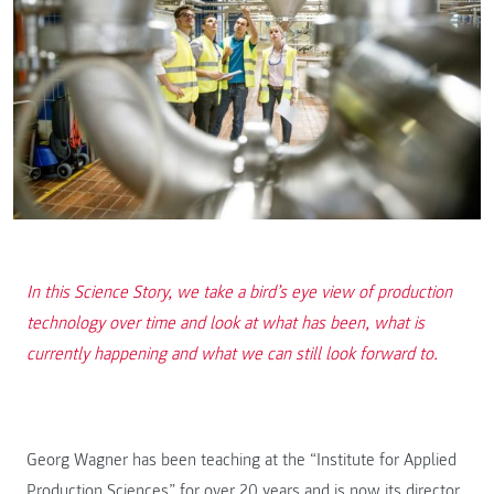
In this Science Story, we take a bird’s eye view of production
technology over time and look at what has been, what is
currently happening and what we can still look forward to.
Georg Wagner has been teaching at the “Institute for Applied
Production Sciences” for over 20 years and is now its director.