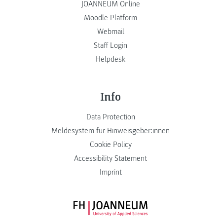
JOANNEUM Online
Moodle Platform
Webmail
Staff Login
Helpdesk
Info
Data Protection
Meldesystem für Hinweisgeber:innen
Cookie Policy
Accessibility Statement
Imprint
FH JOANNEUM Logo