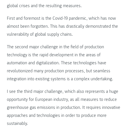
global crises and the resulting measures.
First and foremost is the Covid-19 pandemic, which has now
almost been forgotten. This has drastically demonstrated the
vulnerability of global supply chains.
The second major challenge in the field of production
technology is the rapid development in the areas of
automation and digitalization. These technologies have
revolutionized many production processes, but seamless
integration into existing systems is a complex undertaking.
I see the third major challenge, which also represents a huge
opportunity for European industry, as all measures to reduce
greenhouse gas emissions in production. It requires innovative
approaches and technologies in order to produce more
sustainably.