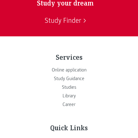
Study your dream
Study Finder
Services
Online application
Study Guidance
Studies
Library
Career
Quick Links